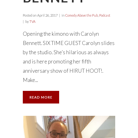
Posted on
April 26, 2017
in
Comedy Above the Pub
,
Podcast
by
TVA
Opening the kimono with Carolyn
Bennett. SIX TIME GUEST Carolyn slides
by the studio. She’s hilarious as always
and is here promoting her fifth
anniversary show of HIRUT HOOT!.
Make...
READ MORE