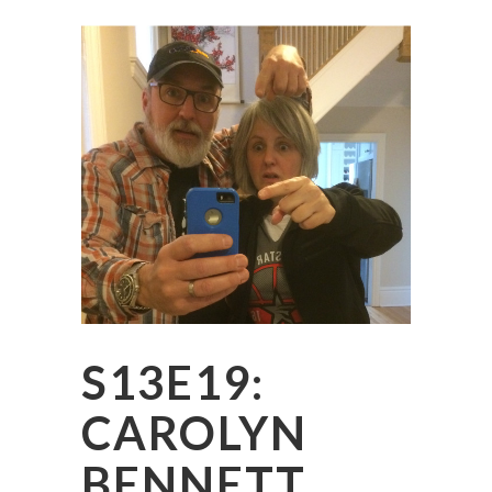
S13E19:
CAROLYN
BENNETT