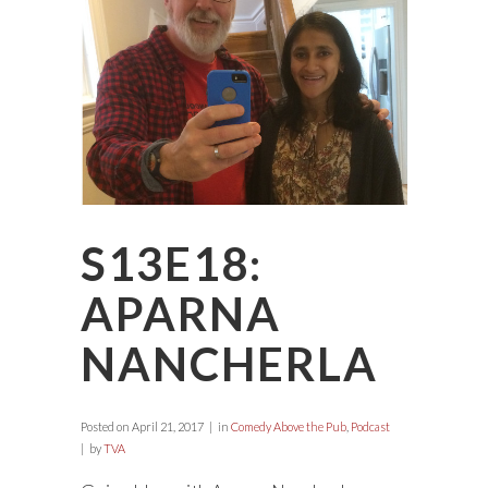
S13E18:
APARNA
NANCHERLA
Posted on
April 21, 2017
in
Comedy Above the Pub
,
Podcast
by
TVA