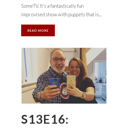
SomeTV. It’s a fantastically fun
improvised show with puppets that is...
READ MORE
S13E16: