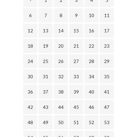
1
2
3
4
5
6
7
8
9
10
11
12
13
14
15
16
17
18
19
20
21
22
23
24
25
26
27
28
29
30
31
32
33
34
35
36
37
38
39
40
41
42
43
44
45
46
47
48
49
50
51
52
53