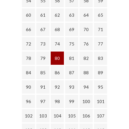
54
55
56
57
58
59
60
61
62
63
64
65
66
67
68
69
70
71
72
73
74
75
76
77
78
79
80
81
82
83
84
85
86
87
88
89
90
91
92
93
94
95
96
97
98
99
100
101
102
103
104
105
106
107