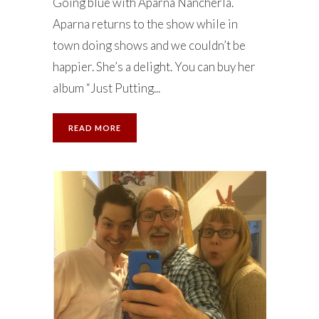
Going blue with Aparna Nancherla.
Aparna returns to the show while in
town doing shows and we couldn’t be
happier. She’s a delight. You can buy her
album “Just Putting...
READ MORE