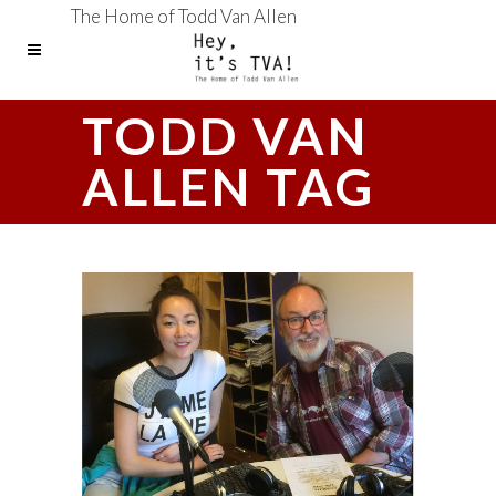
The Home of Todd Van Allen
TODD VAN
ALLEN TAG