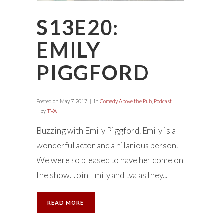
S13E20:
EMILY
PIGGFORD
Posted on
May 7, 2017
in
Comedy Above the Pub
,
Podcast
by
TVA
Buzzing with Emily Piggford. Emily is a
wonderful actor and a hilarious person.
We were so pleased to have her come on
the show. Join Emily and tva as they...
READ MORE