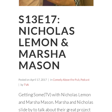
S13E17:
NICHOLAS
LEMON &
MARSHA
MASON
Posted on
April 17, 2017
in
Comedy Above the Pub
,
Podcast
by
TVA
Getting Some(TV) with Nicholas Lemon
and Marsha Mason. Marsha and Nicholas
slide by to talk about their great project