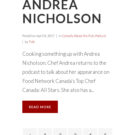
ANDREA
NICHOLSON
Posted on
April 8, 2017
in
Comedy Above the Pub
,
Podcast
by
TVA
Cooking something up with Andrea
Nicholson. Chef Andrea returns to the
podcast to talk about her appearance on
Food Network Canada‘s Top Chef
Canada: All Stars. She also has a...
READ MORE