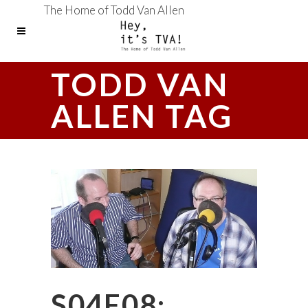
The Home of Todd Van Allen
TODD VAN
ALLEN TAG
S04E08: