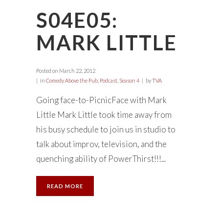
S04E05:
MARK LITTLE
Posted on
March 22, 2012
in
Comedy Above the Pub
,
Podcast
,
Season 4
by
TVA
Going face-to-PicnicFace with Mark
Little Mark Little took time away from
his busy schedule to join us in studio to
talk about improv, television, and the
quenching ability of PowerThirst!!!...
READ MORE