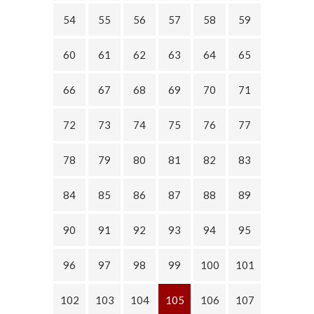
54
55
56
57
58
59
60
61
62
63
64
65
66
67
68
69
70
71
72
73
74
75
76
77
78
79
80
81
82
83
84
85
86
87
88
89
90
91
92
93
94
95
96
97
98
99
100
101
102
103
104
105
106
107