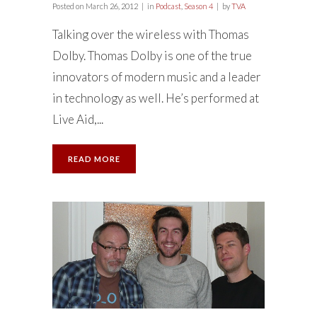
Posted on
March 26, 2012
in
Podcast
,
Season 4
by
TVA
Talking over the wireless with Thomas
Dolby. Thomas Dolby is one of the true
innovators of modern music and a leader
in technology as well. He’s performed at
Live Aid,...
READ MORE