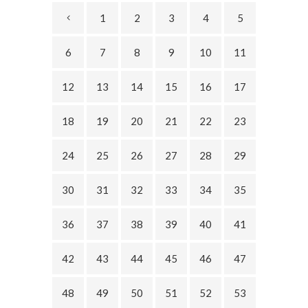
1
2
3
4
5
6
7
8
9
10
11
12
13
14
15
16
17
18
19
20
21
22
23
24
25
26
27
28
29
30
31
32
33
34
35
36
37
38
39
40
41
42
43
44
45
46
47
48
49
50
51
52
53