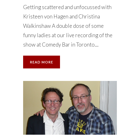
Getting scattered and unfocussed with
Kristeen von Hagen and Christina
Walkinshaw A double dose of some
funny ladies at our live recording of the
show at Comedy Bar in Toronto....
READ MORE