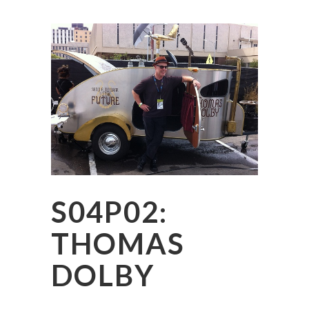
S04P02:
THOMAS
DOLBY