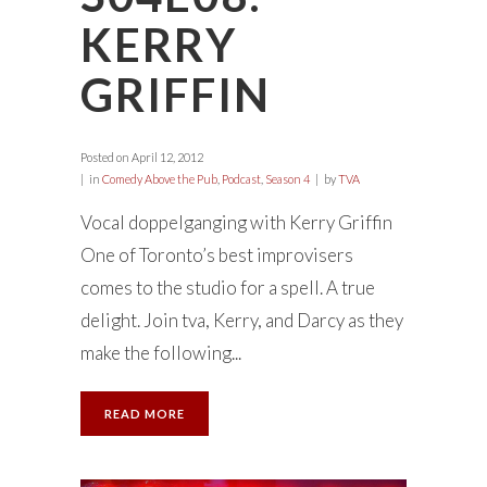
KERRY
GRIFFIN
Posted on
April 12, 2012
in
Comedy Above the Pub
,
Podcast
,
Season 4
by
TVA
Vocal doppelganging with Kerry Griffin
One of Toronto’s best improvisers
comes to the studio for a spell. A true
delight. Join tva, Kerry, and Darcy as they
make the following...
READ MORE