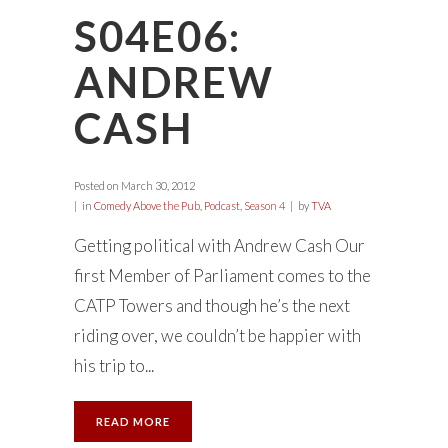
S04E06:
ANDREW
CASH
Posted on
March 30, 2012
in
Comedy Above the Pub
,
Podcast
,
Season 4
by
TVA
Getting political with Andrew Cash Our
first Member of Parliament comes to the
CATP Towers and though he’s the next
riding over, we couldn’t be happier with
his trip to...
READ MORE