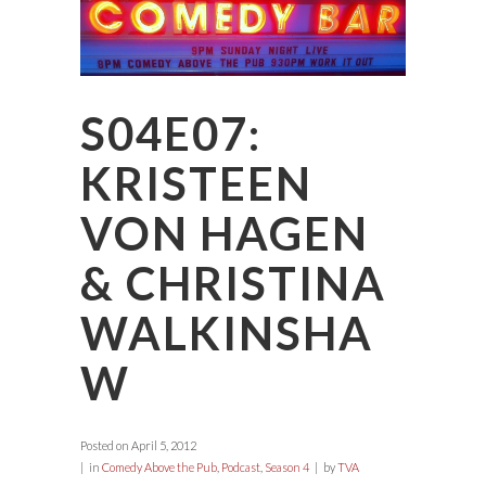
S04E07:
KRISTEEN
VON HAGEN
& CHRISTINA
WALKINSHA
W
Posted on
April 5, 2012
in
Comedy Above the Pub
,
Podcast
,
Season 4
by
TVA