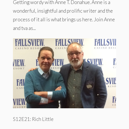
Getting wordy with Anne T. Donahue. Anne is a
wonderful, insightful and prolific writer and the
process of it all is what brings us here. Join Anne
and tva as...
S12E21: Rich Little