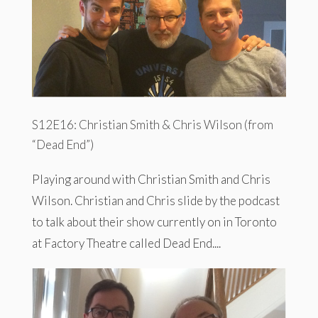
S12E16: Christian Smith & Chris Wilson (from
“Dead End”)
Playing around with Christian Smith and Chris
Wilson. Christian and Chris slide by the podcast
to talk about their show currently on in Toronto
at Factory Theatre called Dead End....