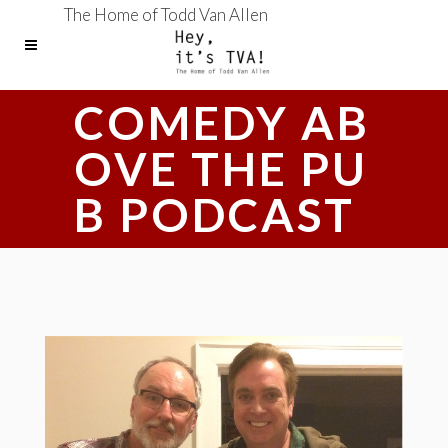
The Home of Todd Van Allen
COMEDY AB
OVE THE PU
B PODCAST