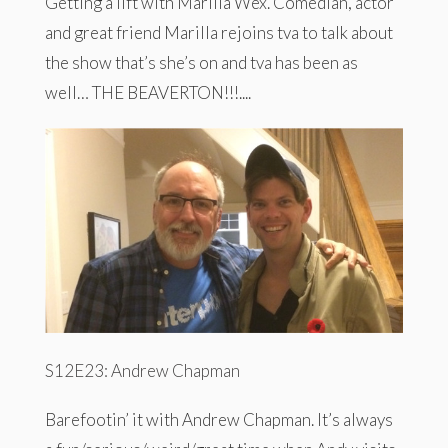
Getting a lift with Marilla Wex. Comedian, actor
and great friend Marilla rejoins tva to talk about
the show that’s she’s on and tva has been as
well… THE BEAVERTON!!!....
S12E23: Andrew Chapman
Barefootin’ it with Andrew Chapman. It’s always