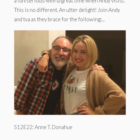
a fun/serious/weird/great time when Andy visits.
This is no different. An utter delight! Join Andy
and tva as they brace for the following:...
S12E22: Anne T. Donahue