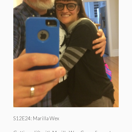
S12E24: Marilla Wex