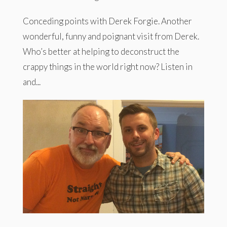
Conceding points with Derek Forgie. Another
wonderful, funny and poignant visit from Derek.
Who’s better at helping to deconstruct the
crappy things in the world right now? Listen in
and...