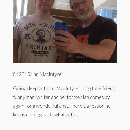
S12E15: Ian MacIntyre
Going deep with Ian MacIntyre. Long time friend,
funny man, writer and performer Ian comes by
again for a wonderful chat. There’s a reason he
keeps coming back, what with...