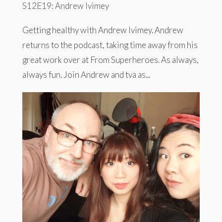
S12E19: Andrew Ivimey
Getting healthy with Andrew Ivimey. Andrew
returns to the podcast, taking time away from his
great work over at From Superheroes. As always,
always fun. Join Andrew and tva as...