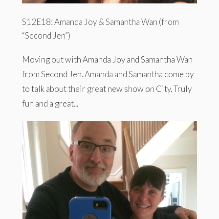
S12E18: Amanda Joy & Samantha Wan (from
“Second Jen”)
Moving out with Amanda Joy and Samantha Wan
from Second Jen. Amanda and Samantha come by
to talk about their great new show on City. Truly
fun and a great...