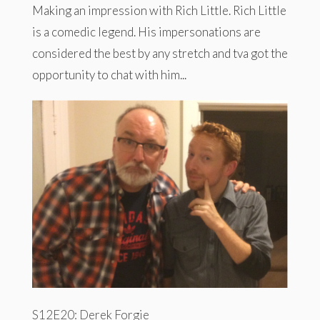
Making an impression with Rich Little. Rich Little
is a comedic legend. His impersonations are
considered the best by any stretch and tva got the
opportunity to chat with him...
S12E20: Derek Forgie