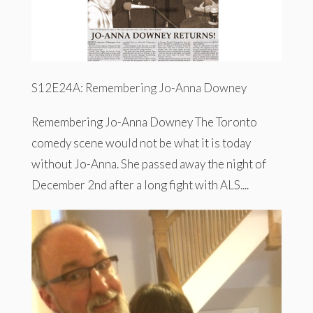
S12E24A: Remembering Jo-Anna Downey
Remembering Jo-Anna Downey The Toronto
comedy scene would not be what it is today
without Jo-Anna. She passed away the night of
December 2nd after a long fight with ALS....