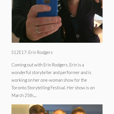
S12E17: Erin Rodgers
Coming out with Erin Rodgers. Erin is a
wonderful storyteller and performer and is
working on her one-woman show for the
Toronto Storytelling Festival. Her show is on
March 25th,...