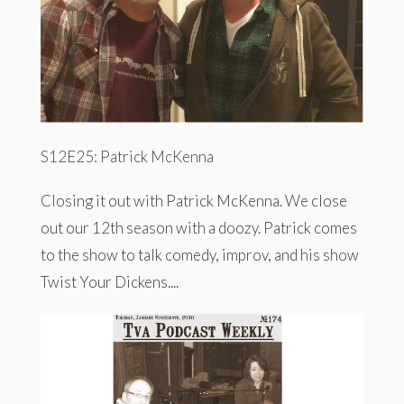
S12E25: Patrick McKenna
Closing it out with Patrick McKenna. We close
out our 12th season with a doozy. Patrick comes
to the show to talk comedy, improv, and his show
Twist Your Dickens....