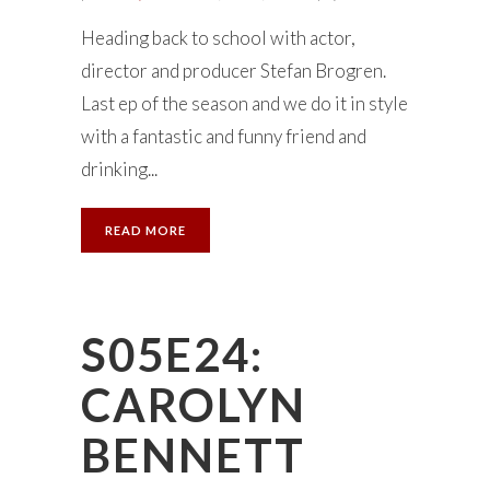
Heading back to school with actor,
director and producer Stefan Brogren.
Last ep of the season and we do it in style
with a fantastic and funny friend and
drinking...
READ MORE
S05E24:
CAROLYN
BENNETT