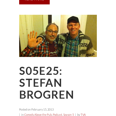
S05E25:
STEFAN
BROGREN
Posted on
February 15, 2013
in
Comedy Above the Pub
,
Podcast
,
Season 5
by
TVA