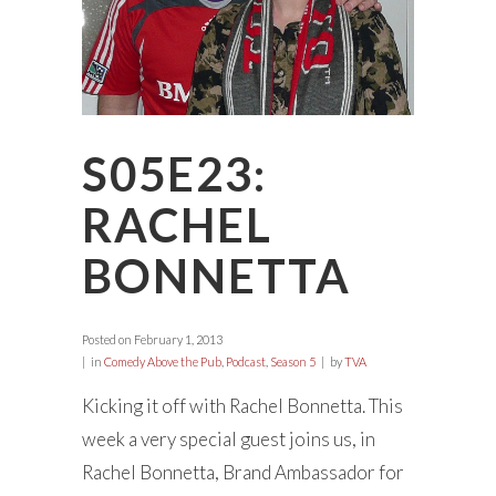
S05E23:
RACHEL
BONNETTA
Posted on
February 1, 2013
in
Comedy Above the Pub
,
Podcast
,
Season 5
by
TVA
Kicking it off with Rachel Bonnetta. This
week a very special guest joins us, in
Rachel Bonnetta, Brand Ambassador for