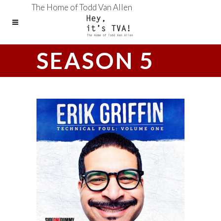
The Home of Todd Van Allen
SEASON 5