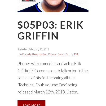
S05P03: ERIK
GRIFFIN
Posted on
February 25, 2013
in
Comedy Above the Pub
,
Podcast
,
Season 5
by
TVA
Phoner with comedian and actor Erik
Griffin! Erik comes on to talk prior to the
release of his forthcoming album
‘Technical Foul: Volume One’ being
released March 12th, 2013. Listen...
READ MORE