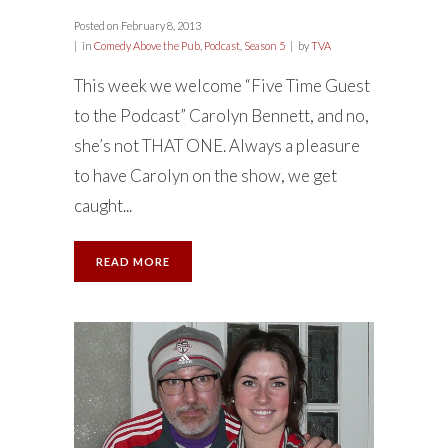
Posted on
February 8, 2013
in
Comedy Above the Pub
,
Podcast
,
Season 5
by
TVA
This week we welcome “Five Time Guest
to the Podcast” Carolyn Bennett, and no,
she’s not THAT ONE. Always a pleasure
to have Carolyn on the show, we get
caught...
READ MORE