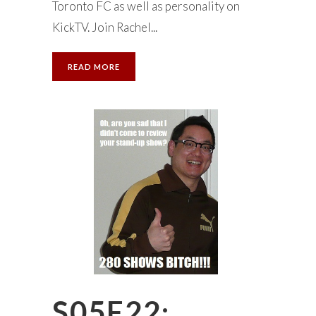
Toronto FC as well as personality on
KickTV. Join Rachel...
READ MORE
S05E22: