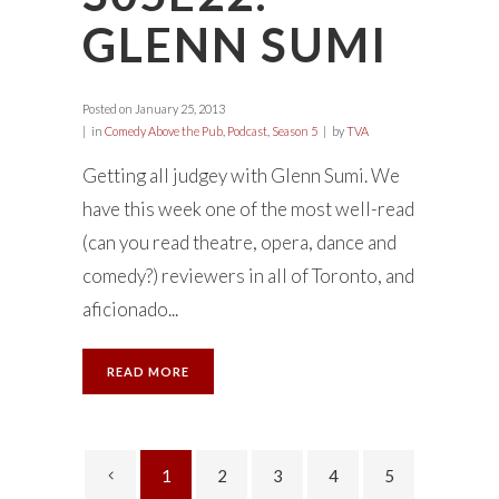
GLENN SUMI
Posted on
January 25, 2013
in
Comedy Above the Pub
,
Podcast
,
Season 5
by
TVA
Getting all judgey with Glenn Sumi. We
have this week one of the most well-read
(can you read theatre, opera, dance and
comedy?) reviewers in all of Toronto, and
aficionado...
READ MORE
1
2
3
4
5