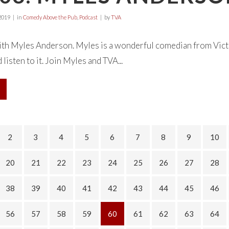
2019
in
Comedy Above the Pub
,
Podcast
by
TVA
ith Myles Anderson. Myles is a wonderful comedian from Vic
listen to it. Join Myles and TVA...
2
3
4
5
6
7
8
9
10
20
21
22
23
24
25
26
27
28
38
39
40
41
42
43
44
45
46
56
57
58
59
60
61
62
63
64