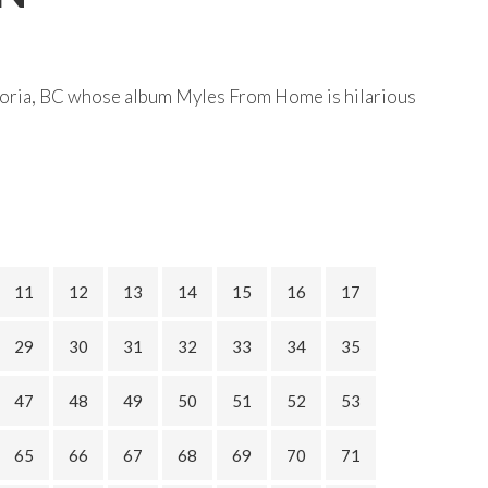
toria, BC whose album Myles From Home is hilarious
11
12
13
14
15
16
17
29
30
31
32
33
34
35
47
48
49
50
51
52
53
65
66
67
68
69
70
71