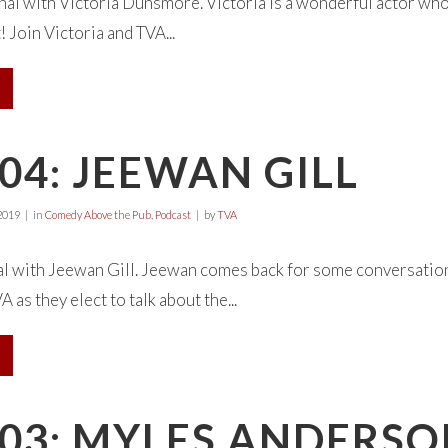
al with Victoria Dunsmore. Victoria is a wonderful actor who
! Join Victoria and TVA...
04: JEEWAN GILL
2019
in
Comedy Above the Pub
,
Podcast
by
TVA
al with Jeewan Gill. Jeewan comes back for some conversation,
as they elect to talk about the...
E03: MYLES ANDERS