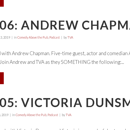
E06: ANDREW CHAP
3, 2019
in
Comedy Above the Pub
,
Podcast
by
TVA
d with Andrew Chapman. Five-time guest, actor and comedian 
 Join Andrew and TVA as they SOMETHING the following:...
05: VICTORIA DUNS
, 2019
in
Comedy Above the Pub
,
Podcast
by
TVA