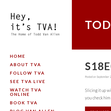
TOD
HOME
S18E
ABOUT TVA
FOLLOW TVA
Posted on
September 2
SEE TVA LIVE
WATCH TVA
Slicing it up 
ONLINE
you check him 
BOOK TVA