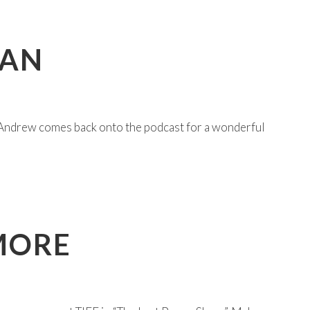
MAN
Andrew comes back onto the podcast for a wonderful
MORE