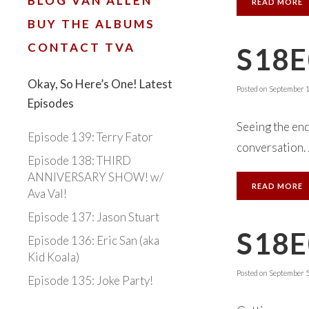
BLOG VAN ALLEN
READ MORE
BUY THE ALBUMS
CONTACT TVA
S18
Okay, So Here’s One! Latest
Posted on
September 1
Episodes
Seeing the en
Episode 139: Terry Fator
conversation.
Episode 138: THIRD
ANNIVERSARY SHOW! w/
READ MORE
Ava Val!
Episode 137: Jason Stuart
S18E
Episode 136: Eric San (aka
Kid Koala)
Posted on
September 5
Episode 135: Joke Party!