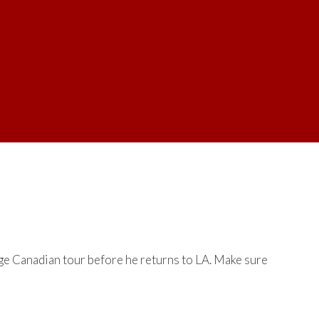
ge Canadian tour before he returns to LA. Make sure