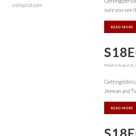
Getting person
oshopod.com
sure you see it
READ MORE
S18E
Posted on
August 31, 
Getting biblic
Jeewan and TVA 
READ MORE
S18