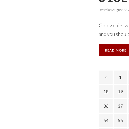
Posted on
August 27, 
Going quiet w
and you should 
READ MORE
1
18
19
36
37
54
55