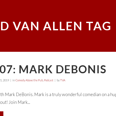
D VAN ALLEN TAG
07: MARK DEBONIS
1, 2019
in
Comedy Above the Pub
,
Podcast
by
TVA
with Mark DeBonis. Mark is a truly wonderful comedian on a hu
out! Join Mark...