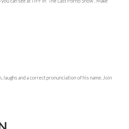
 you can see at TIFF in “The Last Porno Show”. Make
 laughs and a correct pronunciation of his name. Join
ON