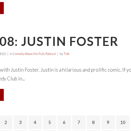
08: JUSTIN FOSTER
2022
in
Comedy Above the Pub
,
Podcast
by
TVA
with Justin Foster. Justin is a hilarious and prolific comic. If 
y Club in...
2
3
4
5
6
7
8
9
10