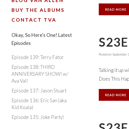
BLOG VAN ALLEN
BUY THE ALBUMS
READ MORE
CONTACT TVA
Okay, So Here’s One! Latest
S23E
Episodes
Posted on
September 3
Episode 139: Terry Fator
Episode 138: THIRD
Talking it up w
ANNIVERSARY SHOW! w/
Does This Happ
Ava Val!
Episode 137: Jason Stuart
READ MORE
Episode 136: Eric San (aka
Kid Koala)
Episode 135: Joke Party!
S23E