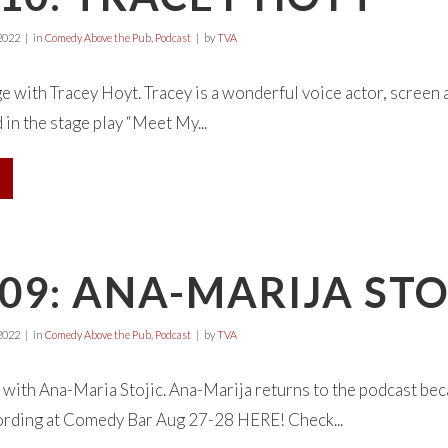
2022
in
Comedy Above the Pub
,
Podcast
by
TVA
ge with Tracey Hoyt. Tracey is a wonderful voice actor, screen 
in the stage play “Meet My...
09: ANA-MARIJA STO
2022
in
Comedy Above the Pub
,
Podcast
by
TVA
with Ana-Maria Stojic. Ana-Marija returns to the podcast becau
ording at Comedy Bar Aug 27-28 HERE! Check...