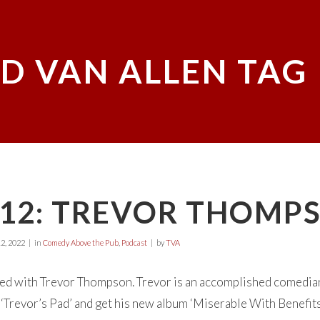
D VAN ALLEN TAG
E12: TREVOR THOMP
2, 2022
in
Comedy Above the Pub
,
Podcast
by
TVA
d with Trevor Thompson. Trevor is an accomplished comedian 
Trevor’s Pad’ and get his new album ‘Miserable With Benefits’