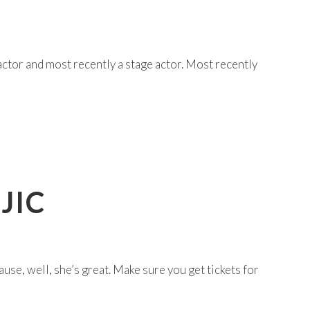
actor and most recently a stage actor. Most recently
JIC
se, well, she’s great. Make sure you get tickets for