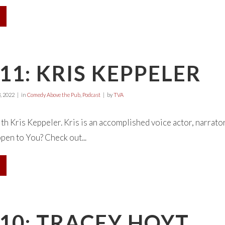
11: KRIS KEPPELER
, 2022
in
Comedy Above the Pub
,
Podcast
by
TVA
ith Kris Keppeler. Kris is an accomplished voice actor, narrato
en to You? Check out...
10: TRACEY HOYT