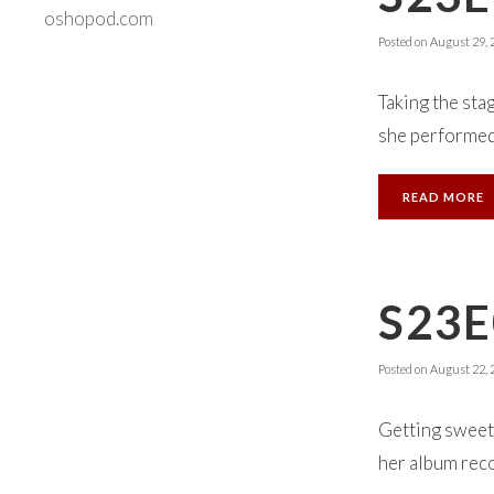
oshopod.com
Posted on
August 29, 
Taking the sta
she performed 
READ MORE
S23E
Posted on
August 22, 
Getting sweet 
her album rec