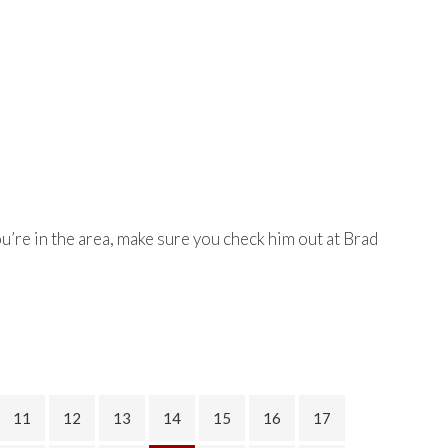
you’re in the area, make sure you check him out at Brad
11
12
13
14
15
16
17