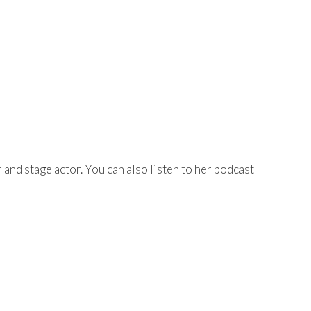
r and stage actor. You can also listen to her podcast