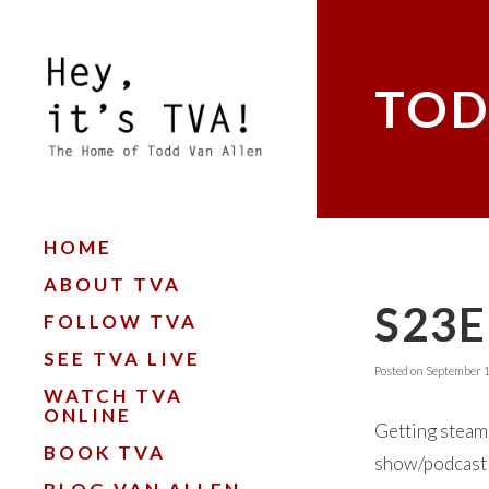
TOD
HOME
ABOUT TVA
S23
FOLLOW TVA
SEE TVA LIVE
Posted on
September 1
WATCH TVA
ONLINE
Getting steame
BOOK TVA
show/podcast ‘