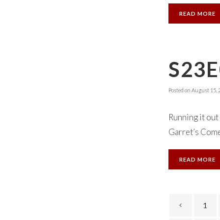
READ MORE
S23E
Posted on
August 15, 
Running it out 
Garret’s Comed
READ MORE
1