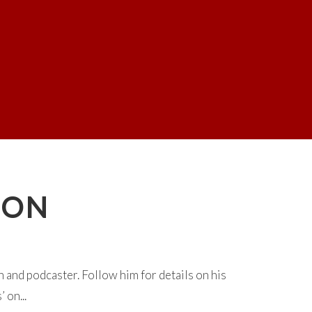
SON
and podcaster. Follow him for details on his
 on...