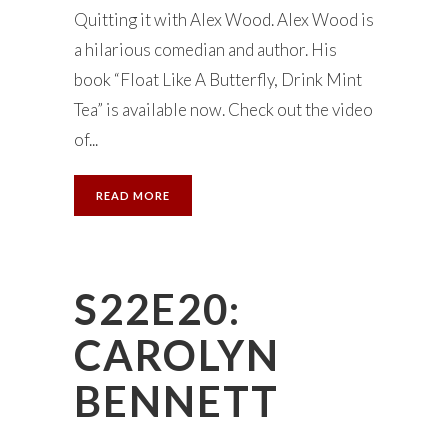
Quitting it with Alex Wood. Alex Wood is
a hilarious comedian and author. His
book “Float Like A Butterfly, Drink Mint
Tea” is available now. Check out the video
of...
READ MORE
S22E20:
CAROLYN
BENNETT