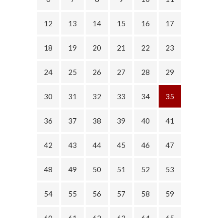
12
13
14
15
16
17
18
19
20
21
22
23
24
25
26
27
28
29
30
31
32
33
34
35
36
37
38
39
40
41
42
43
44
45
46
47
48
49
50
51
52
53
54
55
56
57
58
59