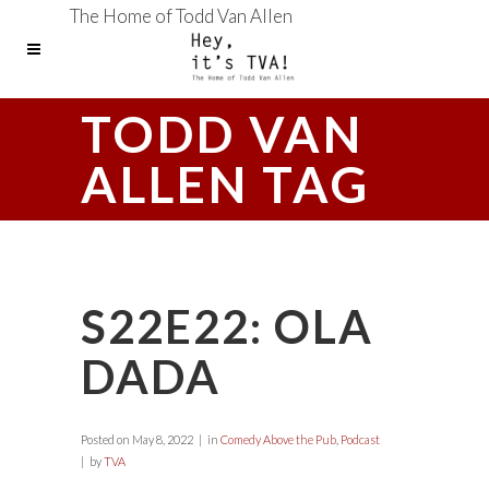
The Home of Todd Van Allen
TODD VAN
ALLEN TAG
S22E22: OLA
DADA
Posted on
May 8, 2022
in
Comedy Above the Pub
,
Podcast
by
TVA