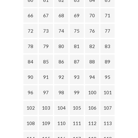
60
61
62
63
64
65
66
67
68
69
70
71
72
73
74
75
76
77
78
79
80
81
82
83
84
85
86
87
88
89
90
91
92
93
94
95
96
97
98
99
100
101
102
103
104
105
106
107
108
109
110
111
112
113