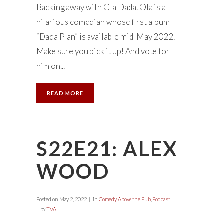
Backing away with Ola Dada. Ola is a
hilarious comedian whose first album
“Dada Plan” is available mid-May 2022.
Make sure you pick it up! And vote for
him on...
READ MORE
S22E21: ALEX
WOOD
Posted on
May 2, 2022
in
Comedy Above the Pub
,
Podcast
by
TVA