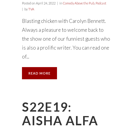
Posted on
April 24, 2022
in
Comedy Above the Pub
,
Podcast
by
TVA
Blasting chicken with Carolyn Bennett.
Always a pleasure to welcome back to
the show one of our funniest guests who
is also a prolific writer. You can read one
of...
READ MORE
S22E19:
AISHA ALFA