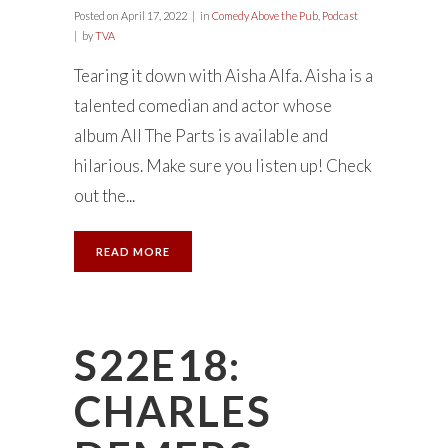
Posted on
April 17, 2022
in
Comedy Above the Pub
,
Podcast
by
TVA
Tearing it down with Aisha Alfa. Aisha is a
talented comedian and actor whose
album All The Parts is available and
hilarious. Make sure you listen up! Check
out the...
READ MORE
S22E18:
CHARLES