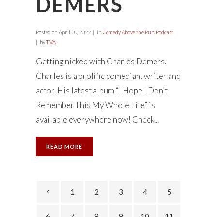
DEMERS
Posted on
April 10, 2022
in
Comedy Above the Pub
,
Podcast
by
TVA
Getting nicked with Charles Demers.
Charles is a prolific comedian, writer and
actor. His latest album “I Hope I Don’t
Remember This My Whole Life” is
available everywhere now! Check...
READ MORE
1
2
3
4
5
6
7
8
9
10
11