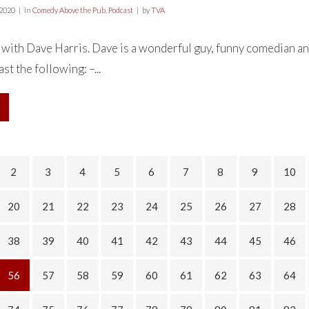
 2020
in
Comedy Above the Pub
,
Podcast
by
TVA
 with Dave Harris. Dave is a wonderful guy, funny comedian an
st the following: –...
2
3
4
5
6
7
8
9
10
20
21
22
23
24
25
26
27
28
38
39
40
41
42
43
44
45
46
56
57
58
59
60
61
62
63
64