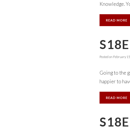
Knowledge. You
READ MORE
S18E
Posted on
February 15
Going to the 
happier to have
READ MORE
S18E