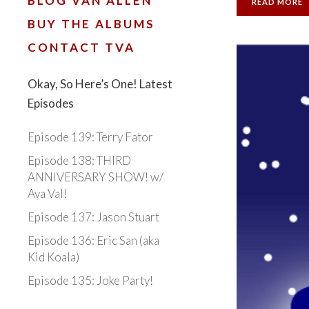
BLOG VAN ALLEN
READ MORE
BUY THE ALBUMS
CONTACT TVA
Okay, So Here’s One! Latest
Episodes
Episode 139: Terry Fator
Episode 138: THIRD
ANNIVERSARY SHOW! w/
Ava Val!
Episode 137: Jason Stuart
Episode 136: Eric San (aka
Kid Koala)
Episode 135: Joke Party!