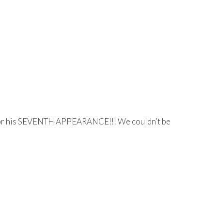
y for his SEVENTH APPEARANCE!!! We couldn’t be