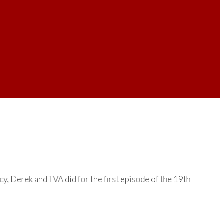
y, Derek and TVA did for the first episode of the 19th