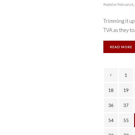
Posted on
February 6,
Trimming it up
TVA as they toa
READ MORE
1
18
19
36
37
54
55