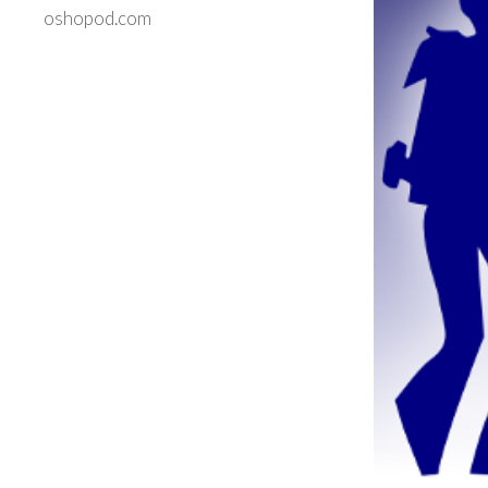
oshopod.com