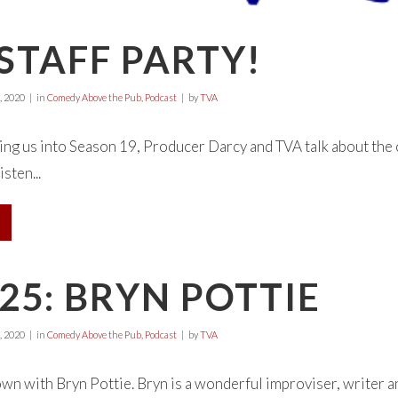
 STAFF PARTY!
, 2020
in
Comedy Above the Pub
,
Podcast
by
TVA
bring us into Season 19, Producer Darcy and TVA talk about the 
isten...
25: BRYN POTTIE
, 2020
in
Comedy Above the Pub
,
Podcast
by
TVA
wn with Bryn Pottie. Bryn is a wonderful improviser, writer an