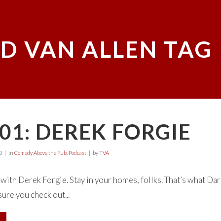
D VAN ALLEN TAG
01: DEREK FORGIE
0
in
Comedy Above the Pub
,
Podcast
by
TVA
ith Derek Forgie. Stay in your homes, follks. That’s what Darc
ure you check out...