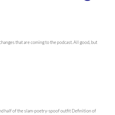
changes that are coming to the podcast. All good, but
d half of the slam-poetry-spoof outfit Definition of