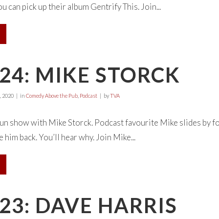
 can pick up their album Gentrify This. Join...
24: MIKE STORCK
, 2020
in
Comedy Above the Pub
,
Podcast
by
TVA
gun show with Mike Storck. Podcast favourite Mike slides b
 him back. You’ll hear why. Join Mike...
23: DAVE HARRIS