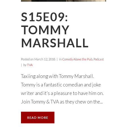
S15E09:
TOMMY
MARSHALL
Posted on
March 12, 2018
in
Comedy Above the Pub
,
Podcast
by
TVA
Taxiing along with Tommy Marshall.
Tommy is a fantastic comedian and joke
writer and it’s a pleasure to have him on.
Join Tommy & TVA as they chew on the...
READ MORE