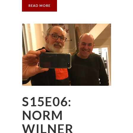
READ MORE
S15E06:
NORM
WILNER