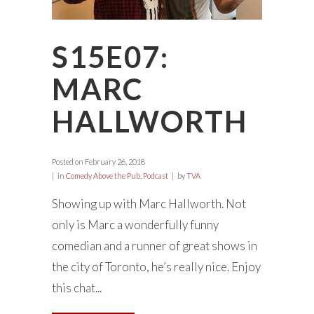
S15E07:
MARC
HALLWORTH
Posted on
February 26, 2018
in
Comedy Above the Pub
,
Podcast
by
TVA
Showing up with Marc Hallworth. Not
only is Marc a wonderfully funny
comedian and a runner of great shows in
the city of Toronto, he’s really nice. Enjoy
this chat...