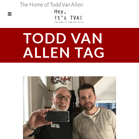
The Home of Todd Van Allen
TODD VAN
ALLEN TAG