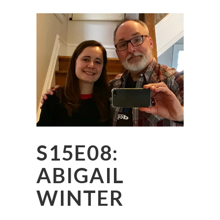
S15E08:
ABIGAIL
WINTER