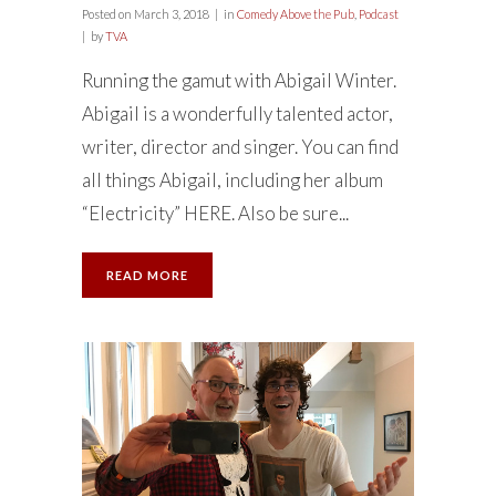
Posted on
March 3, 2018
in
Comedy Above the Pub
,
Podcast
by
TVA
Running the gamut with Abigail Winter.
Abigail is a wonderfully talented actor,
writer, director and singer. You can find
all things Abigail, including her album
“Electricity” HERE. Also be sure...
READ MORE