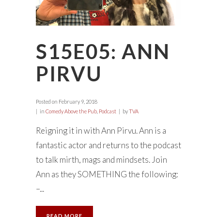
S15E05: ANN
PIRVU
Posted on
February 9, 2018
in
Comedy Above the Pub
,
Podcast
by
TVA
Reigning it in with Ann Pirvu. Ann is a
fantastic actor and returns to the podcast
to talk mirth, mags and mindsets. Join
Ann as they SOMETHING the following:
–...
READ MORE