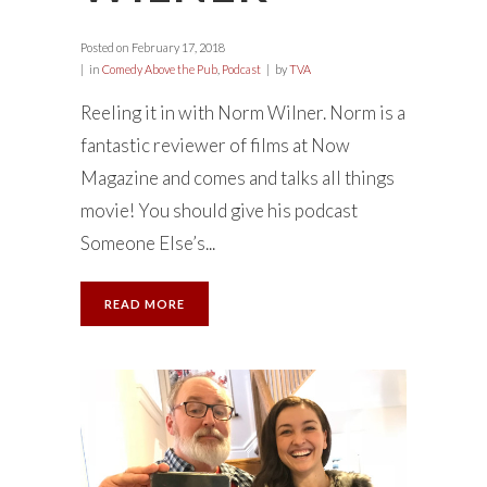
Posted on
February 17, 2018
in
Comedy Above the Pub
,
Podcast
by
TVA
Reeling it in with Norm Wilner. Norm is a
fantastic reviewer of films at Now
Magazine and comes and talks all things
movie! You should give his podcast
Someone Else’s...
READ MORE