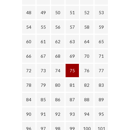
48
49
50
51
52
53
54
55
56
57
58
59
60
61
62
63
64
65
66
67
68
69
70
71
72
73
74
75
76
77
78
79
80
81
82
83
84
85
86
87
88
89
90
91
92
93
94
95
96
97
98
99
100
101