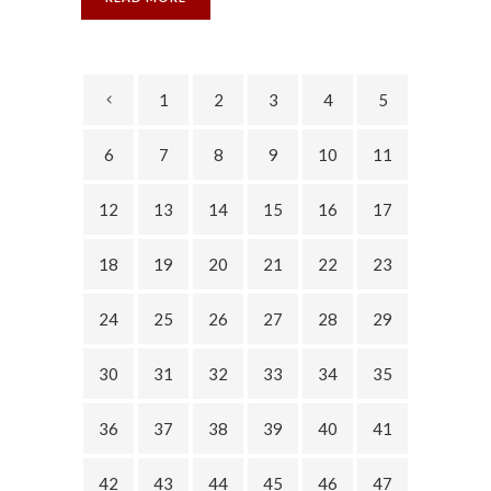
1
2
3
4
5
6
7
8
9
10
11
12
13
14
15
16
17
18
19
20
21
22
23
24
25
26
27
28
29
30
31
32
33
34
35
36
37
38
39
40
41
42
43
44
45
46
47