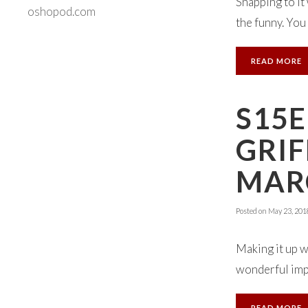
Snapping to it
oshopod.com
the funny. You 
READ MORE
S15E
GRIF
MARC
Posted on
May 23, 201
Making it up w
wonderful impr
READ MORE