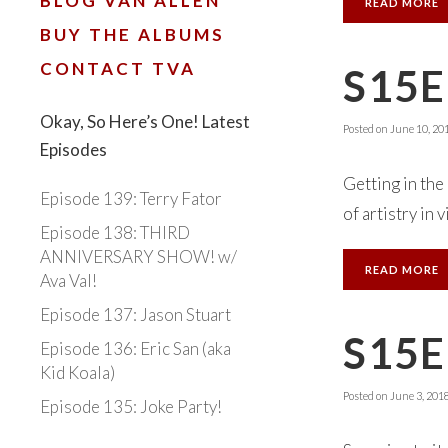
BLOG VAN ALLEN
READ MORE
BUY THE ALBUMS
CONTACT TVA
S15E
Okay, So Here’s One! Latest
Posted on
June 10, 20
Episodes
Getting in the
Episode 139: Terry Fator
of artistry in 
Episode 138: THIRD
ANNIVERSARY SHOW! w/
READ MORE
Ava Val!
Episode 137: Jason Stuart
S15E
Episode 136: Eric San (aka
Kid Koala)
Posted on
June 3, 201
Episode 135: Joke Party!