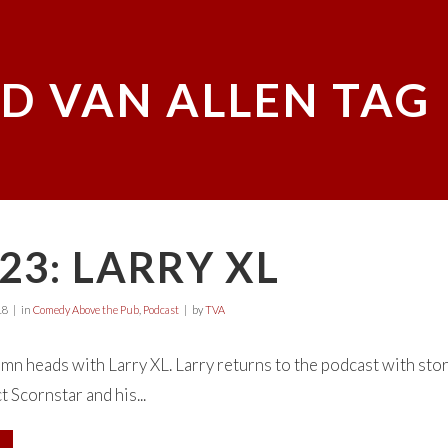
D VAN ALLEN TAG
23: LARRY XL
18
in
Comedy Above the Pub
,
Podcast
by
TVA
mn heads with Larry XL. Larry returns to the podcast with stori
 Scornstar and his...