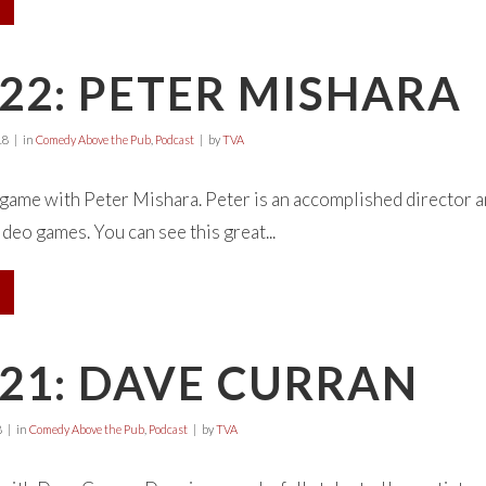
22: PETER MISHARA
18
in
Comedy Above the Pub
,
Podcast
by
TVA
 game with Peter Mishara. Peter is an accomplished director 
video games. You can see this great...
21: DAVE CURRAN
8
in
Comedy Above the Pub
,
Podcast
by
TVA