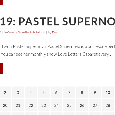
19: PASTEL SUPERN
8
in
Comedy Above the Pub
,
Podcast
by
TVA
d with Pastel Supernova. Pastel Supernova is a burlesque per
 You can see her monthly show Love Letters Cabaret every...
2
3
4
5
6
7
8
9
10
20
21
22
23
24
25
26
27
28