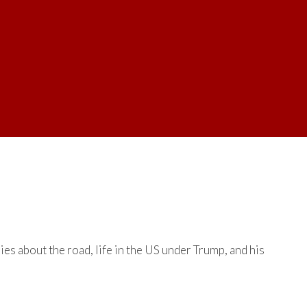
es about the road, life in the US under Trump, and his