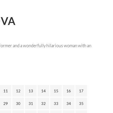
OVA
former and a wonderfully hilarious woman with an
11
12
13
14
15
16
17
29
30
31
32
33
34
35