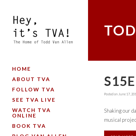
TOD
HOME
S15E
ABOUT TVA
FOLLOW TVA
Posted on
June 17, 20
SEE TVA LIVE
WATCH TVA
Shaking our da
ONLINE
musical project
BOOK TVA