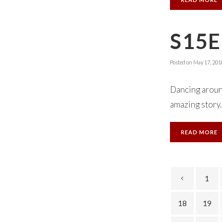
S15E
Posted on
May 17, 201
Dancing aroun
amazing story.
READ MORE
1
18
19