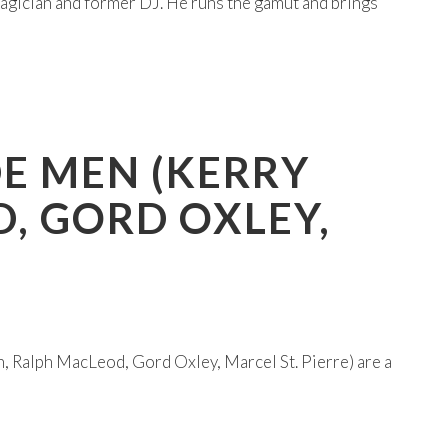
magician and former DJ. He runs the gamut and brings
DE MEN (KERRY
D, GORD OXLEY,
, Ralph MacLeod, Gord Oxley, Marcel St. Pierre) are a