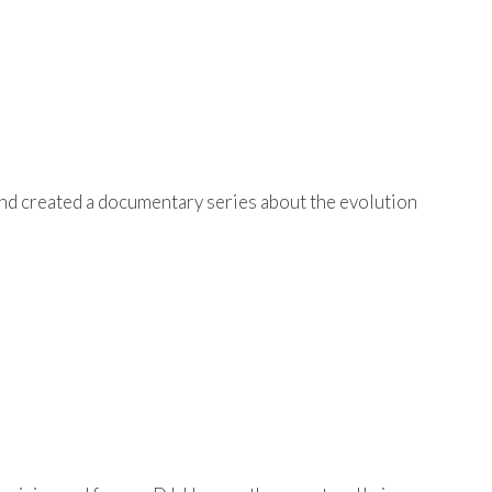
and created a documentary series about the evolution