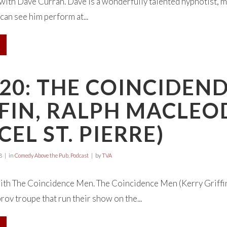
 with Dave Curran. Dave is a wonderfully talented hypnotist, 
can see him perform at...
20: THE COINCIDEN
FIN, RALPH MACLEO
EL ST. PIERRE)
8
in
Comedy Above the Pub
,
Podcast
by
TVA
ith The Coincidence Men. The Coincidence Men (Kerry Griffin
ov troupe that run their show on the...