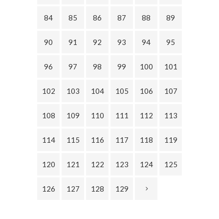
84
85
86
87
88
89
90
91
92
93
94
95
96
97
98
99
100
101
102
103
104
105
106
107
108
109
110
111
112
113
114
115
116
117
118
119
120
121
122
123
124
125
126
127
128
129