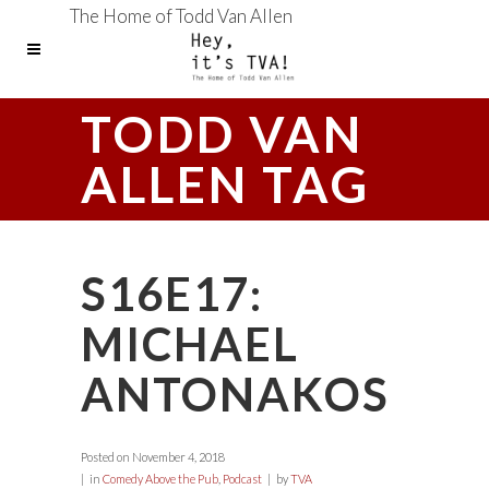
The Home of Todd Van Allen
TODD VAN
ALLEN TAG
S16E17:
MICHAEL
ANTONAKOS
Posted on
November 4, 2018
in
Comedy Above the Pub
,
Podcast
by
TVA