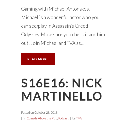
Gaming with Michael Antonakos.
Michael is a wonderful actor who you
can see/play in Assassin’s Creed
Odyssey. Make sure you check it and him
out! Join Michael and TVA as...
READ MORE
S16E16: NICK
MARTINELLO
Posted on
October 28, 2018
in
Comedy Above the Pub
,
Podcast
by
TVA