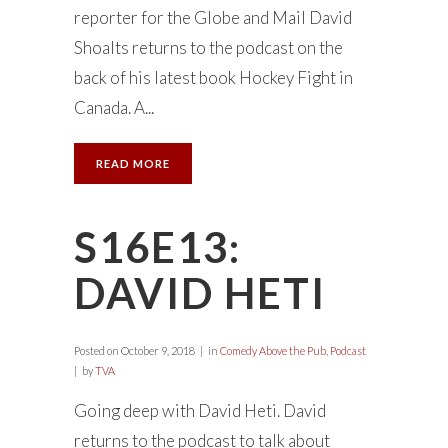
reporter for the Globe and Mail David
Shoalts returns to the podcast on the
back of his latest book Hockey Fight in
Canada. A...
READ MORE
S16E13:
DAVID HETI
Posted on
October 9, 2018
in
Comedy Above the Pub
,
Podcast
by
TVA
Going deep with David Heti. David
returns to the podcast to talk about