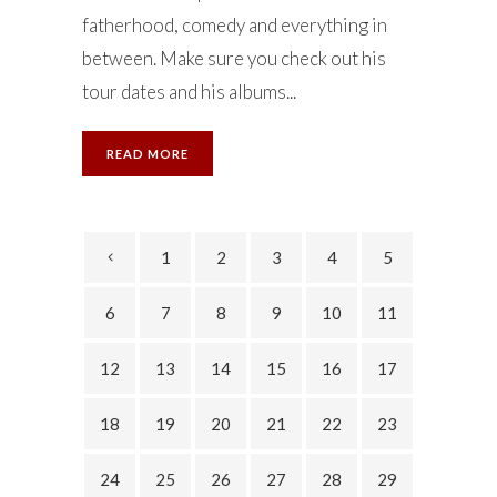
fatherhood, comedy and everything in
between. Make sure you check out his
tour dates and his albums...
READ MORE
1
2
3
4
5
6
7
8
9
10
11
12
13
14
15
16
17
18
19
20
21
22
23
24
25
26
27
28
29