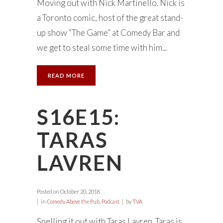
Moving out with Nick Martinello. Nick is
a Toronto comic, host of the great stand-
up show “The Game” at Comedy Bar and
we get to steal some time with him...
READ MORE
S16E15:
TARAS
LAVREN
Posted on
October 20, 2018
in
Comedy Above the Pub
,
Podcast
by
TVA
Spelling it out with Taras Lavren. Taras is