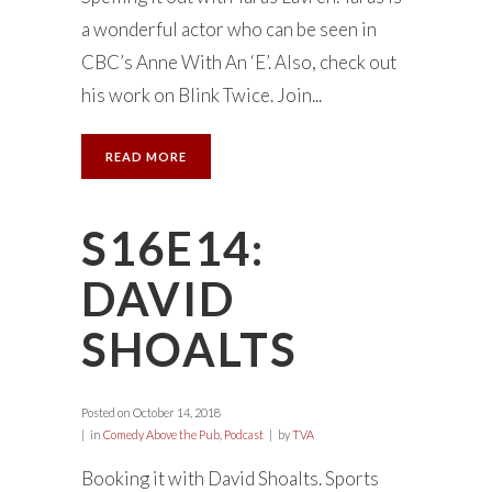
a wonderful actor who can be seen in
CBC’s Anne With An ‘E’. Also, check out
his work on Blink Twice. Join...
READ MORE
S16E14:
DAVID
SHOALTS
Posted on
October 14, 2018
in
Comedy Above the Pub
,
Podcast
by
TVA
Booking it with David Shoalts. Sports