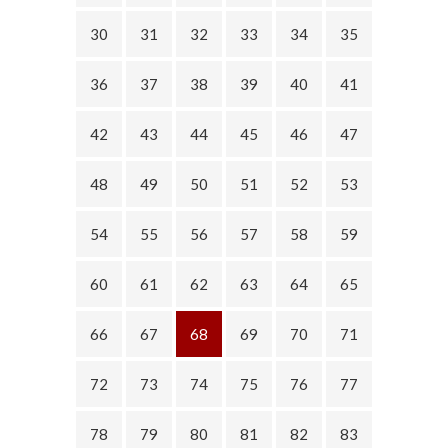
30
31
32
33
34
35
36
37
38
39
40
41
42
43
44
45
46
47
48
49
50
51
52
53
54
55
56
57
58
59
60
61
62
63
64
65
66
67
68
69
70
71
72
73
74
75
76
77
78
79
80
81
82
83