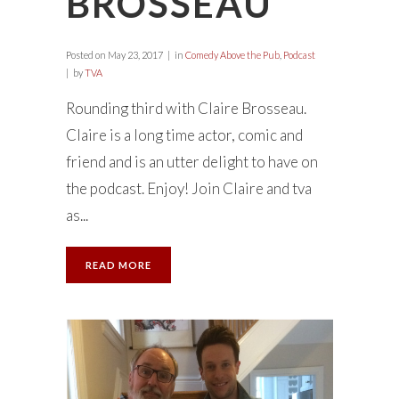
BROSSEAU
Posted on
May 23, 2017
in
Comedy Above the Pub
,
Podcast
by
TVA
Rounding third with Claire Brosseau.
Claire is a long time actor, comic and
friend and is an utter delight to have on
the podcast. Enjoy! Join Claire and tva
as...
READ MORE