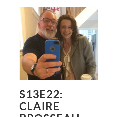
S13E22:
CLAIRE