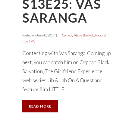
S13E25: VAS
SARANGA
Posted on
June 8, 2017
in
Comedy Above the Pub
,
Podcast
by
TVA
Contesting with Vas Saranga. Coming up
next, you can catch him on Orphan Black,
Salvation, The Girlfriend Experience,
web series Jib & Jab On A Quest and
feature film LITTLE...
READ MORE