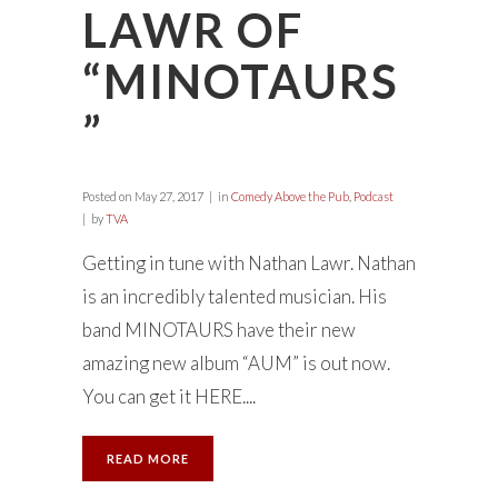
LAWR OF
“MINOTAURS
”
Posted on
May 27, 2017
in
Comedy Above the Pub
,
Podcast
by
TVA
Getting in tune with Nathan Lawr. Nathan
is an incredibly talented musician. His
band MINOTAURS have their new
amazing new album “AUM” is out now.
You can get it HERE....
READ MORE