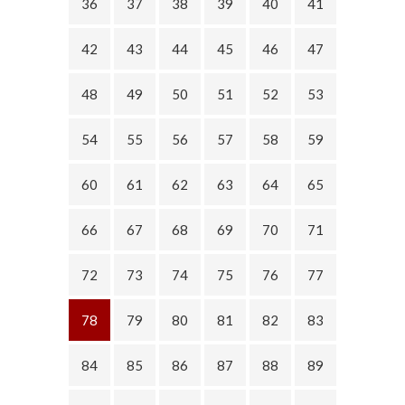
36
37
38
39
40
41
42
43
44
45
46
47
48
49
50
51
52
53
54
55
56
57
58
59
60
61
62
63
64
65
66
67
68
69
70
71
72
73
74
75
76
77
78
79
80
81
82
83
84
85
86
87
88
89