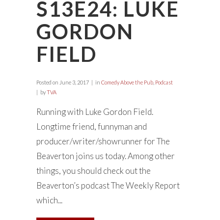
S13E24: LUKE
GORDON
FIELD
Posted on
June 3, 2017
in
Comedy Above the Pub
,
Podcast
by
TVA
Running with Luke Gordon Field.
Longtime friend, funnyman and
producer/writer/showrunner for The
Beaverton joins us today. Among other
things, you should check out the
Beaverton’s podcast The Weekly Report
which...