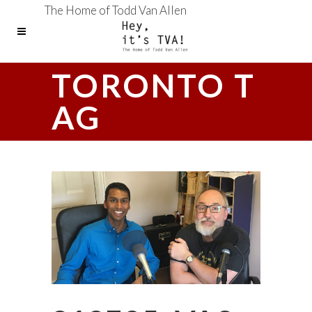
The Home of Todd Van Allen
TORONTO T
AG