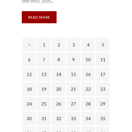
see this! Join...
READ MORE
1
2
3
4
5
6
7
8
9
10
11
12
13
14
15
16
17
18
19
20
21
22
23
24
25
26
27
28
29
30
31
32
33
34
35