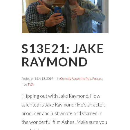
S13E21: JAKE
RAYMOND
Posted on
May 13, 2017
in
Comedy Above the Pub
,
Podcast
by
TVA
Flipping out with Jake Raymond. How
talented is Jake Raymond? He’s an actor,
producer and just wrote and starred in
the wonderful film Ashes. Make sure you