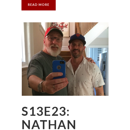
READ MORE
S13E23:
NATHAN