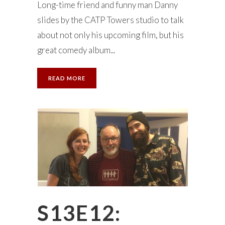
Long-time friend and funny man Danny
slides by the CATP Towers studio to talk
about not only his upcoming film, but his
great comedy album...
READ MORE
S13E12: