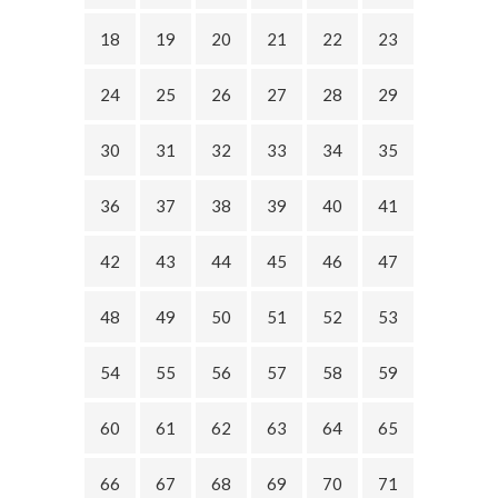
18
19
20
21
22
23
24
25
26
27
28
29
30
31
32
33
34
35
36
37
38
39
40
41
42
43
44
45
46
47
48
49
50
51
52
53
54
55
56
57
58
59
60
61
62
63
64
65
66
67
68
69
70
71