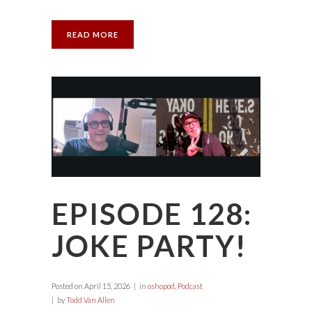
READ MORE
EPISODE 128:
JOKE PARTY!
Posted on
April 15, 2026
in
oshopod
,
Podcast
by
Todd Van Allen