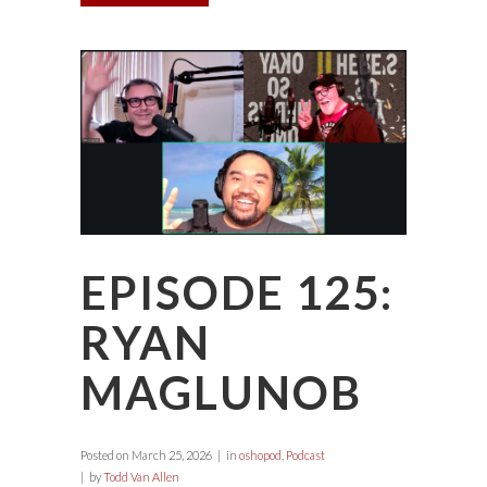
EPISODE 125:
RYAN
MAGLUNOB
Posted on
March 25, 2026
in
oshopod
,
Podcast
by
Todd Van Allen