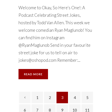
Welcome to Okay, So Here’s One!: A
Podcast Celebrating Street Jokes,
hosted by Todd Van Allen. This week we
welcome comedian Ryan Maglunob! You
can find him on Instagram
@RyanMaglunob Send in your favourite
street joke for us to tell on air to
jokes@oshopod.com
Remember:...
READ MORE
1
2
3
4
5
6
7
8
9
10
11