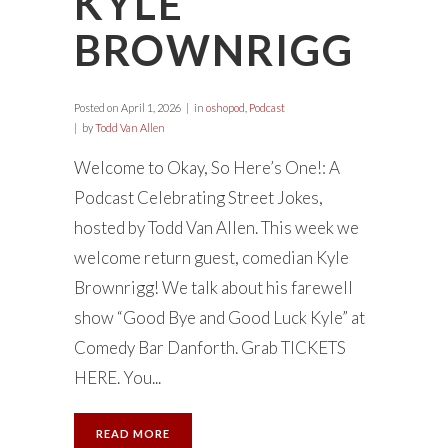
KYLE
BROWNRIGG
Posted on
April 1, 2026
in
oshopod
,
Podcast
by
Todd Van Allen
Welcome to Okay, So Here’s One!: A
Podcast Celebrating Street Jokes,
hosted by Todd Van Allen. This week we
welcome return guest, comedian Kyle
Brownrigg! We talk about his farewell
show “Good Bye and Good Luck Kyle” at
Comedy Bar Danforth. Grab TICKETS
HERE. You...
READ MORE