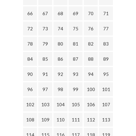
66
67
68
69
70
71
72
73
74
75
76
77
78
79
80
81
82
83
84
85
86
87
88
89
90
91
92
93
94
95
96
97
98
99
100
101
102
103
104
105
106
107
108
109
110
111
112
113
114
115
116
117
118
119