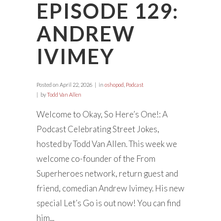
EPISODE 129:
ANDREW
IVIMEY
Posted on
April 22, 2026
in
oshopod
,
Podcast
by
Todd Van Allen
Welcome to Okay, So Here’s One!: A
Podcast Celebrating Street Jokes,
hosted by Todd Van Allen. This week we
welcome co-founder of the From
Superheroes network, return guest and
friend, comedian Andrew Ivimey. His new
special Let’s Go is out now! You can find
him...