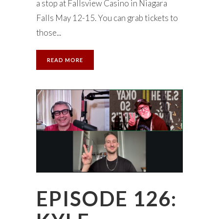
a stop at Fallsview Casino in Niagara
Falls May 12-15. You can grab tickets to
those...
READ MORE
EPISODE 126: