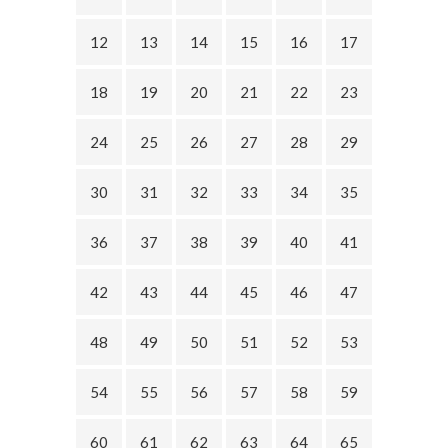
12
13
14
15
16
17
18
19
20
21
22
23
24
25
26
27
28
29
30
31
32
33
34
35
36
37
38
39
40
41
42
43
44
45
46
47
48
49
50
51
52
53
54
55
56
57
58
59
60
61
62
63
64
65