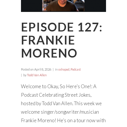
EPISODE 127:
FRANKIE
MORENO
Posted on
April 8, 2026
in
oshopod
,
Podcast
by
Todd Van Allen
Welcome to Okay, So Here’s One!: A
Podcast Celebrating Street Jokes,
hosted by Todd Van Allen. This week we
welcome singer/songwriter/musician
Frankie Moreno! He’s on a tour now with