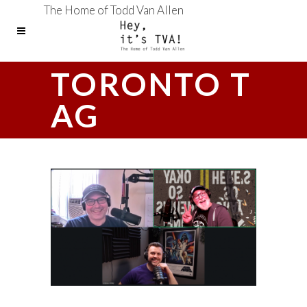
The Home of Todd Van Allen
TORONTO T
AG