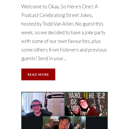
Welcome to Okay, So Here’s One!: A
Podcast Celebrating Street Jokes,
hosted by Todd Van Allen. No guest this
week, so we decided to have a joke party
with some of our own favourites, plus
some others from listeners and previous
guests! Send in your...
READ MORE