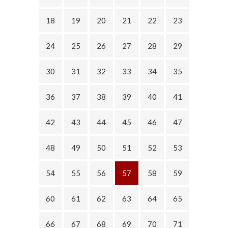
18
19
20
21
22
23
24
25
26
27
28
29
30
31
32
33
34
35
36
37
38
39
40
41
42
43
44
45
46
47
48
49
50
51
52
53
54
55
56
57
58
59
60
61
62
63
64
65
66
67
68
69
70
71