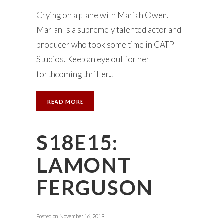
Crying on a plane with Mariah Owen.
Marian is a supremely talented actor and
producer who took some time in CATP
Studios. Keep an eye out for her
forthcoming thriller...
READ MORE
S18E15:
LAMONT
FERGUSON
Posted on
November 16, 2019