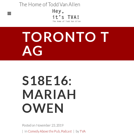
The Home of Todd Van Allen
TORONTO T
AG
S18E16:
MARIAH
OWEN
Posted on
November 23, 2019
in
Comedy Above the Pub
,
Podcast
by
TVA