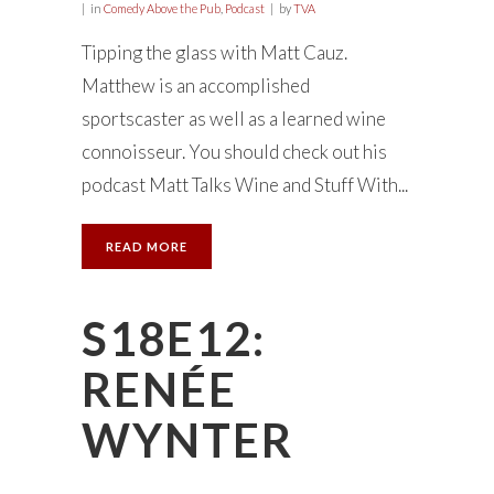
in
Comedy Above the Pub
,
Podcast
by
TVA
Tipping the glass with Matt Cauz.
Matthew is an accomplished
sportscaster as well as a learned wine
connoisseur. You should check out his
podcast Matt Talks Wine and Stuff With...
READ MORE
S18E12:
RENÉE
WYNTER