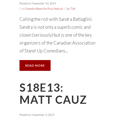
Posted on
November 10, 2019
in
Comedy Above the Pub
,
Podcast
by
TVA
Calling the roll with Sandra Battaglini.
Sandra is not only a superb comic and
clown (seriously) but is one of the key
organizers of the Canadian Association
of Stand-Up Comedians...
READ MORE
S18E13:
MATT CAUZ
Posted on
November 3, 2019