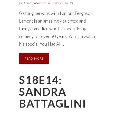
in
Comedy Above the Pub
,
Podcast
by
TVA
Getting nervous with Lamont Ferguson.
Lamont is an amazingly talented and
funny comedian who has been doing
comedy for over 30 years. You can watch
his special You Had All...
READ MORE
S18E14:
SANDRA
BATTAGLINI