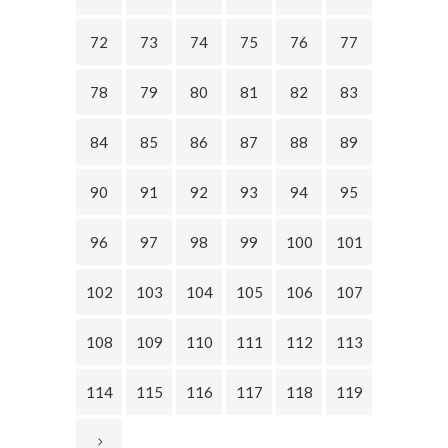
72
73
74
75
76
77
78
79
80
81
82
83
84
85
86
87
88
89
90
91
92
93
94
95
96
97
98
99
100
101
102
103
104
105
106
107
108
109
110
111
112
113
114
115
116
117
118
119