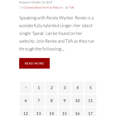
Posted on
October 23, 2019
in
Comedy Above the Pub
,
Podcast
by
TVA
Speaking with Renée Wynter. Renée is a
wonderfully talented singer. Her latest
single ‘Speak’ can be found on her
website. Join Renée and TVA as they run
through the following:...
READ MORE
1
2
3
4
5
6
7
8
9
10
11
12
13
14
15
16
17