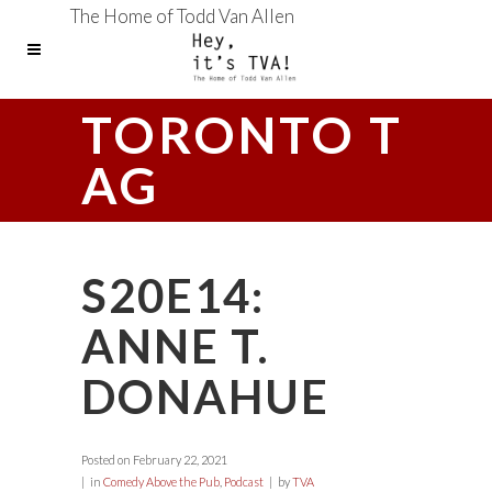
The Home of Todd Van Allen
TORONTO T
AG
S20E14:
ANNE T.
DONAHUE
Posted on
February 22, 2021
in
Comedy Above the Pub
,
Podcast
by
TVA