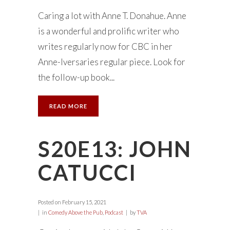
Caring a lot with Anne T. Donahue. Anne
is a wonderful and prolific writer who
writes regularly now for CBC in her
Anne-Iversaries regular piece. Look for
the follow-up book...
READ MORE
S20E13: JOHN
CATUCCI
Posted on
February 15, 2021
in
Comedy Above the Pub
,
Podcast
by
TVA