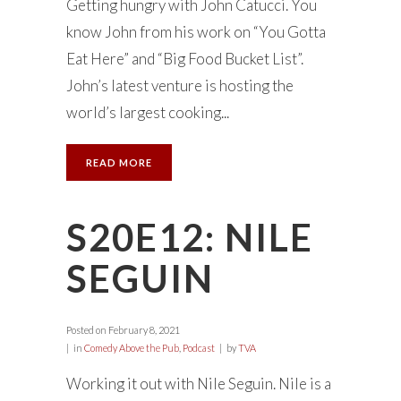
Getting hungry with John Catucci. You
know John from his work on “You Gotta
Eat Here” and “Big Food Bucket List”.
John’s latest venture is hosting the
world’s largest cooking...
READ MORE
S20E12: NILE
SEGUIN
Posted on
February 8, 2021
in
Comedy Above the Pub
,
Podcast
by
TVA
Working it out with Nile Seguin. Nile is a