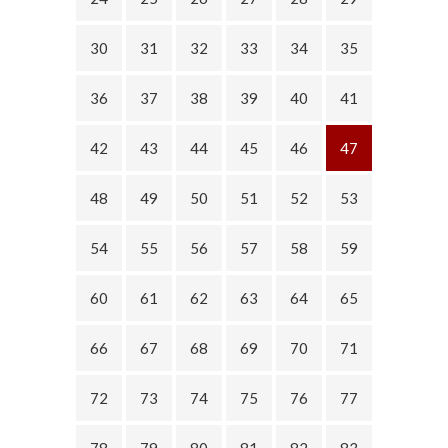
30
31
32
33
34
35
36
37
38
39
40
41
42
43
44
45
46
47
48
49
50
51
52
53
54
55
56
57
58
59
60
61
62
63
64
65
66
67
68
69
70
71
72
73
74
75
76
77