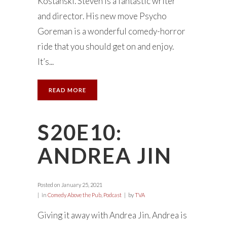
Kostanski. Steven is a fantastic writer
and director. His new move Psycho
Goreman is a wonderful comedy-horror
ride that you should get on and enjoy.
It’s...
READ MORE
S20E10:
ANDREA JIN
Posted on
January 25, 2021
in
Comedy Above the Pub
,
Podcast
by
TVA
Giving it away with Andrea Jin. Andrea is