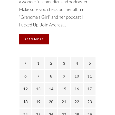
a wonderful comedian and podcaster.
Make sure you check out her album
“Grandma’s Girl” and her podcast I
Fucked Up. Join Andrea,...
READ MORE
1
2
3
4
5
6
7
8
9
10
11
12
13
14
15
16
17
18
19
20
21
22
23
24
25
26
27
28
29