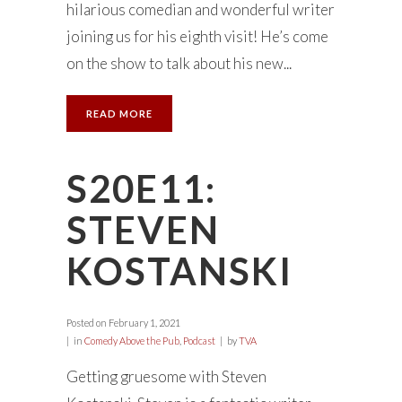
hilarious comedian and wonderful writer
joining us for his eighth visit! He’s come
on the show to talk about his new...
READ MORE
S20E11:
STEVEN
KOSTANSKI
Posted on
February 1, 2021
in
Comedy Above the Pub
,
Podcast
by
TVA
Getting gruesome with Steven