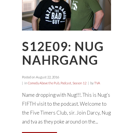
S12E09: NUG
NAHRGANG
Posted on
August 22, 2016
in
Comedy Above the Pub
,
Podcast
,
Season 12
by
TVA
Name dropping with Nug!!!. This is Nug’s
FIFTH visit to the podcast. Welcome to
the Five Timers Club, sir. Join Darcy, Nug
and tva as they poke around on the...