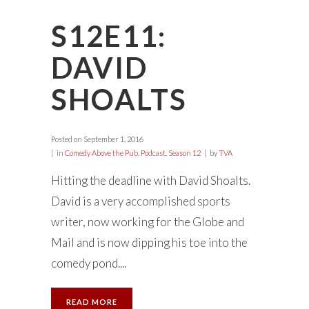
S12E11:
DAVID
SHOALTS
Posted on
September 1, 2016
in
Comedy Above the Pub
,
Podcast
,
Season 12
by
TVA
Hitting the deadline with David Shoalts.
David is a very accomplished sports
writer, now working for the Globe and
Mail and is now dipping his toe into the
comedy pond....
READ MORE