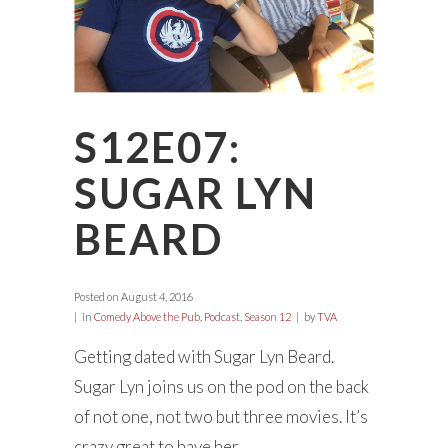
S12E07:
SUGAR LYN
BEARD
Posted on
August 4, 2016
in
Comedy Above the Pub
,
Podcast
,
Season 12
by
TVA
Getting dated with Sugar Lyn Beard.
Sugar Lyn joins us on the pod on the back
of not one, not two but three movies. It’s
crazy great to have her...