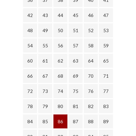
42
43
44
45
46
47
48
49
50
51
52
53
54
55
56
57
58
59
60
61
62
63
64
65
66
67
68
69
70
71
72
73
74
75
76
77
78
79
80
81
82
83
84
85
86
87
88
89