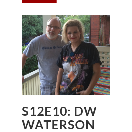
S12E10: DW
WATERSON