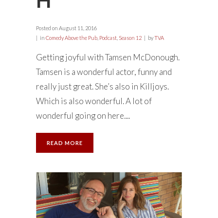
Posted on
August 11, 2016
in
Comedy Above the Pub
,
Podcast
,
Season 12
by
TVA
Getting joyful with Tamsen McDonough.
Tamsen is a wonderful actor, funny and
really just great. She’s also in Killjoys.
Which is also wonderful. A lot of
wonderful going on here....
READ MORE