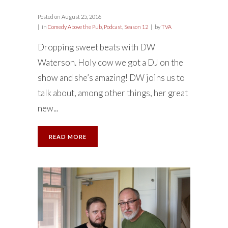
Posted on
August 25, 2016
in
Comedy Above the Pub
,
Podcast
,
Season 12
by
TVA
Dropping sweet beats with DW
Waterson. Holy cow we got a DJ on the
show and she’s amazing! DW joins us to
talk about, among other things, her great
new...
READ MORE