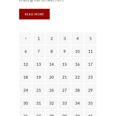
READ MORE
1
2
3
4
5
6
7
8
9
10
11
12
13
14
15
16
17
18
19
20
21
22
23
24
25
26
27
28
29
30
31
32
33
34
35
36
37
38
39
40
41