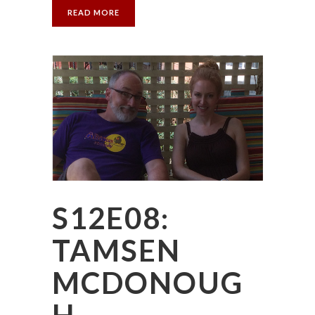
READ MORE
S12E08:
TAMSEN
MCDONOUG
H