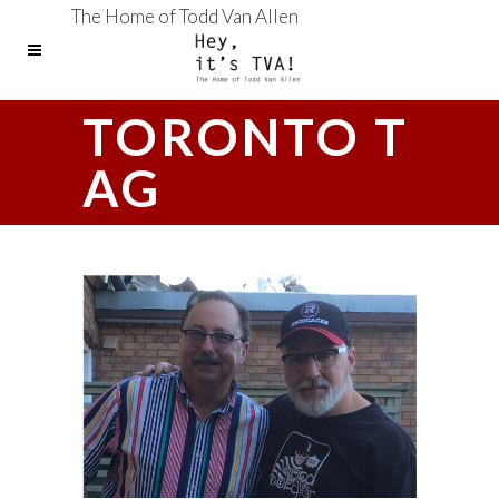
The Home of Todd Van Allen
TORONTO T
AG