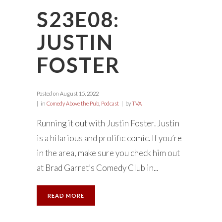
S23E08:
JUSTIN
FOSTER
Posted on
August 15, 2022
in
Comedy Above the Pub
,
Podcast
by
TVA
Running it out with Justin Foster. Justin
is a hilarious and prolific comic. If you’re
in the area, make sure you check him out
at Brad Garret’s Comedy Club in...
READ MORE