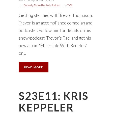
Posted on
September 12, 2022
in
Comedy Above the Pub
,
Podcast
by
TVA
Getting steamed with Trevor Thompson.
Trevor is an accomplished comedian and
podcaster. Follow him for details on his
show/podcast ‘Trevor’s Pad’ and get his
new album ‘Miserable With Benefits’
on...
READ MORE
S23E11: KRIS
KEPPELER