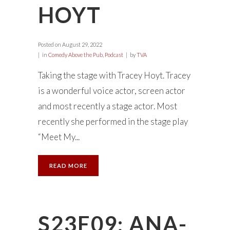
HOYT
Posted on
August 29, 2022
in
Comedy Above the Pub
,
Podcast
by
TVA
Taking the stage with Tracey Hoyt. Tracey
is a wonderful voice actor, screen actor
and most recently a stage actor. Most
recently she performed in the stage play
“Meet My...
READ MORE
S23E09: ANA-