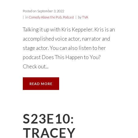
Posted on
September 3, 2022
in
Comedy Above the Pub
,
Podcast
by
TVA
Talking it up with Kris Keppeler. Kris is an
accomplished voice actor, narrator and
stage actor. You can also listen to her
podcast Does This Happen to You?
Check out...
READ MORE
S23E10:
TRACEY