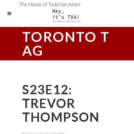
The Home of Todd Van Allen
TORONTO T
AG
S23E12:
TREVOR
THOMPSON