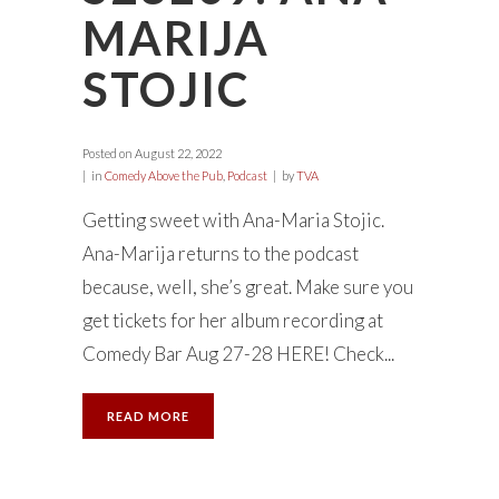
MARIJA
STOJIC
Posted on
August 22, 2022
in
Comedy Above the Pub
,
Podcast
by
TVA
Getting sweet with Ana-Maria Stojic.
Ana-Marija returns to the podcast
because, well, she’s great. Make sure you
get tickets for her album recording at
Comedy Bar Aug 27-28 HERE! Check...
READ MORE