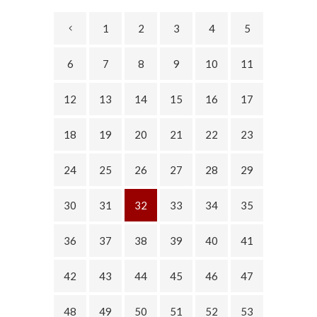
1
2
3
4
5
6
7
8
9
10
11
12
13
14
15
16
17
18
19
20
21
22
23
24
25
26
27
28
29
30
31
32
33
34
35
36
37
38
39
40
41
42
43
44
45
46
47
48
49
50
51
52
53