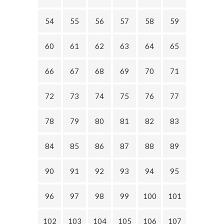
54
55
56
57
58
59
60
61
62
63
64
65
66
67
68
69
70
71
72
73
74
75
76
77
78
79
80
81
82
83
84
85
86
87
88
89
90
91
92
93
94
95
96
97
98
99
100
101
102
103
104
105
106
107