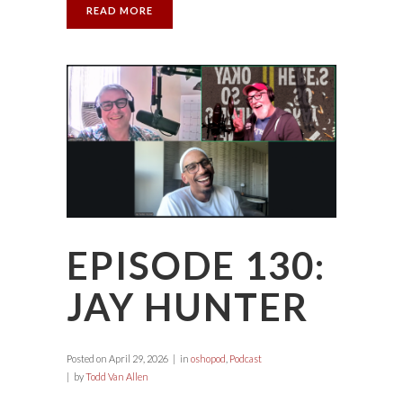
READ MORE
EPISODE 130:
JAY HUNTER
Posted on
April 29, 2026
in
oshopod
,
Podcast
by
Todd Van Allen