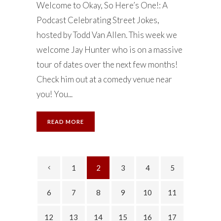
Welcome to Okay, So Here’s One!: A
Podcast Celebrating Street Jokes,
hosted by Todd Van Allen. This week we
welcome Jay Hunter who is on a massive
tour of dates over the next few months!
Check him out at a comedy venue near
you! You...
READ MORE
1
2
3
4
5
6
7
8
9
10
11
12
13
14
15
16
17