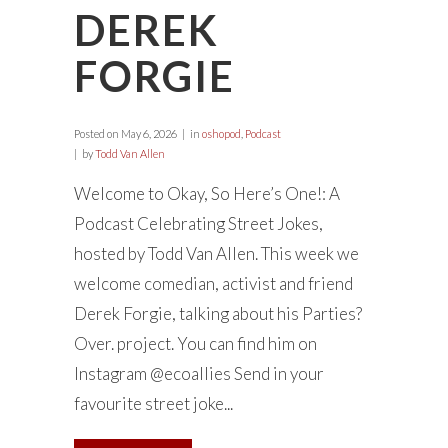
DEREK
FORGIE
Posted on
May 6, 2026
in
oshopod
,
Podcast
by
Todd Van Allen
Welcome to Okay, So Here’s One!: A
Podcast Celebrating Street Jokes,
hosted by Todd Van Allen. This week we
welcome comedian, activist and friend
Derek Forgie, talking about his Parties?
Over. project. You can find him on
Instagram @ecoallies Send in your
favourite street joke...