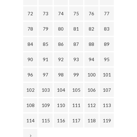
72
73
74
75
76
77
78
79
80
81
82
83
84
85
86
87
88
89
90
91
92
93
94
95
96
97
98
99
100
101
102
103
104
105
106
107
108
109
110
111
112
113
114
115
116
117
118
119