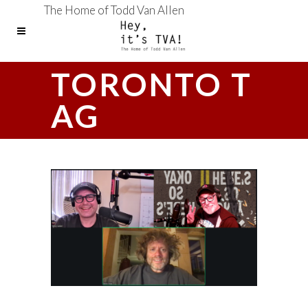
The Home of Todd Van Allen
TORONTO T
AG