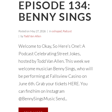
EPISODE 134:
BENNY SINGS
Posted on
May 27, 2026
in
oshopod
,
Podcast
by
Todd Van Allen
Welcome to Okay, So Here’s One!: A
Podcast Celebrating Street Jokes,
hosted by Todd Van Allen. This week we
welcome musician Benny Sings, who will
be performing at Fallsview Casino on
June 6th. Grab your tickets HERE. You
can find him on Instagram
@BennySingsMusic Send...