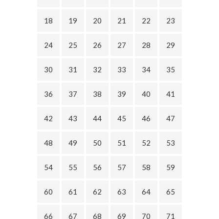
18
19
20
21
22
23
24
25
26
27
28
29
30
31
32
33
34
35
36
37
38
39
40
41
42
43
44
45
46
47
48
49
50
51
52
53
54
55
56
57
58
59
60
61
62
63
64
65
66
67
68
69
70
71