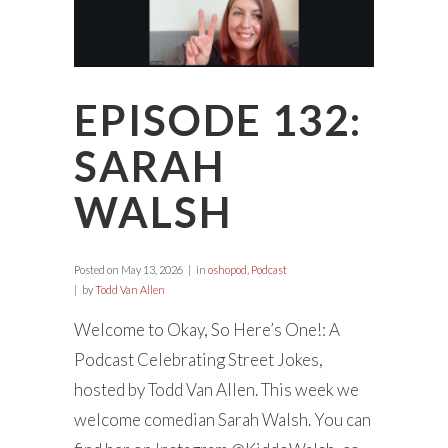
EPISODE 132:
SARAH
WALSH
Posted on
May 13, 2026
in
oshopod
,
Podcast
by
Todd Van Allen
Welcome to Okay, So Here’s One!: A
Podcast Celebrating Street Jokes,
hosted by Todd Van Allen. This week we
welcome comedian Sarah Walsh. You can