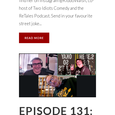
find her on Instagram @KiddoWalsh, co-
host of Two Idiots Comedy and the
ReTales Podcast. Send in your favourite
street joke...
READ MORE
EPISODE 131: