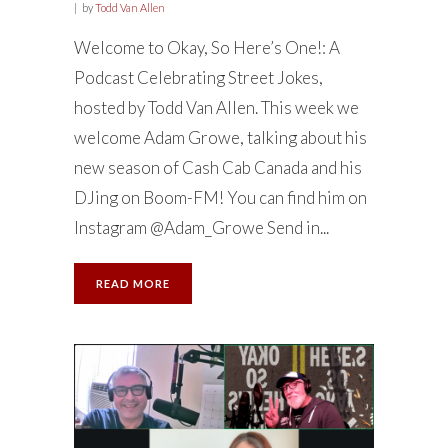
by
Todd Van Allen
Welcome to Okay, So Here’s One!: A
Podcast Celebrating Street Jokes,
hosted by Todd Van Allen. This week we
welcome Adam Growe, talking about his
new season of Cash Cab Canada and his
DJing on Boom-FM! You can find him on
Instagram @Adam_Growe Send in...
READ MORE