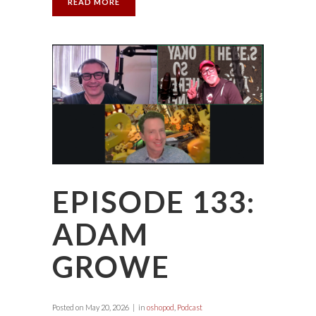
READ MORE
EPISODE 133:
ADAM
GROWE
Posted on
May 20, 2026
in
oshopod
,
Podcast