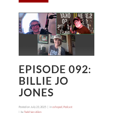
EPISODE 092:
BILLIE JO
JONES
Posted on
July 23, 2025
in
oshopod
,
Podcast
by
Todd Van Allen