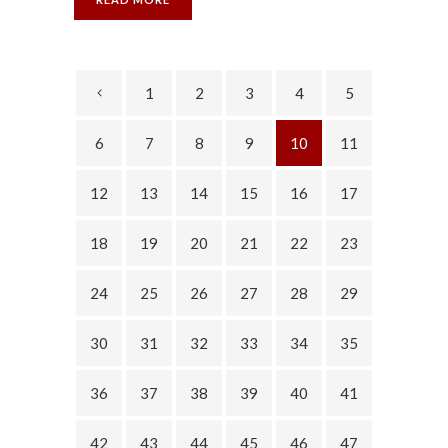
1
2
3
4
5
6
7
8
9
10
11
12
13
14
15
16
17
18
19
20
21
22
23
24
25
26
27
28
29
30
31
32
33
34
35
36
37
38
39
40
41
42
43
44
45
46
47