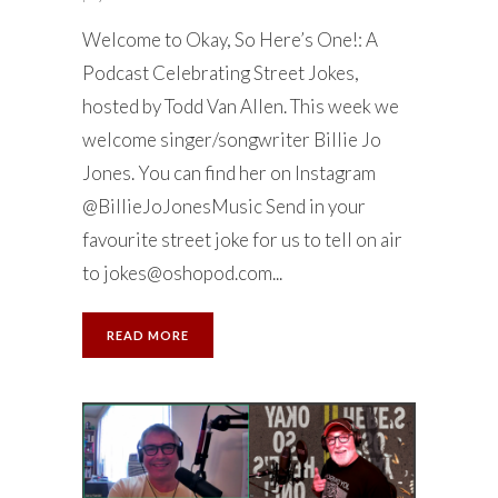
Welcome to Okay, So Here’s One!: A
Podcast Celebrating Street Jokes,
hosted by Todd Van Allen. This week we
welcome singer/songwriter Billie Jo
Jones. You can find her on Instagram
@BillieJoJonesMusic Send in your
favourite street joke for us to tell on air
to
jokes@oshopod.com
...
READ MORE