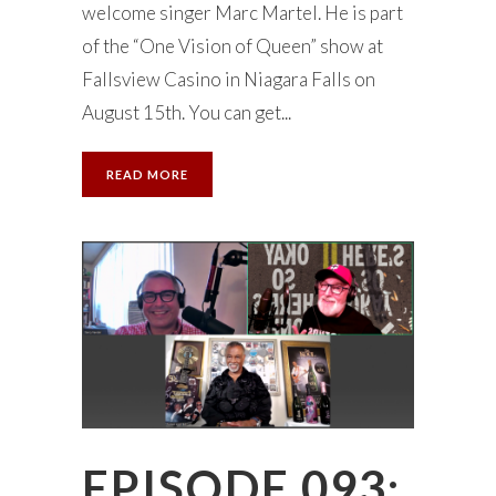
welcome singer Marc Martel. He is part
of the “One Vision of Queen” show at
Fallsview Casino in Niagara Falls on
August 15th. You can get...
READ MORE
EPISODE 093: