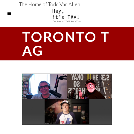
The Home of Todd Van Allen
TORONTO T
AG