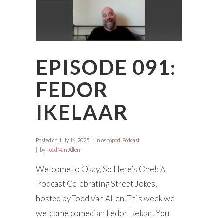
EPISODE 091:
FEDOR
IKELAAR
Posted on
July 16, 2025
in
oshopod
,
Podcast
by
Todd Van Allen
Welcome to Okay, So Here’s One!: A
Podcast Celebrating Street Jokes,
hosted by Todd Van Allen. This week we
welcome comedian Fedor Ikelaar. You