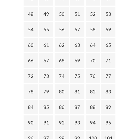
48
49
50
51
52
53
54
55
56
57
58
59
60
61
62
63
64
65
66
67
68
69
70
71
72
73
74
75
76
77
78
79
80
81
82
83
84
85
86
87
88
89
90
91
92
93
94
95
96
97
98
99
100
101