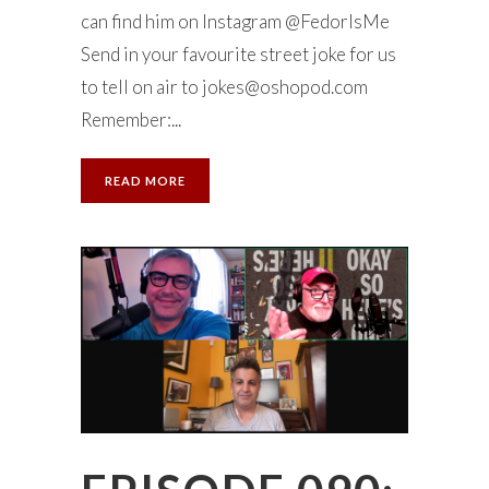
can find him on Instagram @FedorIsMe
Send in your favourite street joke for us
to tell on air to
jokes@oshopod.com
Remember:...
READ MORE