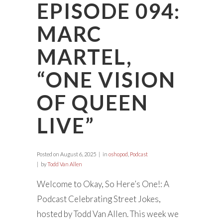
EPISODE 094:
MARC
MARTEL,
“ONE VISION
OF QUEEN
LIVE”
Posted on
August 6, 2025
in
oshopod
,
Podcast
by
Todd Van Allen
Welcome to Okay, So Here’s One!: A
Podcast Celebrating Street Jokes,
hosted by Todd Van Allen. This week we