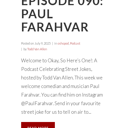
EPISODE 090:
PAUL
FARAHVAR
Posted on
July 9, 2025
in
oshopod
,
Podcast
by
Todd Van Allen
Welcome to Okay, So Here’s One!: A
Podcast Celebrating Street Jokes,
hosted by Todd Van Allen. This week we
welcome comedian and musician Paul
Farahvar. You can find him on Instagram
@PaulFarahvar. Send in your favourite
street joke for us to tell on air to...
READ MORE