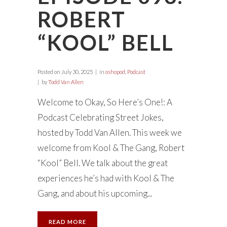
ROBERT
“KOOL” BELL
Posted on
July 30, 2025
in
oshopod
,
Podcast
by
Todd Van Allen
Welcome to Okay, So Here’s One!: A
Podcast Celebrating Street Jokes,
hosted by Todd Van Allen. This week we
welcome from Kool & The Gang, Robert
“Kool” Bell. We talk about the great
experiences he’s had with Kool & The
Gang, and about his upcoming...
READ MORE