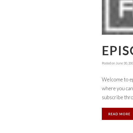
EPIS
Posted on
June 30, 20
Welcome to ep
where you can 
subscribe thro
READ MORE