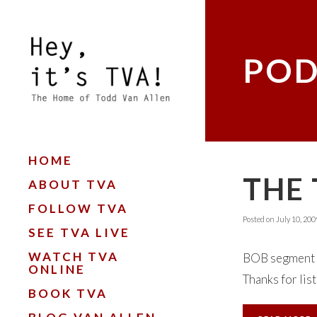
POD
HOME
THE 
ABOUT TVA
FOLLOW TVA
Posted on
July 10, 200
SEE TVA LIVE
WATCH TVA
BOB segment "
ONLINE
Thanks for lis
BOOK TVA