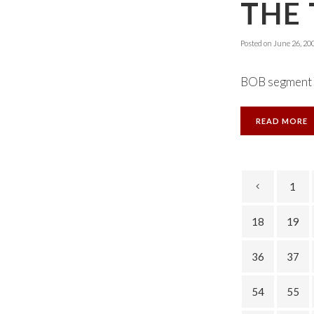
THE 
Posted on
June 26, 20
BOB segment T
READ MORE
1
18
19
36
37
54
55