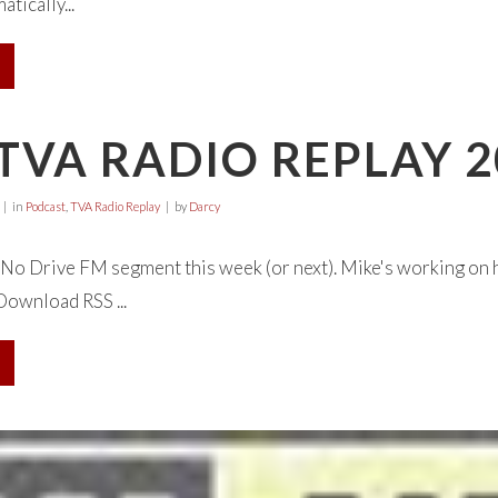
tically...
TVA RADIO REPLAY 2
in
Podcast
,
TVA Radio Replay
by
Darcy
o Drive FM segment this week (or next). Mike's working on hi
 Download RSS ...