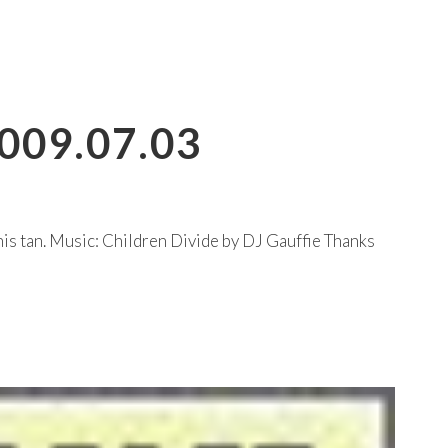
009.07.03
s tan. Music: Children Divide by DJ Gauffie Thanks