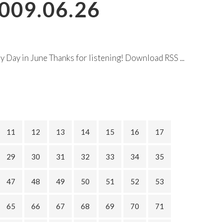
009.06.26
Day in June Thanks for listening! Download RSS ...
11
12
13
14
15
16
17
29
30
31
32
33
34
35
47
48
49
50
51
52
53
65
66
67
68
69
70
71