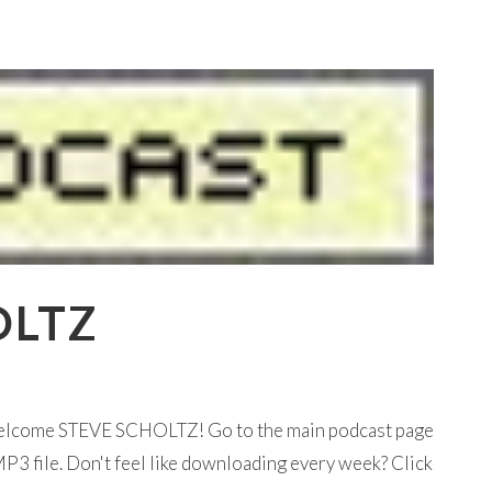
OLTZ
 welcome STEVE SCHOLTZ! Go to the main podcast page
P3 file. Don't feel like downloading every week? Click