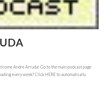
RUDA
elcome Andre Arruda! Go to the main podcast page
loading every week? Click HERE to automatically