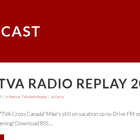
CAST
TVA RADIO REPLAY 2
9
in
Podcast
,
TVA Radio Replay
by
Darcy
TVA Cross Canada" Mike's still on vacation so no Drive FM s
tening! Download RSS ...