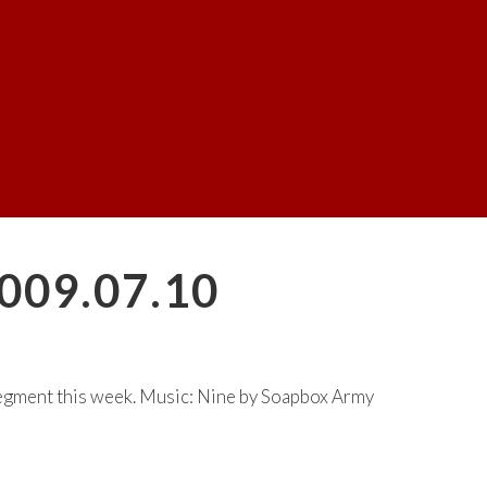
009.07.10
egment this week. Music: Nine by Soapbox Army