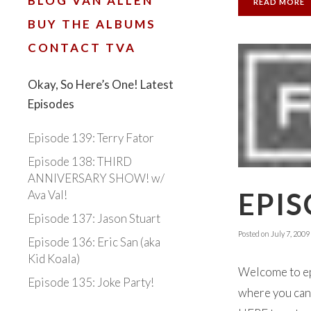
BLOG VAN ALLEN
READ MORE
BUY THE ALBUMS
CONTACT TVA
Okay, So Here’s One! Latest
Episodes
Episode 139: Terry Fator
Episode 138: THIRD
ANNIVERSARY SHOW! w/
EPIS
Ava Val!
Episode 137: Jason Stuart
Posted on
July 7, 2009
Episode 136: Eric San (aka
Kid Koala)
Welcome to ep
Episode 135: Joke Party!
where you can 