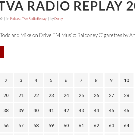
TVA RADIO REPLAY 2
09
in
Podcast
,
TVA Radio Replay
by
Darcy
odd and Mike on Drive FM Music: Balconey Cigarettes by Any 
2
3
4
5
6
7
8
9
10
20
21
22
23
24
25
26
27
28
38
39
40
41
42
43
44
45
46
56
57
58
59
60
61
62
63
64