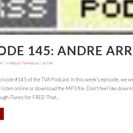
ODE 145: ANDRE AR
09
in
Podcast
,
TVA Podcast
by
TVA
isode #145 of the TVA Podcast. In this week's episode, we w
listen online or download the MP3 file. Don't feel like down
ugh iTunes for FREE! That...