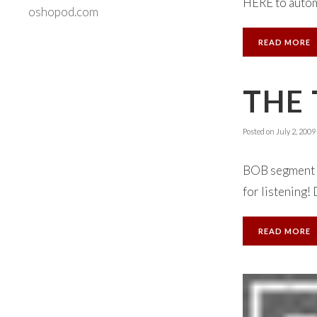
HERE to automa
oshopod.com
READ MORE
THE 
Posted on
July 2, 2009
BOB segment N
for listening!
READ MORE