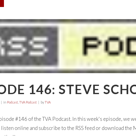
ODE 146: STEVE SCH
in
Podcast
,
TVA Podcast
by
TVA
isode #146 of the TVA Podcast. In this week's episode, we
listen online and subscribe to the RSS feed or download the M