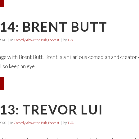
14: BRENT BUTT
2020
in
Comedy Above the Pub
,
Podcast
by
TVA
page with Brent Butt. Brent is a hilarious comedian and creator
 so keep an eye...
13: TREVOR LUI
2020
in
Comedy Above the Pub
,
Podcast
by
TVA