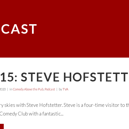
CAST
15: STEVE HOFSTET
2020
in
Comedy Above the Pub
,
Podcast
by
TVA
y skies with Steve Hofstetter. Steve is a four-time visitor to t
omedy Club with a fantastic...