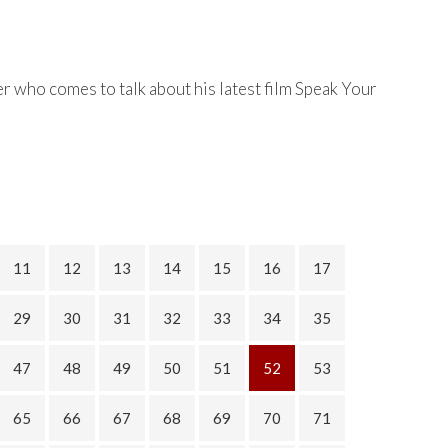
r who comes to talk about his latest film Speak Your
11
12
13
14
15
16
17
29
30
31
32
33
34
35
47
48
49
50
51
52
53
65
66
67
68
69
70
71