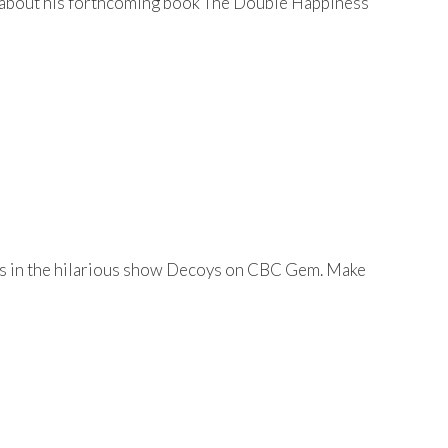
lk about his forthcoming book The Double Happiness
 is in the hilarious show Decoys on CBC Gem. Make