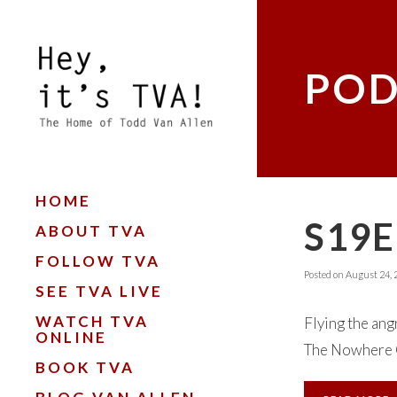
POD
HOME
S19E
ABOUT TVA
FOLLOW TVA
Posted on
August 24, 
SEE TVA LIVE
WATCH TVA
Flying the angr
ONLINE
The Nowhere C
BOOK TVA