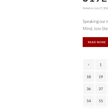
Posted on
July 27, 202
Speaking our m
Mind. Join Ste
READ MORE
1
18
19
36
37
54
55