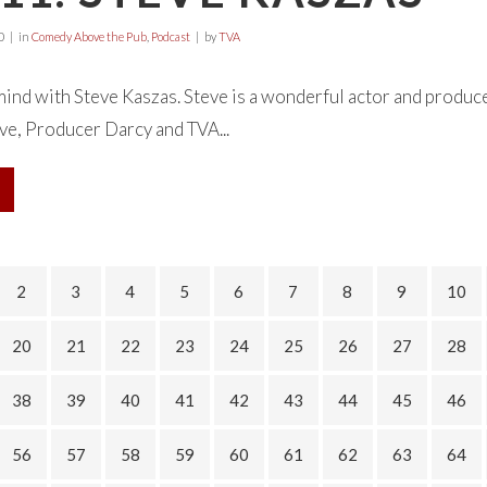
0
in
Comedy Above the Pub
,
Podcast
by
TVA
ind with Steve Kaszas. Steve is a wonderful actor and produce
ve, Producer Darcy and TVA...
2
3
4
5
6
7
8
9
10
20
21
22
23
24
25
26
27
28
38
39
40
41
42
43
44
45
46
56
57
58
59
60
61
62
63
64