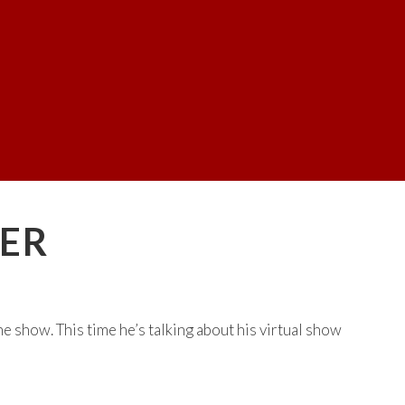
TER
he show. This time he’s talking about his virtual show