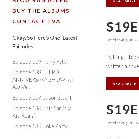
BLOG VAN ALLEN
READ MORE
BUY THE ALBUMS
CONTACT TVA
S19E
Okay, So Here’s One! Latest
Posted on
August 17, 
Episodes
Putting it to 
Episode 139: Terry Fator
written a novel
Episode 138: THIRD
ANNIVERSARY SHOW! w/
READ MORE
Ava Val!
Episode 137: Jason Stuart
S19E
Episode 136: Eric San (aka
Kid Koala)
Posted on
August 10, 
Episode 135: Joke Party!