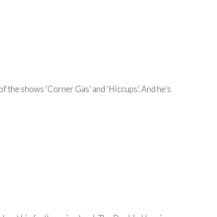
 of the shows ‘Corner Gas’ and ‘Hiccups’. And he’s