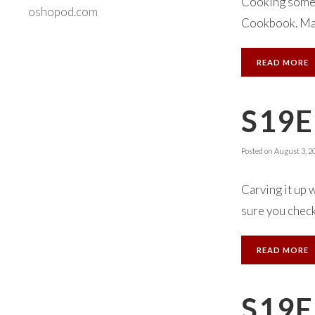
Cooking someth
oshopod.com
Cookbook. Make
READ MORE
S19E
Posted on
August 3, 2
Carving it up 
sure you check 
READ MORE
S19E