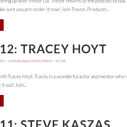
ing up with Trevor Lui. Trevor returns to the podcast to ta
 sure you pre-order it now! Join Trevor, Producer...
12: TRACEY HOYT
020
in
Comedy Above the Pub
,
Podcast
by
TVA
with Tracey Hoyt. Tracey is a wonderful actor and mentor who
it out! Join...
11: STEVE KASZAS