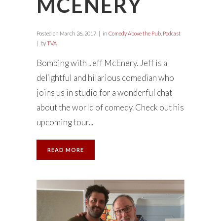
MCENERY
Posted on
March 26, 2017
in
Comedy Above the Pub
,
Podcast
by
TVA
Bombing with Jeff McEnery. Jeff is a
delightful and hilarious comedian who
joins us in studio for a wonderful chat
about the world of comedy. Check out his
upcoming tour...
READ MORE