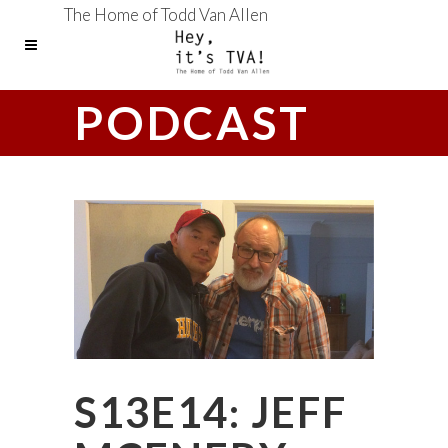
The Home of Todd Van Allen
PODCAST
S13E14: JEFF