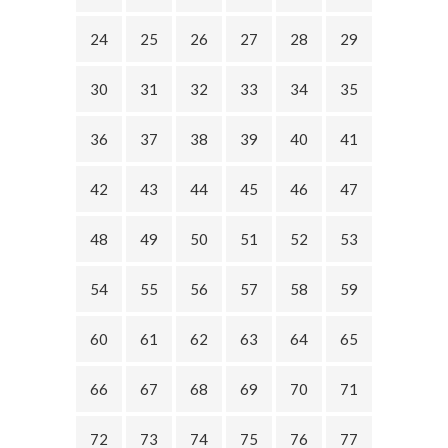
24
25
26
27
28
29
30
31
32
33
34
35
36
37
38
39
40
41
42
43
44
45
46
47
48
49
50
51
52
53
54
55
56
57
58
59
60
61
62
63
64
65
66
67
68
69
70
71
72
73
74
75
76
77