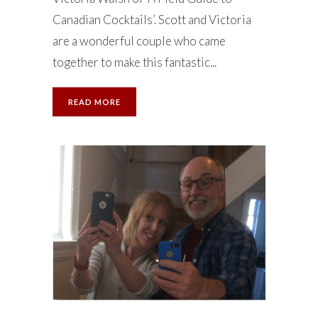
Canadian Cocktails’. Scott and Victoria
are a wonderful couple who came
together to make this fantastic...
READ MORE