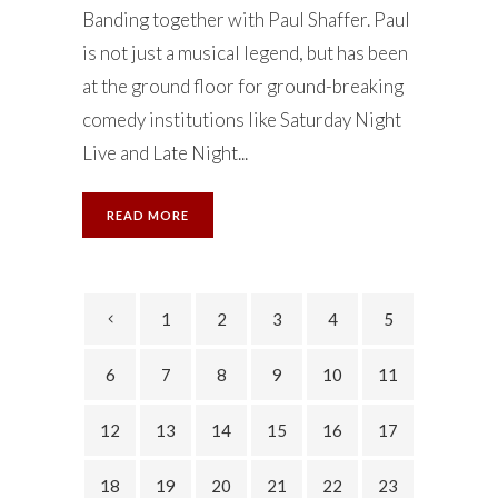
Banding together with Paul Shaffer. Paul
is not just a musical legend, but has been
at the ground floor for ground-breaking
comedy institutions like Saturday Night
Live and Late Night...
READ MORE
1
2
3
4
5
6
7
8
9
10
11
12
13
14
15
16
17
18
19
20
21
22
23