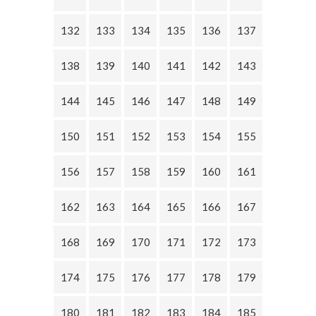
132
133
134
135
136
137
138
139
140
141
142
143
144
145
146
147
148
149
150
151
152
153
154
155
156
157
158
159
160
161
162
163
164
165
166
167
168
169
170
171
172
173
174
175
176
177
178
179
180
181
182
183
184
185