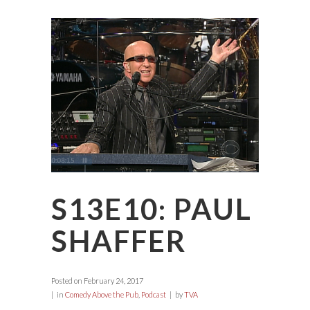
S13E10: PAUL
SHAFFER
Posted on
February 24, 2017
in
Comedy Above the Pub
,
Podcast
by
TVA