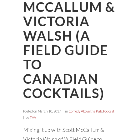
MCCALLUM &
VICTORIA
WALSH (A
FIELD GUIDE
TO
CANADIAN
COCKTAILS)
Posted on
March 10, 2017
in
Comedy Above the Pub
,
Podcast
by
TVA
Mixing it up with Scott McCallum &
Victoria Walsh of ‘A Field Guide to