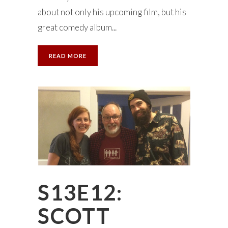
about not only his upcoming film, but his
great comedy album...
READ MORE
S13E12:
SCOTT