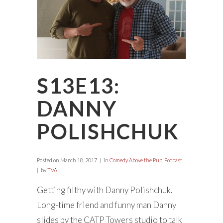
S13E13:
DANNY
POLISHCHUK
Posted on
March 18, 2017
in
Comedy Above the Pub
,
Podcast
by
TVA
Getting filthy with Danny Polishchuk.
Long-time friend and funny man Danny
slides by the CATP Towers studio to talk