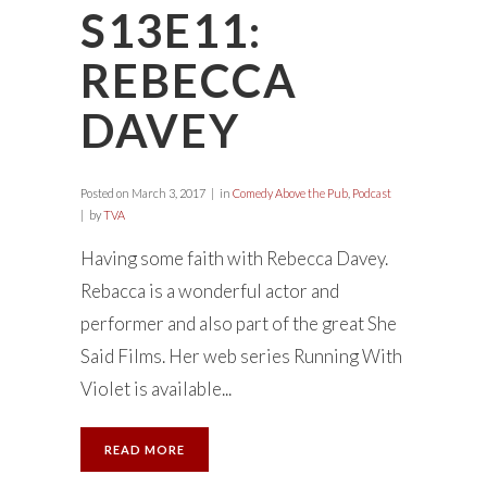
S13E11:
REBECCA
DAVEY
Posted on
March 3, 2017
in
Comedy Above the Pub
,
Podcast
by
TVA
Having some faith with Rebecca Davey.
Rebacca is a wonderful actor and
performer and also part of the great She
Said Films. Her web series Running With
Violet is available...
READ MORE