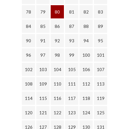
78
79
80
81
82
83
84
85
86
87
88
89
90
91
92
93
94
95
96
97
98
99
100
101
102
103
104
105
106
107
108
109
110
111
112
113
114
115
116
117
118
119
120
121
122
123
124
125
126
127
128
129
130
131