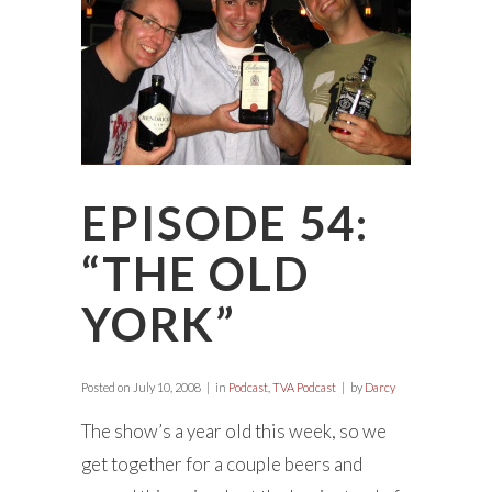
EPISODE 54:
“THE OLD
YORK”
Posted on
July 10, 2008
in
Podcast
,
TVA Podcast
by
Darcy
The show’s a year old this week, so we
get together for a couple beers and