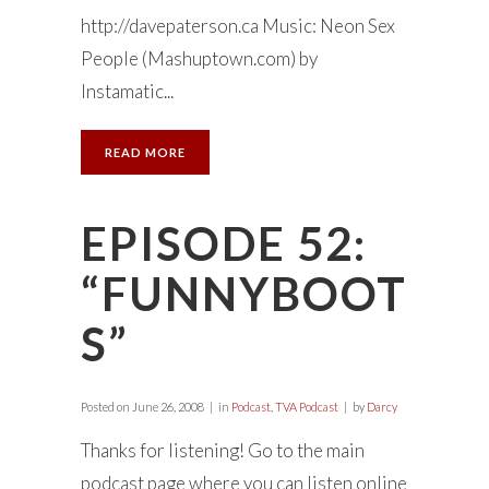
http://davepaterson.ca Music: Neon Sex
People (Mashuptown.com) by
Instamatic...
READ MORE
EPISODE 52:
“FUNNYBOOT
S”
Posted on
June 26, 2008
in
Podcast
,
TVA Podcast
by
Darcy
Thanks for listening! Go to the main
podcast page where you can listen online