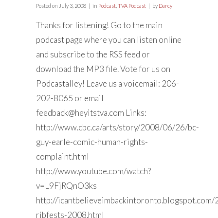
Posted on
July 3, 2008
in
Podcast
,
TVA Podcast
by
Darcy
Thanks for listening! Go to the main
podcast page where you can listen online
and subscribe to the RSS feed or
download the MP3 file. Vote for us on
Podcastalley! Leave us a voicemail: 206-
202-8065 or email
feedback@heyitstva.com
Links:
http://www.cbc.ca/arts/story/2008/06/26/bc-
guy-earle-comic-human-rights-
complaint.html
http://www.youtube.com/watch?
v=L9FjRQnO3ks
http://icantbelieveimbackintoronto.blogspot.com
ribfests-2008.html