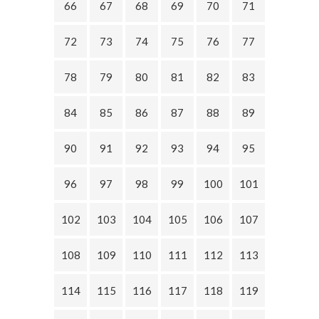
66
67
68
69
70
71
72
73
74
75
76
77
78
79
80
81
82
83
84
85
86
87
88
89
90
91
92
93
94
95
96
97
98
99
100
101
102
103
104
105
106
107
108
109
110
111
112
113
114
115
116
117
118
119