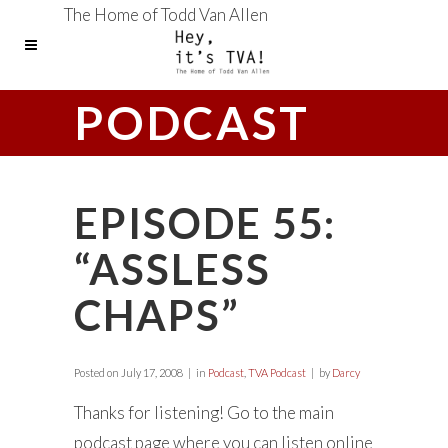
The Home of Todd Van Allen
PODCAST
EPISODE 55:
“ASSLESS
CHAPS”
Posted on
July 17, 2008
in
Podcast
,
TVA Podcast
by
Darcy
Thanks for listening! Go to the main
podcast page where you can listen online