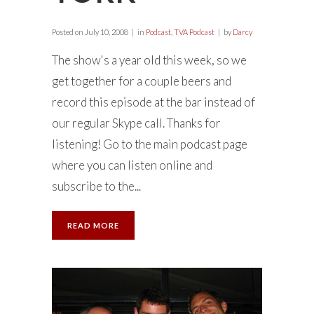
Posted on
July 10, 2008
in
Podcast
,
TVA Podcast
by
Darcy
The show's a year old this week, so we
get together for a couple beers and
record this episode at the bar instead of
our regular Skype call. Thanks for
listening! Go to the main podcast page
where you can listen online and
subscribe to the...
READ MORE