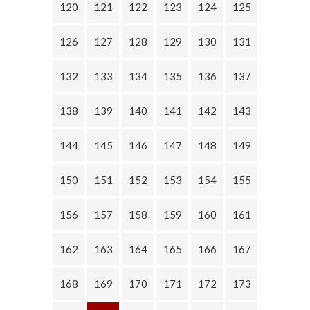
120
121
122
123
124
125
126
127
128
129
130
131
132
133
134
135
136
137
138
139
140
141
142
143
144
145
146
147
148
149
150
151
152
153
154
155
156
157
158
159
160
161
162
163
164
165
166
167
168
169
170
171
172
173