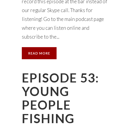
record this episode at the bar instead of
our regular Skype call. Thanks for
listening! Go to the main podcast page
where you can listen online and
subscribe to the...
READ MORE
EPISODE 53:
YOUNG
PEOPLE
FISHING