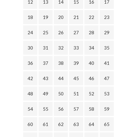
12
13
14
15
16
17
18
19
20
21
22
23
24
25
26
27
28
29
30
31
32
33
34
35
36
37
38
39
40
41
42
43
44
45
46
47
48
49
50
51
52
53
54
55
56
57
58
59
60
61
62
63
64
65