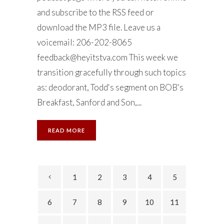
and subscribe to the RSS feed or
download the MP3 file. Leave us a
voicemail: 206-202-8065
feedback@heyitstva.com
This week we
transition gracefully through such topics
as: deodorant, Todd's segment on BOB's
Breakfast, Sanford and Son,...
READ MORE
1
2
3
4
5
6
7
8
9
10
11