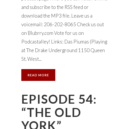
and subscribe to the RSS feed or
download the MP3 file. Leave us a
voicemail: 206-202-8065 Check us out
on Blubrry.com Vote for us on
Podcastalley! Links: Das Piumas (Playing
at The Drake Underground 1150 Queen
St. West...
READ MORE
EPISODE 54:
“THE OLD
YORK”