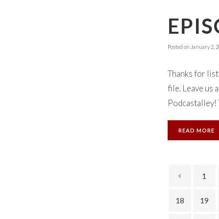
EPIS
Posted on
January 2, 
Thanks for lis
file. Leave us
Podcastalley! 
READ MORE
1
18
19