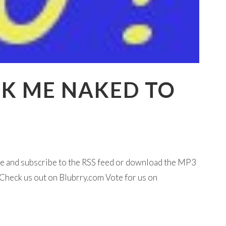
CK ME NAKED TO
ine and subscribe to the RSS feed or download the MP3
Check us out on Blubrry.com Vote for us on