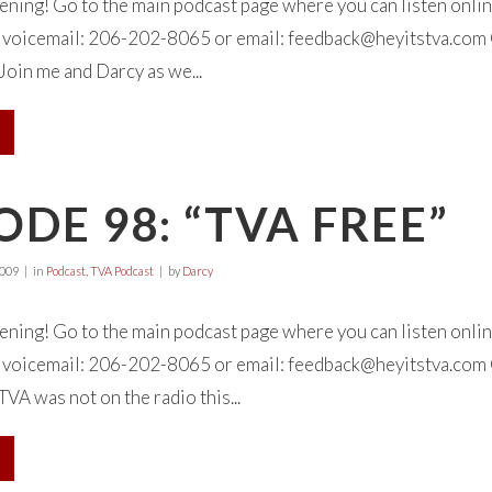
tening! Go to the main podcast page where you can listen onl
 a voicemail: 206-202-8065 or email:
feedback@heyitstva.com
Join me and Darcy as we...
ODE 98: “TVA FREE”
2009
in
Podcast
,
TVA Podcast
by
Darcy
tening! Go to the main podcast page where you can listen onl
 a voicemail: 206-202-8065 or email:
feedback@heyitstva.com
TVA was not on the radio this...