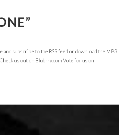
 ONE”
ine and subscribe to the RSS feed or download the MP3
Check us out on Blubrry.com Vote for us on