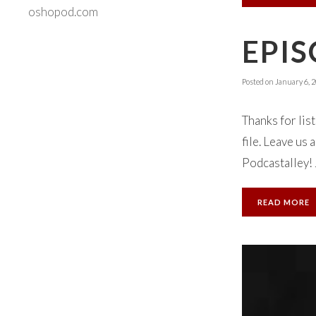
oshopod.com
EPIS
Posted on
January 6, 
Thanks for lis
file. Leave us
Podcastalley! 
READ MORE