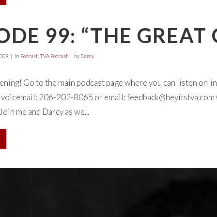
ODE 99: “THE GREAT
2009
in
Podcast
,
TVA Podcast
by
Darcy
tening! Go to the main podcast page where you can listen onl
 a voicemail: 206-202-8065 or email:
feedback@heyitstva.com
Join me and Darcy as we...