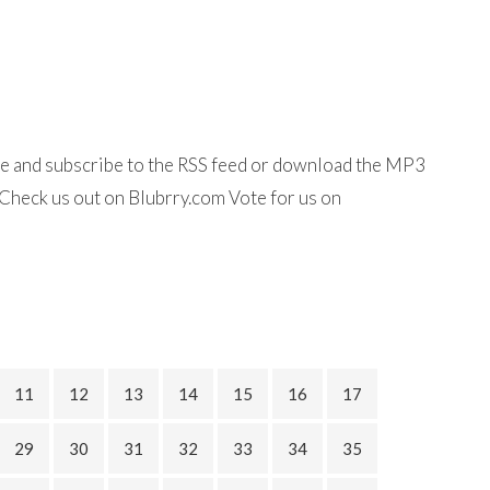
ine and subscribe to the RSS feed or download the MP3
Check us out on Blubrry.com Vote for us on
11
12
13
14
15
16
17
29
30
31
32
33
34
35