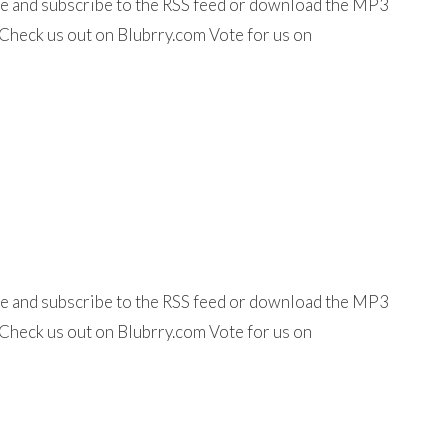
ine and subscribe to the RSS feed or download the MP3
Check us out on Blubrry.com Vote for us on
ine and subscribe to the RSS feed or download the MP3
Check us out on Blubrry.com Vote for us on