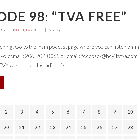
ODE 98: “TVA FREE”
2009
in
Podcast
,
TVA Podcast
by
Darcy
tening! Go to the main podcast page where you can listen onl
 a voicemail: 206-202-8065 or email:
feedback@heyitstva.com
TVA was not on the radio this...
2
3
4
5
6
7
8
9
10
20
21
22
23
24
25
26
27
28