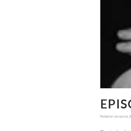
EPIS
Posted on
January 6, 