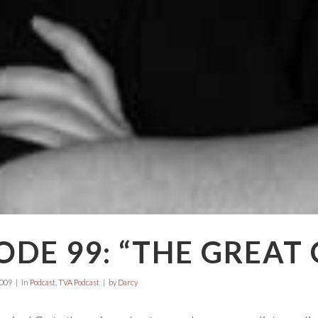
ODE 99: “THE GREAT
2009
in
Podcast
,
TVA Podcast
by
Darcy