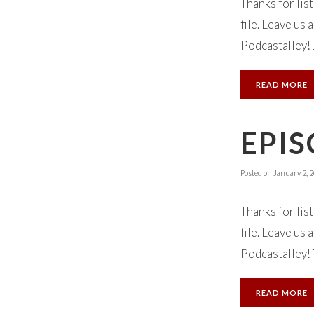
Thanks for lis
file. Leave us
Podcastalley! 
READ MORE
EPIS
Posted on
January 2, 
Thanks for lis
file. Leave us
Podcastalley! 
READ MORE