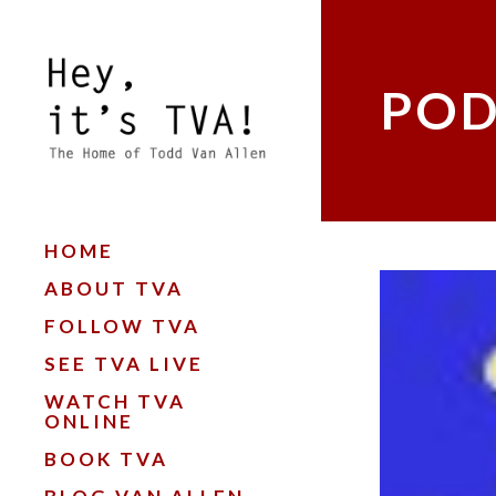
POD
HOME
ABOUT TVA
FOLLOW TVA
SEE TVA LIVE
WATCH TVA
ONLINE
BOOK TVA