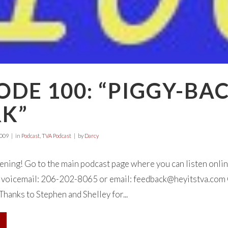
ODE 100: “PIGGY-BA
K”
2009
in
Podcast
,
TVA Podcast
by
Darcy
tening! Go to the main podcast page where you can listen onl
 a voicemail: 206-202-8065 or email:
feedback@heyitstva.com
Thanks to Stephen and Shelley for...