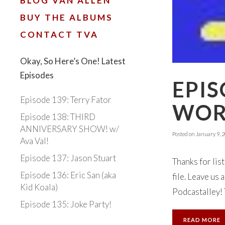
BLOG VAN ALLEN
BUY THE ALBUMS
CONTACT TVA
Okay, So Here’s One! Latest
Episodes
EPIS
Episode 139: Terry Fator
WOR
Episode 138: THIRD
ANNIVERSARY SHOW! w/
Posted on
January 9, 
Ava Val!
Episode 137: Jason Stuart
Thanks for lis
Episode 136: Eric San (aka
file. Leave us
Kid Koala)
Podcastalley! 
Episode 135: Joke Party!
READ MORE