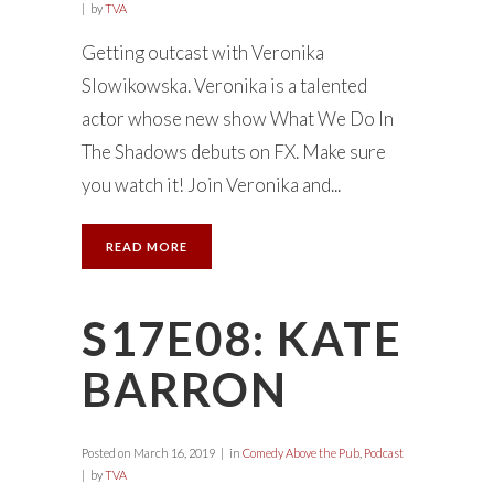
by
TVA
Getting outcast with Veronika
Slowikowska. Veronika is a talented
actor whose new show What We Do In
The Shadows debuts on FX. Make sure
you watch it! Join Veronika and...
READ MORE
S17E08: KATE
BARRON
Posted on
March 16, 2019
in
Comedy Above the Pub
,
Podcast
by
TVA