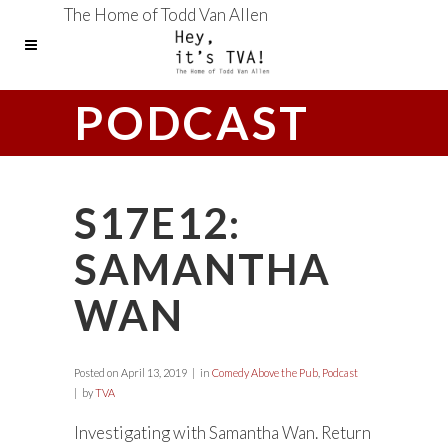
The Home of Todd Van Allen
PODCAST
S17E12:
SAMANTHA
WAN
Posted on
April 13, 2019
in
Comedy Above the Pub
,
Podcast
by
TVA
Investigating with Samantha Wan. Return