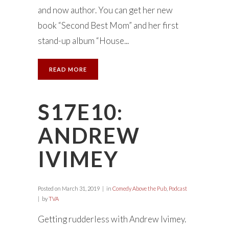
and now author. You can get her new
book “Second Best Mom” and her first
stand-up album “House...
READ MORE
S17E10:
ANDREW
IVIMEY
Posted on
March 31, 2019
in
Comedy Above the Pub
,
Podcast
by
TVA
Getting rudderless with Andrew Ivimey.