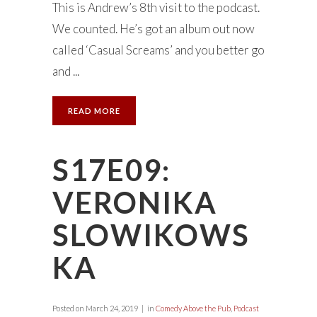
This is Andrew’s 8th visit to the podcast.
We counted. He’s got an album out now
called ‘Casual Screams’ and you better go
and ...
READ MORE
S17E09:
VERONIKA
SLOWIKOWS
KA
Posted on
March 24, 2019
in
Comedy Above the Pub
,
Podcast