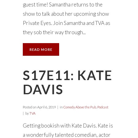
guest time! Samantha returns to the
show to talk about her upcoming show
Private Eyes. Join Samantha and TVA as
they sob their way through...
READ MORE
S17E11: KATE
DAVIS
Posted on
April 6, 2019
in
Comedy Above the Pub
,
Podcast
by
TVA
Getting bookish with Kate Davis. Kate is
a wonderfully talented comedian, actor