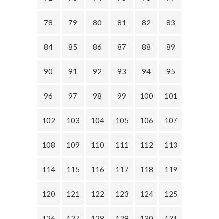
78
79
80
81
82
83
84
85
86
87
88
89
90
91
92
93
94
95
96
97
98
99
100
101
102
103
104
105
106
107
108
109
110
111
112
113
114
115
116
117
118
119
120
121
122
123
124
125
126
127
128
129
130
131