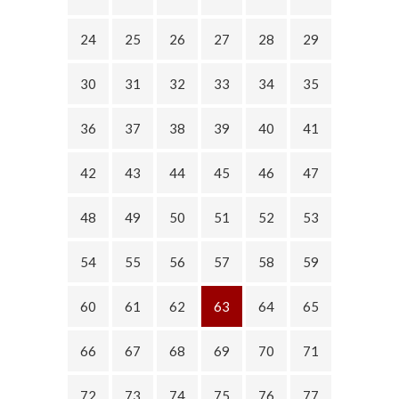
24
25
26
27
28
29
30
31
32
33
34
35
36
37
38
39
40
41
42
43
44
45
46
47
48
49
50
51
52
53
54
55
56
57
58
59
60
61
62
63
64
65
66
67
68
69
70
71
72
73
74
75
76
77