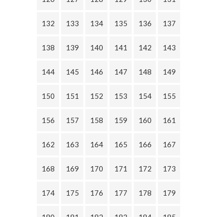
132
133
134
135
136
137
138
139
140
141
142
143
144
145
146
147
148
149
150
151
152
153
154
155
156
157
158
159
160
161
162
163
164
165
166
167
168
169
170
171
172
173
174
175
176
177
178
179