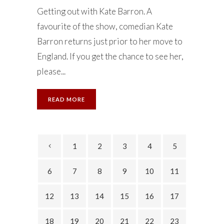
Getting out with Kate Barron. A
favourite of the show, comedian Kate
Barron returns just prior to her move to
England. If you get the chance to see her,
please...
READ MORE
1
2
3
4
5
6
7
8
9
10
11
12
13
14
15
16
17
18
19
20
21
22
23