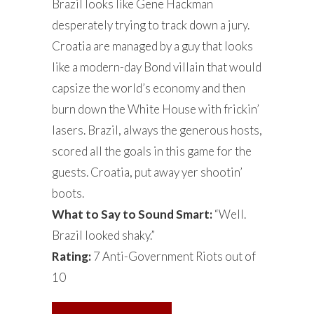
Brazil looks like Gene Hackman
desperately trying to track down a jury.
Croatia are managed by a guy that looks
like a modern-day Bond villain that would
capsize the world’s economy and then
burn down the White House with frickin’
lasers. Brazil, always the generous hosts,
scored all the goals in this game for the
guests. Croatia, put away yer shootin’
boots.
What to Say to Sound Smart:
“Well.
Brazil looked shaky.”
Rating:
7 Anti-Government Riots out of
10