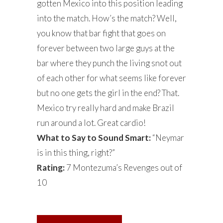
gotten Mexico into this position leading
into the match. How’s the match? Well,
you know that bar fight that goes on
forever between two large guys at the
bar where they punch the living snot out
of each other for what seems like forever
but no one gets the girl in the end? That.
Mexico try really hard and make Brazil
run around a lot. Great cardio!
What to Say to Sound Smart:
“Neymar
is in this thing, right?”
Rating:
7 Montezuma’s Revenges out of
10