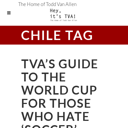
The Home of Todd Van Allen
CHILE TAG
TVA’S GUIDE
TO THE
WORLD CUP
FOR THOSE
WHO HATE