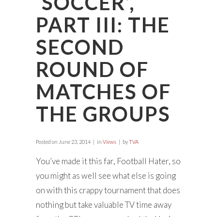
‘SOCCER’,
PART III: THE
SECOND
ROUND OF
MATCHES OF
THE GROUPS
Posted on
June 23, 2014
in
Views
by
TVA
You’ve made it this far, Football Hater, so
you might as well see what else is going
on with this crappy tournament that does
nothing but take valuable TV time away