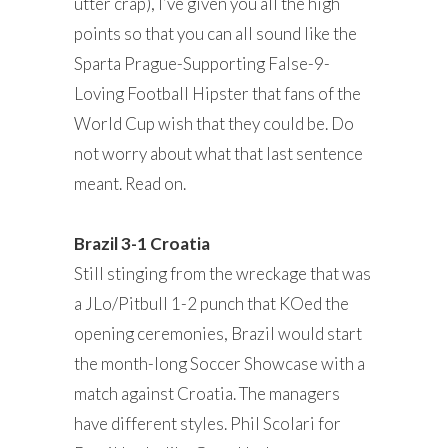
utter crap), I’ve given you all the high
points so that you can all sound like the
Sparta Prague-Supporting False-9-
Loving Football Hipster that fans of the
World Cup wish that they could be. Do
not worry about what that last sentence
meant. Read on.
Brazil 3-1 Croatia
Still stinging from the wreckage that was
a JLo/Pitbull 1-2 punch that KOed the
opening ceremonies, Brazil would start
the month-long Soccer Showcase with a
match against Croatia. The managers
have different styles. Phil Scolari for