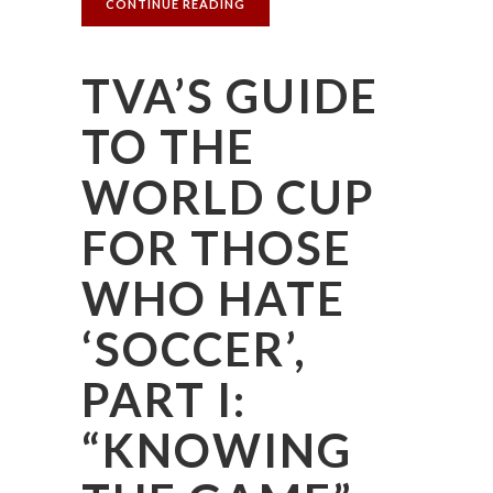
CONTINUE READING
TVA’S GUIDE
TO THE
WORLD CUP
FOR THOSE
WHO HATE
‘SOCCER’,
PART I:
“KNOWING