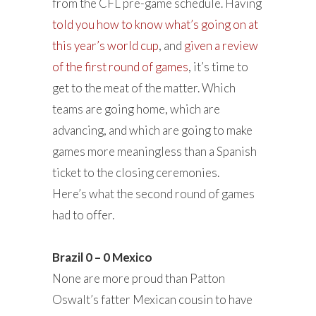
from the CFL pre-game schedule. Having
told you how to know what’s going on at
this year’s world cup
, and
given a review
of the first round of games
, it’s time to
get to the meat of the matter. Which
teams are going home, which are
advancing, and which are going to make
games more meaningless than a Spanish
ticket to the closing ceremonies.
Here’s what the second round of games
had to offer.
Brazil 0 – 0 Mexico
None are more proud than Patton
Oswalt’s fatter Mexican cousin to have