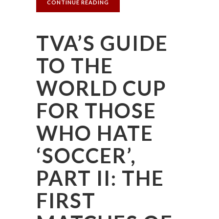
CONTINUE READING
TVA’S GUIDE
TO THE
WORLD CUP
FOR THOSE
WHO HATE
‘SOCCER’,
PART II: THE
FIRST