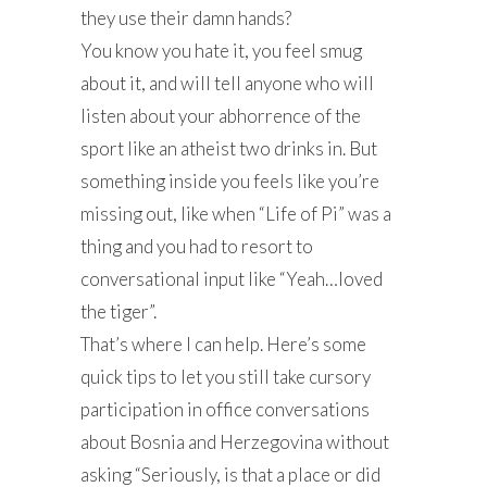
they use their damn hands?
You know you hate it, you feel smug
about it, and will tell anyone who will
listen about your abhorrence of the
sport like an atheist two drinks in. But
something inside you feels like you’re
missing out, like when “Life of Pi” was a
thing and you had to resort to
conversational input like “Yeah…loved
the tiger”.
That’s where I can help. Here’s some
quick tips to let you still take cursory
participation in office conversations
about Bosnia and Herzegovina without
asking “Seriously, is that a place or did