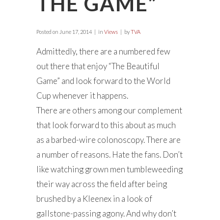
THE GAME”
Posted on
June 17, 2014
in
Views
by
TVA
Admittedly, there are a numbered few
out there that enjoy “The Beautiful
Game” and look forward to the World
Cup whenever it happens.
There are others among our complement
that look forward to this about as much
as a barbed-wire colonoscopy. There are
a number of reasons. Hate the fans. Don’t
like watching grown men tumbleweeding
their way across the field after being
brushed by a Kleenex in a look of
gallstone-passing agony. And why don’t