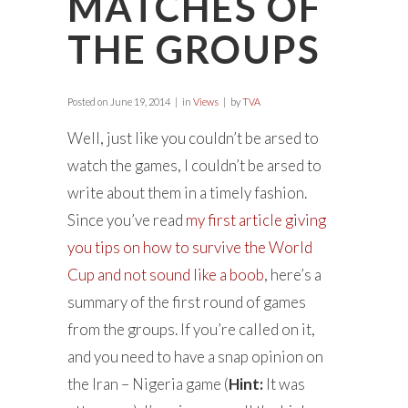
MATCHES OF
THE GROUPS
Posted on
June 19, 2014
in
Views
by
TVA
Well, just like you couldn’t be arsed to
watch the games, I couldn’t be arsed to
write about them in a timely fashion.
Since you’ve read
my first article giving
you tips on how to survive the World
Cup and not sound like a boob
, here’s a
summary of the first round of games
from the groups. If you’re called on it,
and you need to have a snap opinion on
the Iran – Nigeria game (
Hint:
It was