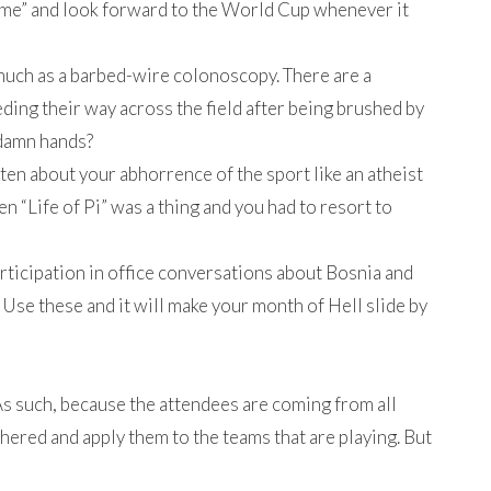
ame” and look forward to the World Cup whenever it
much as a barbed-wire colonoscopy. There are a
ing their way across the field after being brushed by
 damn hands?
sten about your abhorrence of the sport like an atheist
en “Life of Pi” was a thing and you had to resort to
participation in office conversations about Bosnia and
 Use these and it will make your month of Hell slide by
 As such, because the attendees are coming from all
hered and apply them to the teams that are playing. But