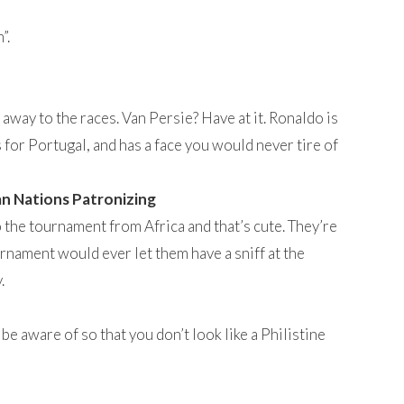
”.
away to the races. Van Persie? Have at it. Ronaldo is
ys for Portugal, and has a face you would never tire of
an Nations Patronizing
 the tournament from Africa and that’s cute. They’re
ournament would ever let them have a sniff at the
.
e aware of so that you don’t look like a Philistine