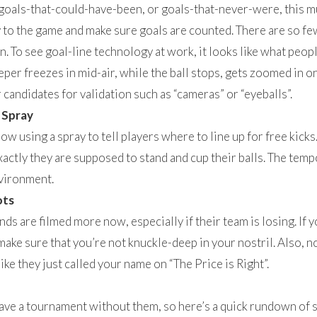
oals-that-could-have-been, or goals-that-never-were, this m
 to the game and make sure goals are counted. There are so few
in. To see goal-line technology at work, it looks like what pe
eper freezes in mid-air, while the ball stops, gets zoomed in on
 candidates for validation such as “cameras” or “eyeballs”.
 Spray
w using a spray to tell players where to line up for free kicks.
ctly they are supposed to stand and cup their balls. The tempor
nvironment.
ots
ands are filmed more now, especially if their team is losing. I
ake sure that you’re not knuckle-deep in your nostril. Also, n
ike they just called your name on “The Price is Right”.
ave a tournament without them, so here’s a quick rundown of s