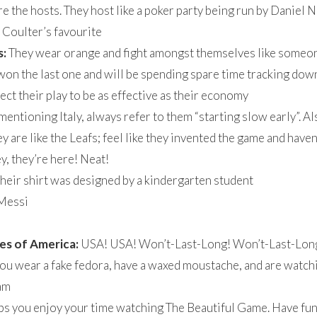
e the hosts. They host like a poker party being run by Daniel
Coulter’s favourite
s:
They wear orange and fight amongst themselves like someone
on the last one and will be spending spare time tracking down 
ct their play to be as effective as their economy
ntioning Italy, always refer to them “starting slow early”. Al
y are like the Leafs; feel like they invented the game and haven
, they’re here! Neat!
heir shirt was designed by a kindergarten student
Messi
es of America:
USA! USA! Won’t-Last-Long! Won’t-Last-Lon
you wear a fake fedora, have a waxed moustache, and are watc
eam
lps you enjoy your time watching The Beautiful Game. Have fun.