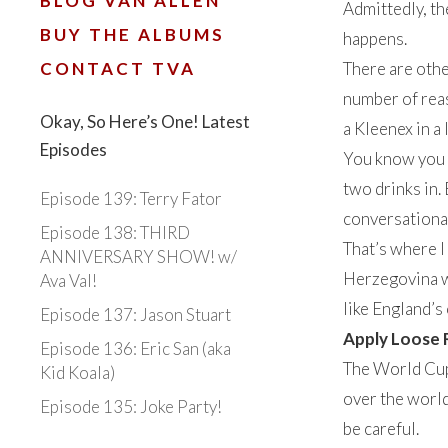
BLOG VAN ALLEN
Admittedly, th
BUY THE ALBUMS
happens.
CONTACT TVA
There are othe
number of reas
Okay, So Here’s One! Latest
a Kleenex in a
Episodes
You know you h
two drinks in. 
Episode 139: Terry Fator
conversational
Episode 138: THIRD
That’s where I
ANNIVERSARY SHOW! w/
Herzegovina wi
Ava Val!
like England’s
Episode 137: Jason Stuart
Apply Loose 
Episode 136: Eric San (aka
The World Cup,
Kid Koala)
over the world
Episode 135: Joke Party!
be careful.