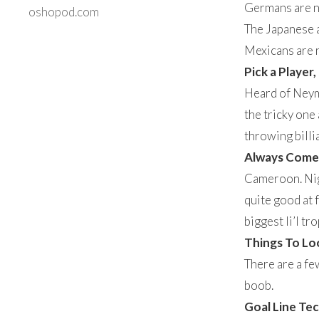
Germans are no
oshopod.com
The Japanese a
Mexicans are no
Pick a Player,
Heard of Neyma
the tricky one 
throwing billia
Always Come w
Cameroon. Nige
quite good at f
biggest li’l tr
Things To Lo
There are a fe
boob.
Goal Line Te