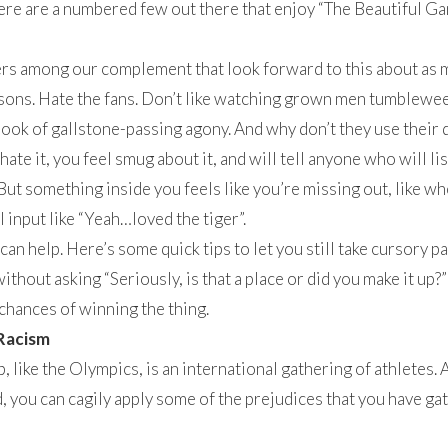
ere are a numbered few out there that enjoy “The Beautiful G
rs among our complement that look forward to this about as 
ons. Hate the fans. Don’t like watching grown men tumbleweed
 look of gallstone-passing agony. And why don’t they use their
ate it, you feel smug about it, and will tell anyone who will li
But something inside you feels like you’re missing out, like wh
 input like “Yeah…loved the tiger”.
 can help. Here’s some quick tips to let you still take cursory 
thout asking “Seriously, is that a place or did you make it up?”
 chances of winning the thing.
Racism
 like the Olympics, is an international gathering of athletes.
, you can cagily apply some of the prejudices that you have gat