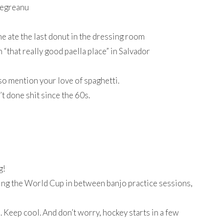
 Negreanu
 ate the last donut in the dressing room
“that really good paella place” in Salvador
so mention your love of spaghetti.
’t done shit since the 60s.
g!
hing the World Cup in between banjo practice sessions,
 Keep cool. And don’t worry, hockey starts in a few