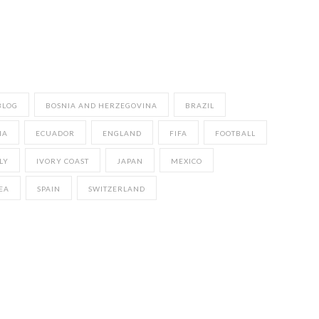
BLOG
BOSNIA AND HERZEGOVINA
BRAZIL
IA
ECUADOR
ENGLAND
FIFA
FOOTBALL
LY
IVORY COAST
JAPAN
MEXICO
EA
SPAIN
SWITZERLAND