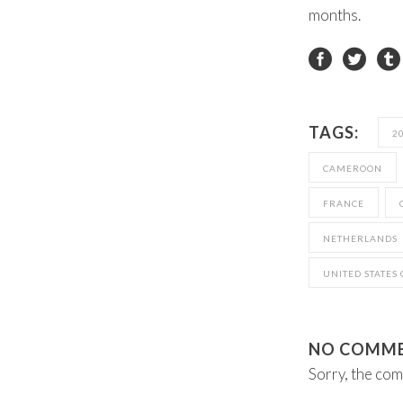
months.
TAGS:
2
CAMEROON
FRANCE
NETHERLANDS
UNITED STATES
NO COMM
Sorry, the com