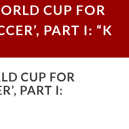
WORLD CUP FOR
ER’, PART I: “K
RLD CUP FOR
’, PART I: