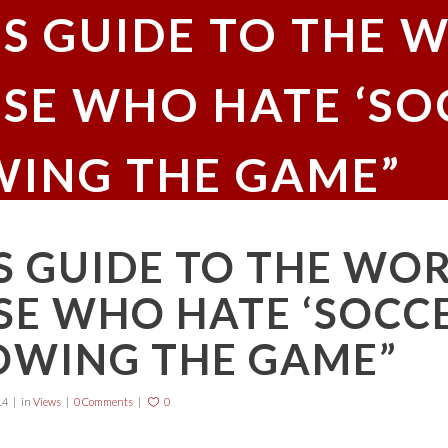
’S GUIDE TO THE 
SE WHO HATE ‘SOCC
ING THE GAME”
S GUIDE TO THE WO
E WHO HATE ‘SOCCER
OWING THE GAME”
14
in
Views
0 Comments
0