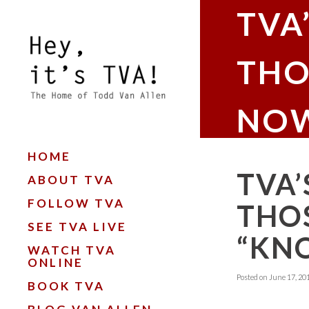
TVA
THO
NOW
HOME
TVA’
ABOUT TVA
FOLLOW TVA
THOS
SEE TVA LIVE
“KN
WATCH TVA
ONLINE
Posted on
June 17, 20
BOOK TVA