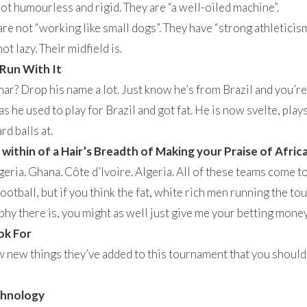
t humourless and rigid. They are “a well-oiled machine”.
re not “working like small dogs”. They have “strong athleticism
t lazy. Their midfield is.
 Run With It
r? Drop his name a lot. Just know he’s from Brazil and you’re 
as he used to play for Brazil and got fat. He is now svelte, pla
rd balls at.
ithin of a Hair’s Breadth of Making your Praise of Afric
ria. Ghana. Côte d’Ivoire. Algeria. All of these teams come to
ootball, but if you think the fat, white rich men running the t
ophy there is, you might as well just give me your betting money
ok For
w new things they’ve added to this tournament that you should b
chnology