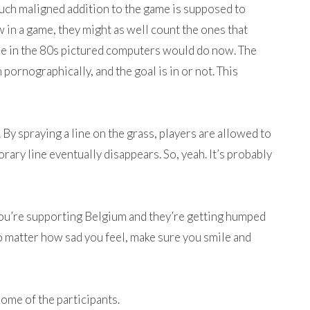
uch maligned addition to the game is supposed to
 in a game, they might as well count the ones that
ople in the 80s pictured computers would do now. The
 pornographically, and the goal is in or not. This
 By spraying a line on the grass, players are allowed to
ary line eventually disappears. So, yeah. It’s probably
f you’re supporting Belgium and they’re getting humped
o matter how sad you feel, make sure you smile and
ome of the participants.