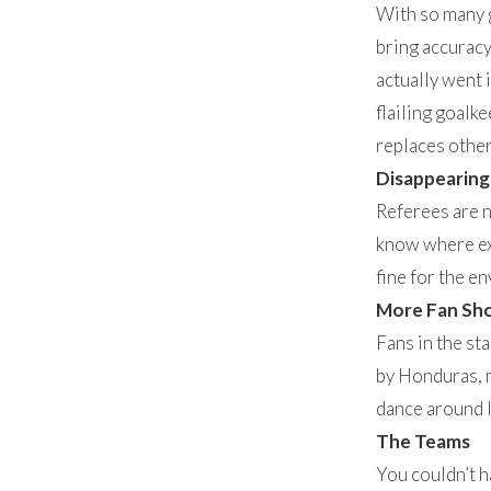
With so many g
bring accuracy
actually went 
flailing goalke
replaces other
Disappearing
Referees are no
know where exa
fine for the e
More Fan Sh
Fans in the st
by Honduras, m
dance around l
The Teams
You couldn’t h