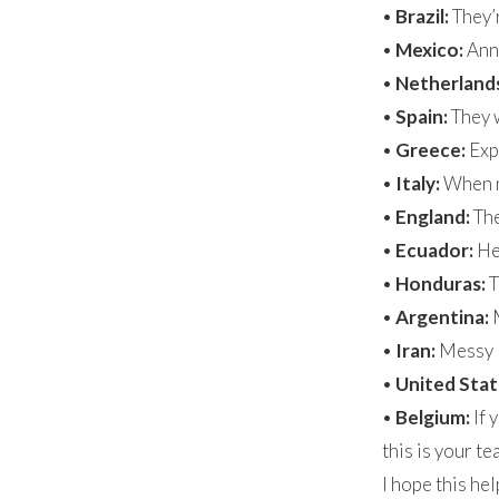
•
Brazil:
They’r
•
Mexico:
Ann 
•
Netherland
•
Spain:
They w
•
Greece:
Expe
•
Italy:
When me
•
England:
The
•
Ecuador:
Hey
•
Honduras:
T
•
Argentina:
•
Iran:
Messy
•
United Stat
•
Belgium:
If 
this is your t
I hope this he