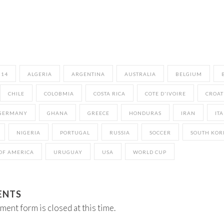
014
ALGERIA
ARGENTINA
AUSTRALIA
BELGIUM
CHILE
COLOBMIA
COSTA RICA
COTE D'IVOIRE
CROAT
GERMANY
GHANA
GREECE
HONDURAS
IRAN
ITA
NIGERIA
PORTUGAL
RUSSIA
SOCCER
SOUTH KOR
 OF AMERICA
URUGUAY
USA
WORLD CUP
ENTS
ment form is closed at this time.