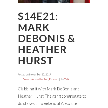
S14E21:
MARK
DEBONIS &
HEATHER
HURST
Posted on
November 25, 2017
in
Comedy Above the Pub
,
Podcast
by
TVA
Clubbing it with Mark DeBonis and
Heather Hurst. The gang congregate to
do shows all weekend at Absolute