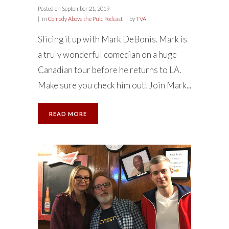
Posted on
September 21, 2019
in
Comedy Above the Pub
,
Podcast
by
TVA
Slicing it up with Mark DeBonis. Mark is
a truly wonderful comedian on a huge
Canadian tour before he returns to LA.
Make sure you check him out! Join Mark...
READ MORE