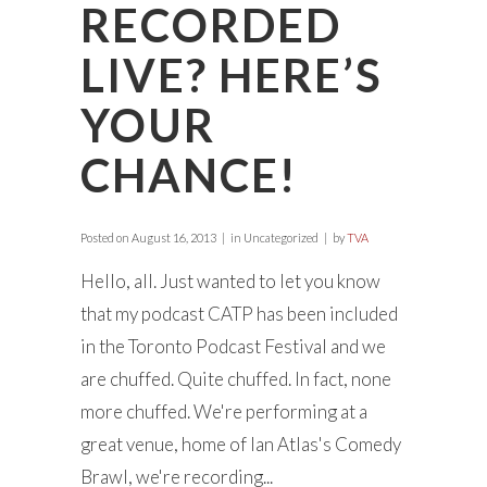
RECORDED
LIVE? HERE’S
YOUR
CHANCE!
Posted on
August 16, 2013
in Uncategorized
by
TVA
Hello, all. Just wanted to let you know
that my podcast CATP has been included
in the Toronto Podcast Festival and we
are chuffed. Quite chuffed. In fact, none
more chuffed. We're performing at a
great venue, home of Ian Atlas's Comedy
Brawl, we're recording...