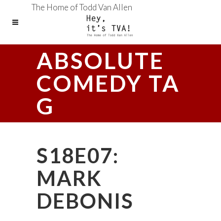
The Home of Todd Van Allen
ABSOLUTE
COMEDY TA
G
S18E07:
MARK
DEBONIS