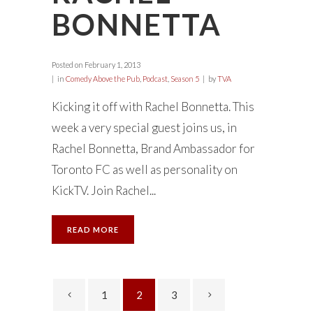
BONNETTA
Posted on
February 1, 2013
in
Comedy Above the Pub
,
Podcast
,
Season 5
by
TVA
Kicking it off with Rachel Bonnetta. This
week a very special guest joins us, in
Rachel Bonnetta, Brand Ambassador for
Toronto FC as well as personality on
KickTV. Join Rachel...
READ MORE
1
2
3