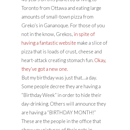
Toronto from Ottawa and eating large
amounts of small-town pizza from
Greko’s in Gananoque. For those of you
not in the know, Grekos,
in spite of
having a fantastic website
make a slice of
pizza that is loads of crust, cheese and
heart-attack creating stomach fun.
Okay,
they’ve got a new one.
But my birthday was just that…a day.
Some people decree they are having a
“Birthday Week” in order to hide their
day-drinking. Others will announce they
are having a “BIRTHDAY MONTH!”
These are the people in the office that
show you pictures of their pets in