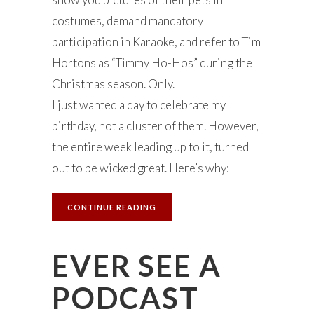
costumes, demand mandatory
participation in Karaoke, and refer to Tim
Hortons as “Timmy Ho-Hos” during the
Christmas season. Only.
I just wanted a day to celebrate my
birthday, not a cluster of them. However,
the entire week leading up to it, turned
out to be wicked great. Here’s why:
CONTINUE READING
EVER SEE A
PODCAST