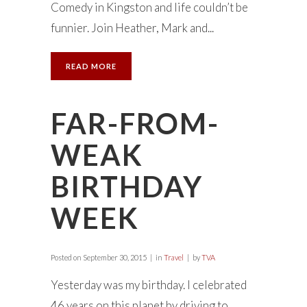
Comedy in Kingston and life couldn’t be
funnier. Join Heather, Mark and...
READ MORE
FAR-FROM-
WEAK
BIRTHDAY
WEEK
Posted on
September 30, 2015
in
Travel
by
TVA
Yesterday was my birthday. I celebrated
46 years on this planet by driving to