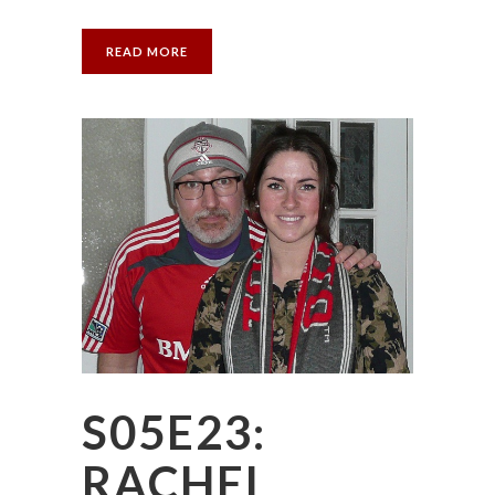
READ MORE
S05E23:
RACHEL