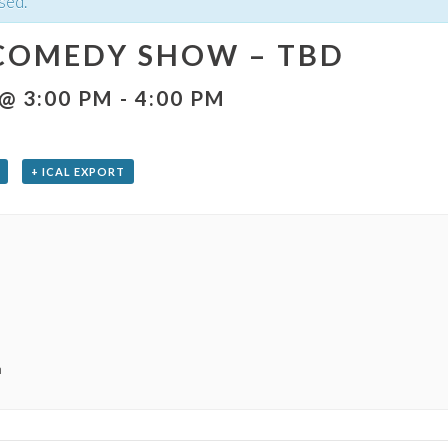
sed.
COMEDY SHOW – TBD
 @ 3:00 PM
-
4:00 PM
+ ICAL EXPORT
m