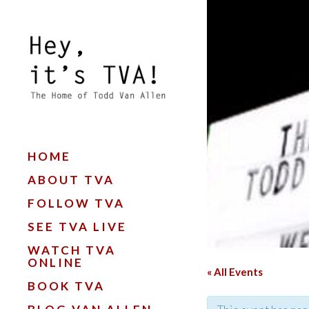
HOME
ABOUT TVA
FOLLOW TVA
SEE TVA LIVE
WATCH TVA
ONLINE
« All Events
BOOK TVA