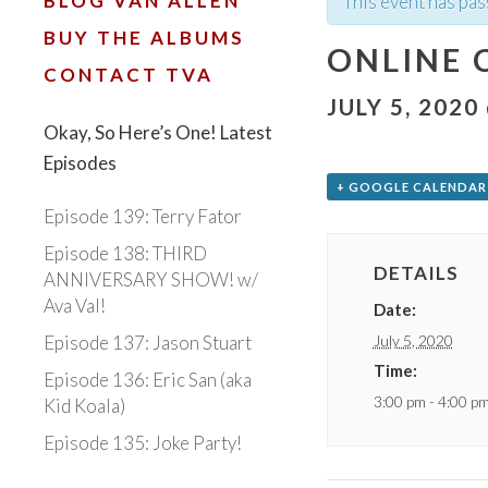
BLOG VAN ALLEN
This event has pas
BUY THE ALBUMS
ONLINE 
CONTACT TVA
JULY 5, 2020
Okay, So Here’s One! Latest
Episodes
+ GOOGLE CALENDAR
Episode 139: Terry Fator
Episode 138: THIRD
DETAILS
ANNIVERSARY SHOW! w/
Ava Val!
Date:
July 5, 2020
Episode 137: Jason Stuart
Time:
Episode 136: Eric San (aka
3:00 pm - 4:00 p
Kid Koala)
Episode 135: Joke Party!