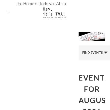
The Home of Todd Van Allen
FIND EVENTS
EVENTS
FOR
AUGUS