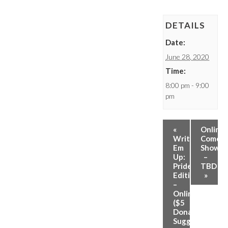
DETAILS
Date:
June 28, 2020
Time:
8:00 pm - 9:00
pm
«
Online
Write
Comed
Em
Show
Up:
–
Pride
TBD
Edition
»
–
Online
($5
Donation
Suggested)