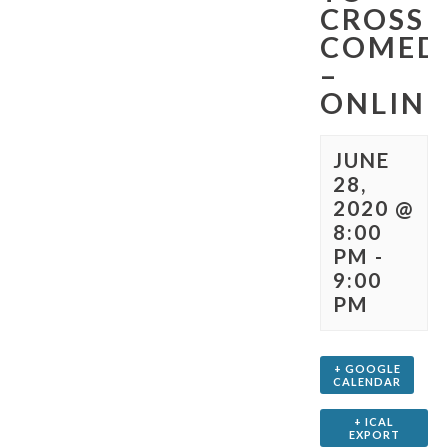
CROSS
COMED
–
ONLINE
JUNE
28,
2020 @
8:00
PM
-
9:00
PM
+ GOOGLE
CALENDAR
+ ICAL
EXPORT