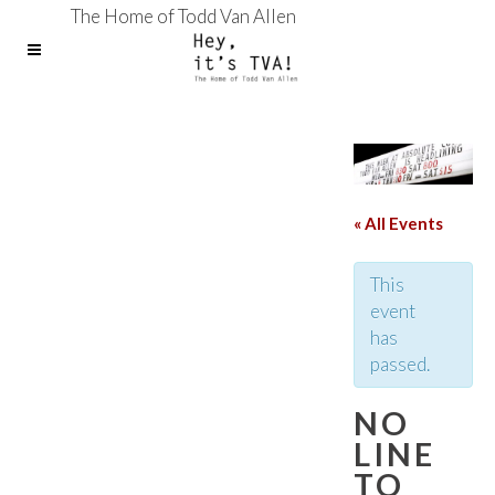
The Home of Todd Van Allen
« All Events
This
event
has
passed.
NO
LINE
TO