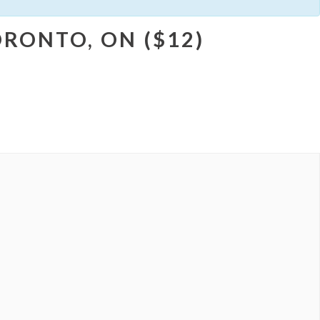
RONTO, ON ($12)