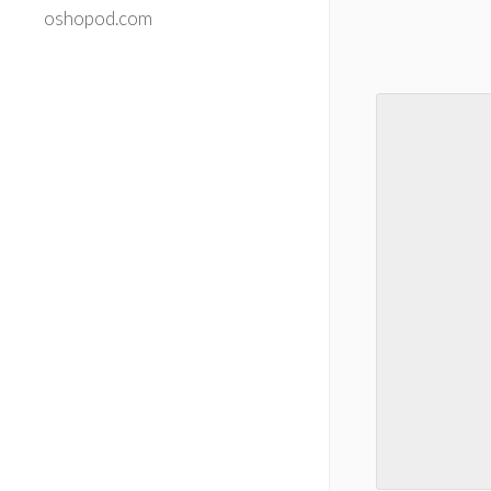
oshopod.com