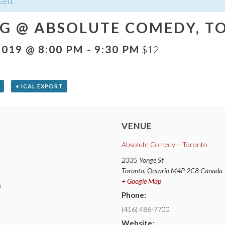
sed.
G @ ABSOLUTE COMEDY, TO
2019 @ 8:00 PM
-
9:30 PM
$12
+ ICAL EXPORT
VENUE
Absolute Comedy – Toronto
2335 Yonge St
Toronto
,
Ontario
M4P 2C8
Canada
+ Google Map
m
Phone:
(416) 486-7700
Website: