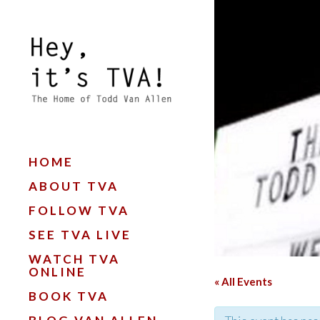
HOME
ABOUT TVA
FOLLOW TVA
SEE TVA LIVE
WATCH TVA
ONLINE
« All Events
BOOK TVA