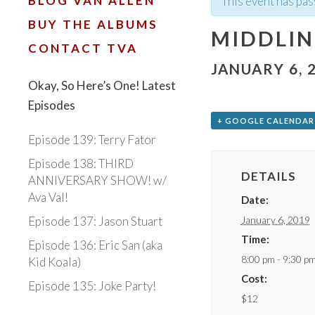
BLOG VAN ALLEN
This event has pas
BUY THE ALBUMS
MIDDLIN
CONTACT TVA
JANUARY 6, 
Okay, So Here’s One! Latest
Episodes
+ GOOGLE CALENDAR
Episode 139: Terry Fator
Episode 138: THIRD
DETAILS
ANNIVERSARY SHOW! w/
Ava Val!
Date:
January 6, 2019
Episode 137: Jason Stuart
Time:
Episode 136: Eric San (aka
8:00 pm - 9:30 p
Kid Koala)
Cost:
Episode 135: Joke Party!
$12