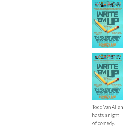
Todd Van Allen
hosts a night
of comedy.