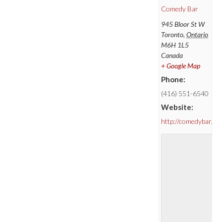
Comedy Bar
945 Bloor St W
Toronto
,
Ontario
M6H 1L5
Canada
+ Google Map
Phone:
(416) 551-6540
Website:
http://comedybar.ca