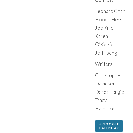
Leonard Chan
Hoodo Hersi
Joe Krief
Karen
O’Keefe
Jeff Tseng
Writers:
Christophe
Davidson
Derek Forgie
Tracy
Hamilton
+ GOOGLE
CALENDAR