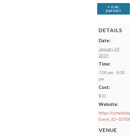
+ ICAL
EXPORT
DETAILS
Date:
January 19,
2019
Time:
7:00 pm - 8:30
pm
Cost:
$10
Website:
https://comedybar.c
Event_ID=10708
VENUE