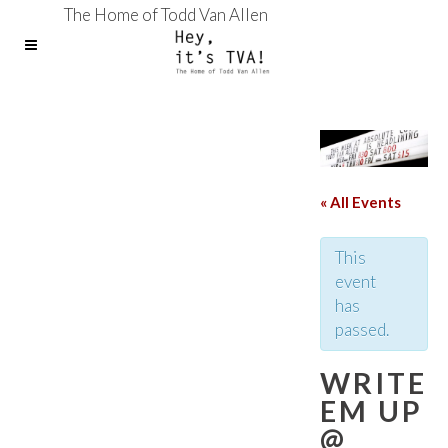
The Home of Todd Van Allen
« All Events
This
event
has
passed.
WRITE
EM UP
@