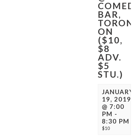
COMED
BAR,
TORON
ON
($10,
$8
ADV.
$5
STU.)
JANUARY
19, 2019
@ 7:00
PM
-
8:30 PM
$10