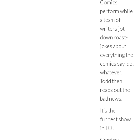
Comics
perform while
a team of
writers jot
down roast-
jokes about
everything the
comics say, do,
whatever.
Todd then
reads out the
bad news.
It’s the
funnest show
in TO!
Comics: