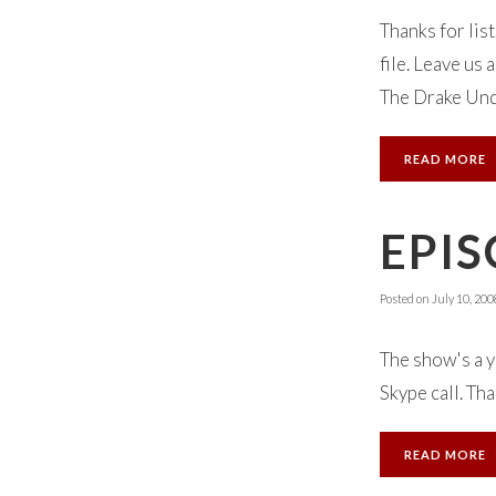
Thanks for lis
file. Leave us
The Drake Und
READ MORE
EPIS
Posted on
July 10, 200
The show's a y
Skype call. Th
READ MORE