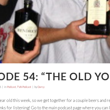
ODE 54: “THE OLD Y
8
in
Podcast
,
TVA Podcast
by
Darcy
ear old this week, so we get together for a couple beers and re
anks for listening! Go to the main podcast page where you can li