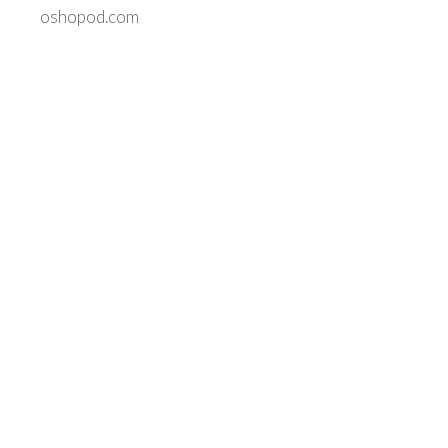
oshopod.com