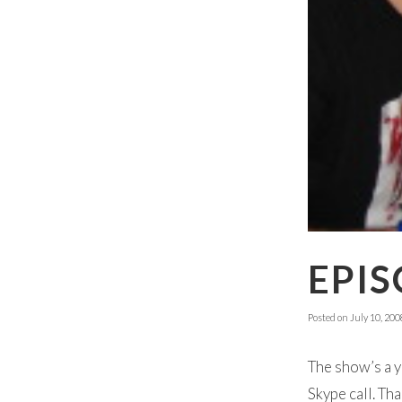
EPIS
Posted on
July 10, 200
The show’s a y
Skype call. Th