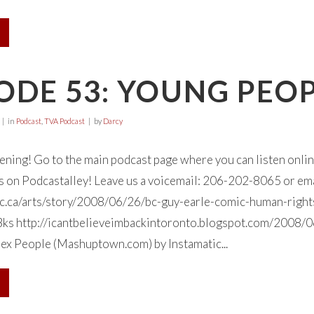
ODE 53: YOUNG PEOP
in
Podcast
,
TVA Podcast
by
Darcy
tening! Go to the main podcast page where you can listen onl
 us on Podcastalley! Leave us a voicemail: 206-202-8065 or em
c.ca/arts/story/2008/06/26/bc-guy-earle-comic-human-right
 http://icantbelieveimbackintoronto.blogspot.com/2008/06/
ex People (Mashuptown.com) by Instamatic...