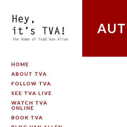
AUT
HOME
ABOUT TVA
FOLLOW TVA
SEE TVA LIVE
WATCH TVA
ONLINE
BOOK TVA