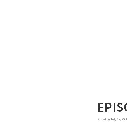
EPIS
Posted on
July 17, 200