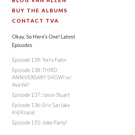
BLOG VAN ALLEN
BUY THE ALBUMS
CONTACT TVA
Okay, So Here’s One! Latest
Episodes
Episode 139: Terry Fator
Episode 138: THIRD
ANNIVERSARY SHOW! w/
Ava Val!
Episode 137: Jason Stuart
Episode 136: Eric San (aka
Kid Koala)
Episode 135: Joke Party!