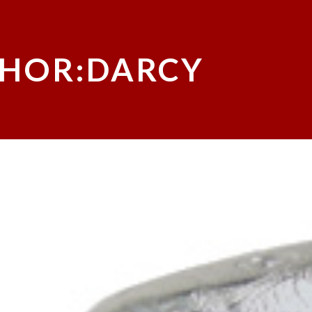
HOR:DARCY