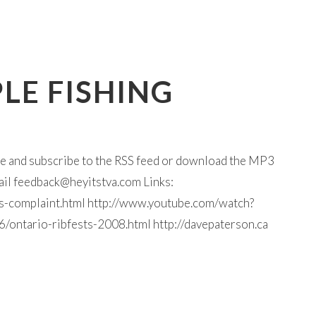
LE FISHING
ine and subscribe to the RSS feed or download the MP3
ail
feedback@heyitstva.com
Links:
s-complaint.html http://www.youtube.com/watch?
ontario-ribfests-2008.html http://davepaterson.ca