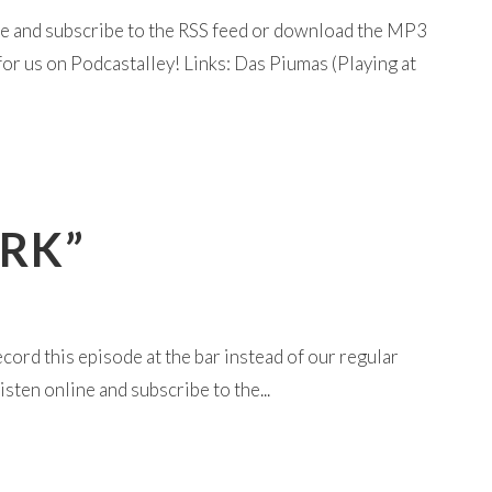
ine and subscribe to the RSS feed or download the MP3
or us on Podcastalley! Links: Das Piumas (Playing at
ORK”
cord this episode at the bar instead of our regular
sten online and subscribe to the...