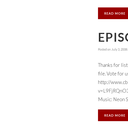
READ MORE
EPIS
Posted on
July 3, 2008
Thanks for lis
file. Vote for
http://www.cb
v=L9FjRQnO3ks
Music: Neon S
READ MORE