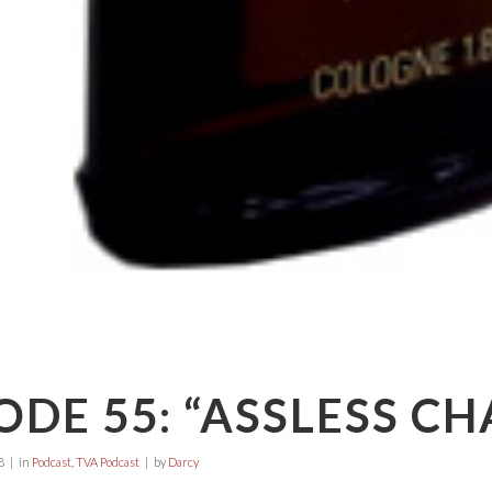
ODE 55: “ASSLESS CH
8
in
Podcast
,
TVA Podcast
by
Darcy