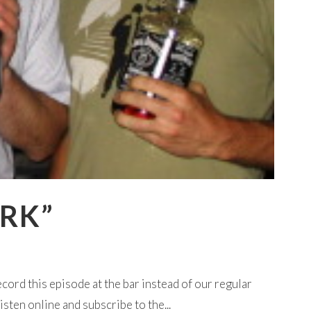
ORK”
cord this episode at the bar instead of our regular
sten online and subscribe to the...