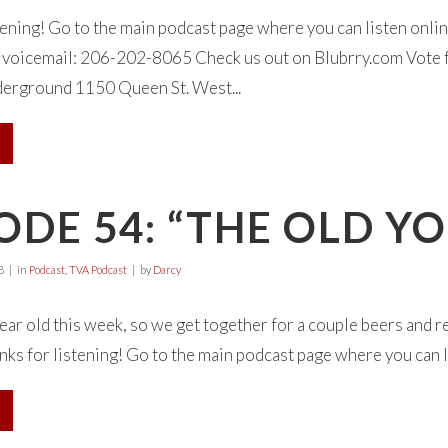
tening! Go to the main podcast page where you can listen onl
 a voicemail: 206-202-8065 Check us out on Blubrry.com Vote f
erground 1150 Queen St. West...
ODE 54: “THE OLD Y
8
in
Podcast
,
TVA Podcast
by
Darcy
ear old this week, so we get together for a couple beers and re
anks for listening! Go to the main podcast page where you can li