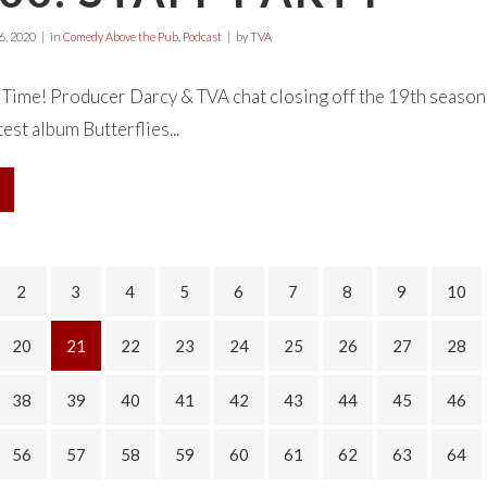
, 2020
in
Comedy Above the Pub
,
Podcast
by
TVA
ty Time! Producer Darcy & TVA chat closing off the 19th season 
est album Butterflies...
2
3
4
5
6
7
8
9
10
20
21
22
23
24
25
26
27
28
38
39
40
41
42
43
44
45
46
56
57
58
59
60
61
62
63
64