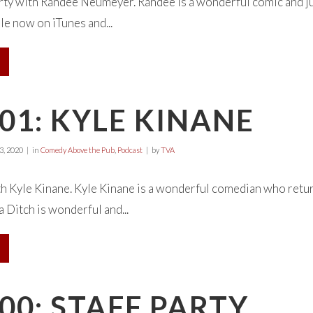
rty with Randee Neumeyer. Randee is a wonderful comic and jus
le now on iTunes and...
01: KYLE KINANE
, 2020
in
Comedy Above the Pub
,
Podcast
by
TVA
 Kyle Kinane. Kyle Kinane is a wonderful comedian who return
a Ditch is wonderful and...
00: STAFF PARTY