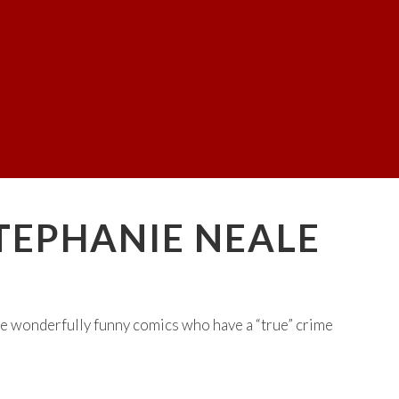
STEPHANIE NEALE
e wonderfully funny comics who have a “true” crime