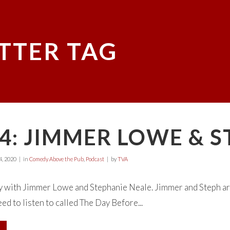
TTER TAG
4: JIMMER LOWE & 
, 2020
in
Comedy Above the Pub
,
Podcast
by
TVA
y with Jimmer Lowe and Stephanie Neale. Jimmer and Steph ar
ed to listen to called The Day Before...