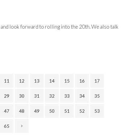
and look forward to rolling into the 20th. We also talk
11
12
13
14
15
16
17
29
30
31
32
33
34
35
47
48
49
50
51
52
53
65