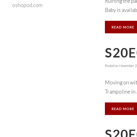
Ruining the pa
oshopod.com
Baby is availab
READ MORE
S20E
Posted on
November 23
Moving on with
Trampoline in 
READ MORE
S20E