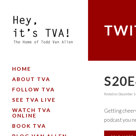
TWI
HOME
S20E
ABOUT TVA
FOLLOW TVA
Posted on
December 14
SEE TVA LIVE
WATCH TVA
Getting cheer
ONLINE
podcast you ne
BOOK TVA