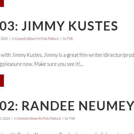
03: JIMMY KUSTES
 2020
in
Comedy Above the Pub
,
Podcast
by
TVA
 with Jimmy Kustes. Jimmy is a great film writer/director/pro
 pleasure now. Make sure you see it!...
E02: RANDEE NEUME
, 2020
in
Comedy Above the Pub
,
Podcast
by
TVA