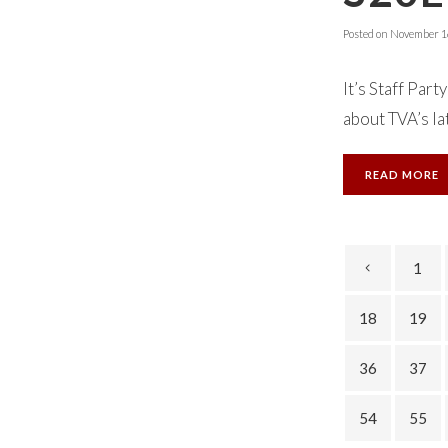
Posted on
November 16
It’s Staff Par
about TVA’s lat
READ MORE
1
18
19
36
37
54
55