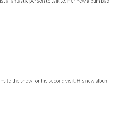
t a fantastic person to talk to. Her new album Bad
s to the show for his second visit. His new album