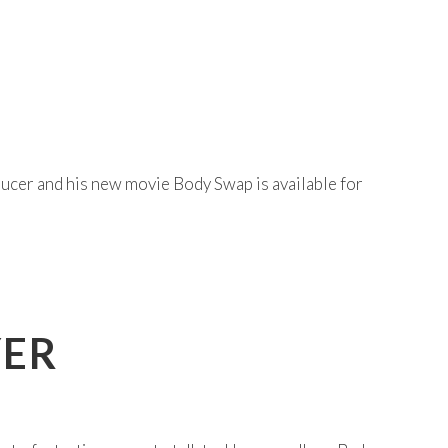
ducer and his new movie Body Swap is available for
YER