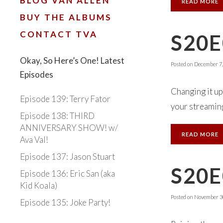
BLOG VAN ALLEN
READ MORE
BUY THE ALBUMS
CONTACT TVA
S20E
Okay, So Here’s One! Latest
Posted on
December 7,
Episodes
Changing it up
Episode 139: Terry Fator
your streaming
Episode 138: THIRD
ANNIVERSARY SHOW! w/
READ MORE
Ava Val!
Episode 137: Jason Stuart
S20
Episode 136: Eric San (aka
Kid Koala)
Posted on
November 30
Episode 135: Joke Party!