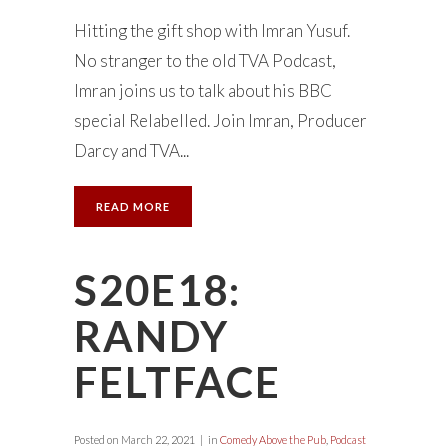
Hitting the gift shop with Imran Yusuf.
No stranger to the old TVA Podcast,
Imran joins us to talk about his BBC
special Relabelled. Join Imran, Producer
Darcy and TVA...
READ MORE
S20E18:
RANDY
FELTFACE
Posted on
March 22, 2021
in
Comedy Above the Pub
,
Podcast