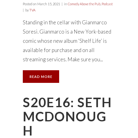
Posted on
March 15, 2021
in
Comedy Above the Pub
,
Podcast
by
TVA
Standing in the cellar with Gianmarco
Soresi. Gianmarco is a New York-based
comic whose new album ‘Shelf Life’ is
available for purchase and on all
streaming services. Make sure you...
READ MORE
S20E16: SETH
MCDONOUG
H