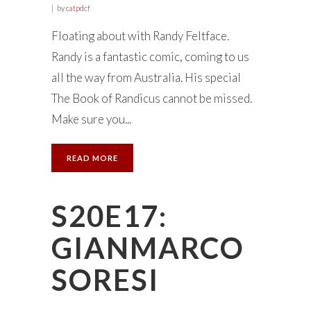
by
catpdcf
Floating about with Randy Feltface.
Randy is a fantastic comic, coming to us
all the way from Australia. His special
The Book of Randicus cannot be missed.
Make sure you...
READ MORE
S20E17:
GIANMARCO
SORESI