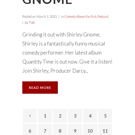
Posted on
March 1, 2021
in
Comedy Above the Pub
,
Podcast
by
TVA
Grinding it out with Shirley Gnome.
Shirley is a fantastically funny musical
comedy performer. Her latest album
Quantity Time is out now. Give it a listen!
Join Shirley, Producer Darcy...
READ MORE
1
2
3
4
5
6
7
8
9
10
11