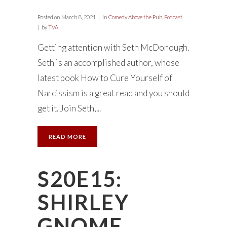
Posted on
March 8, 2021
in
Comedy Above the Pub
,
Podcast
by
TVA
Getting attention with Seth McDonough.
Seth is an accomplished author, whose
latest book How to Cure Yourself of
Narcissism is a great read and you should
get it. Join Seth,...
READ MORE
S20E15:
SHIRLEY
GNOME