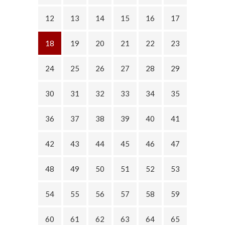
12
13
14
15
16
17
18
19
20
21
22
23
24
25
26
27
28
29
30
31
32
33
34
35
36
37
38
39
40
41
42
43
44
45
46
47
48
49
50
51
52
53
54
55
56
57
58
59
60
61
62
63
64
65