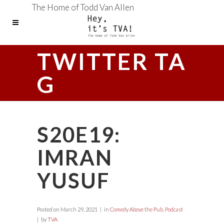
The Home of Todd Van Allen
TWITTER TA
G
S20E19:
IMRAN
YUSUF
Posted on
March 29, 2021
in
Comedy Above the Pub
,
Podcast
by
TVA