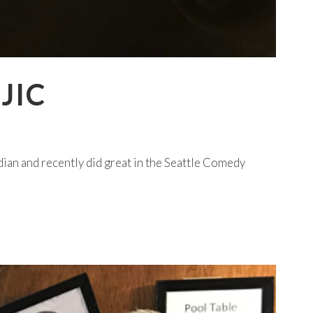
JIC
ian and recently did great in the Seattle Comedy