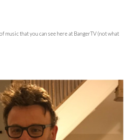
 of music that you can see here at BangerTV (not what