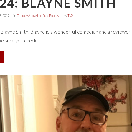
24: BLAYNE SMITH
, 2017
in
Comedy Above the Pub
,
Podcast
by
TVA
h Blayne Smith. Blayne is a wonderful comedian and a reviewer
e sure you check...