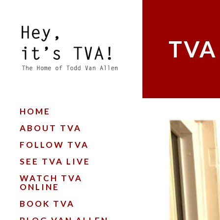
TVA
HOME
ABOUT TVA
FOLLOW TVA
SEE TVA LIVE
WATCH TVA
ONLINE
BOOK TVA