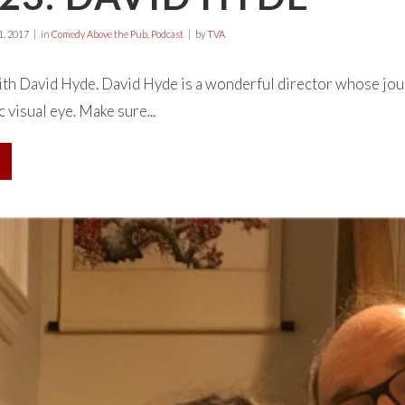
, 2017
in
Comedy Above the Pub
,
Podcast
by
TVA
with David Hyde. David Hyde is a wonderful director whose jo
c visual eye. Make sure...