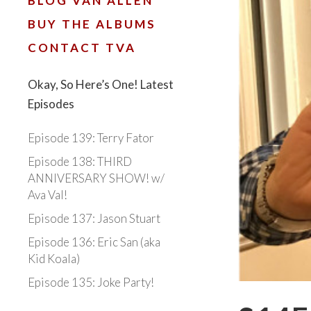
BLOG VAN ALLEN
BUY THE ALBUMS
CONTACT TVA
Okay, So Here’s One! Latest
Episodes
Episode 139: Terry Fator
Episode 138: THIRD
ANNIVERSARY SHOW! w/
Ava Val!
Episode 137: Jason Stuart
Episode 136: Eric San (aka
Kid Koala)
Episode 135: Joke Party!