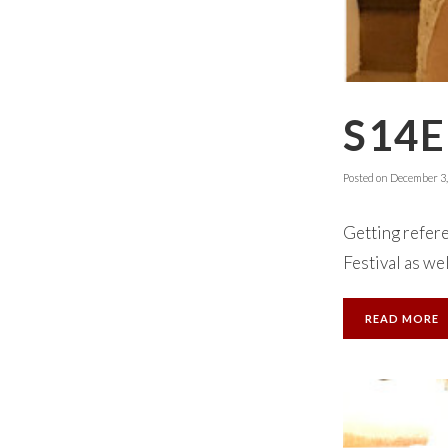
S14E
Posted on
December 3,
Getting refere
Festival as we
READ MORE