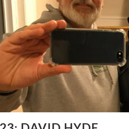
23: DAVID HYDE