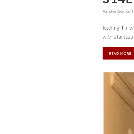
Posted on
December 11
Reeling it in 
with a fantasti
READ MORE