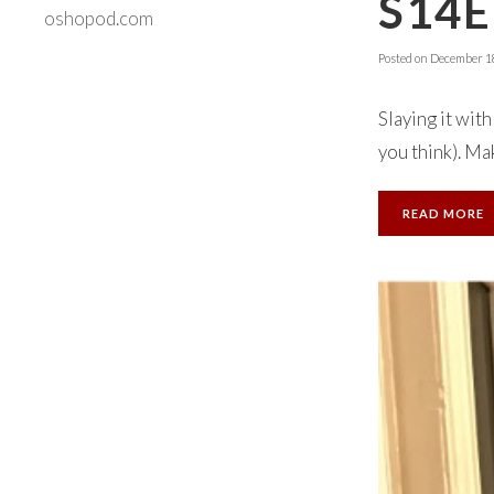
S14E
oshopod.com
Posted on
December 18
Slaying it wit
you think). Mak
READ MORE