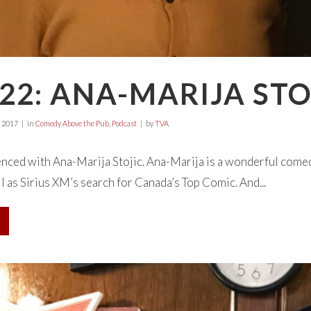
22: ANA-MARIJA STO
 2017
in
Comedy Above the Pub
,
Podcast
by
TVA
nced with Ana-Marija Stojic. Ana-Marija is a wonderful comed
ll as Sirius XM’s search for Canada’s Top Comic. And...