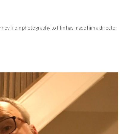
urney from photography to film has made him a director