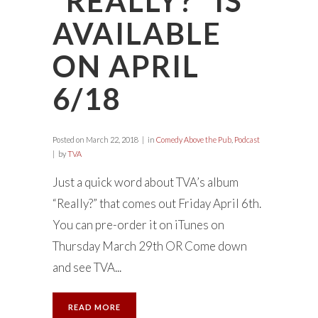
“REALLY?” IS
AVAILABLE
ON APRIL
6/18
Posted on
March 22, 2018
in
Comedy Above the Pub
,
Podcast
by
TVA
Just a quick word about TVA’s album
“Really?” that comes out Friday April 6th.
You can pre-order it on iTunes on
Thursday March 29th OR Come down
and see TVA...
READ MORE