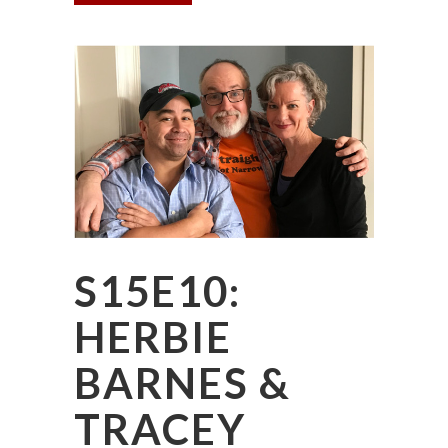
S15E10:
HERBIE
BARNES &
TRACEY