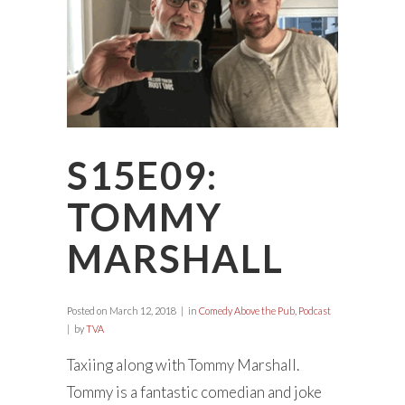
S15E09:
TOMMY
MARSHALL
Posted on
March 12, 2018
in
Comedy Above the Pub
,
Podcast
by
TVA
Taxiing along with Tommy Marshall.
Tommy is a fantastic comedian and joke