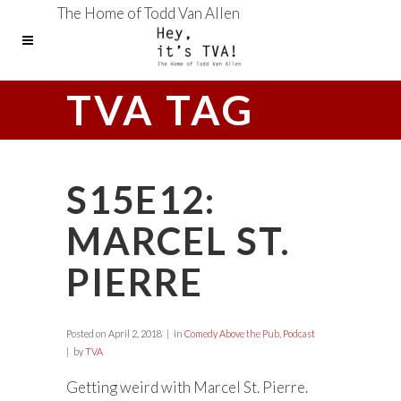
The Home of Todd Van Allen
TVA TAG
S15E12:
MARCEL ST.
PIERRE
Posted on
April 2, 2018
in
Comedy Above the Pub
,
Podcast
by
TVA
Getting weird with Marcel St. Pierre.