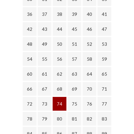
36
37
38
39
40
41
42
43
44
45
46
47
48
49
50
51
52
53
54
55
56
57
58
59
60
61
62
63
64
65
66
67
68
69
70
71
72
73
74
75
76
77
78
79
80
81
82
83
84
85
86
87
88
89