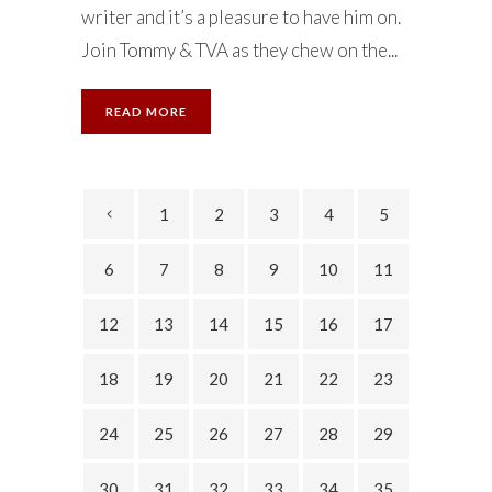
writer and it’s a pleasure to have him on.
Join Tommy & TVA as they chew on the...
READ MORE
1
2
3
4
5
6
7
8
9
10
11
12
13
14
15
16
17
18
19
20
21
22
23
24
25
26
27
28
29
30
31
32
33
34
35