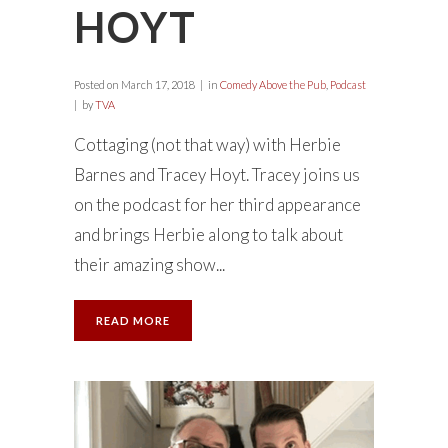
HOYT
Posted on
March 17, 2018
in
Comedy Above the Pub
,
Podcast
by
TVA
Cottaging (not that way) with Herbie
Barnes and Tracey Hoyt. Tracey joins us
on the podcast for her third appearance
and brings Herbie along to talk about
their amazing show...
READ MORE