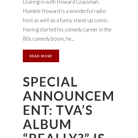
Dialing in with Howard Glassman.
Humble Howard is a wonderful radio
host as well as a funny stand-up comic.
Having started his comedy career in the
80s comedy boom, he...
READ MORE
SPECIAL
ANNOUNCEM
ENT: TVA’S
ALBUM