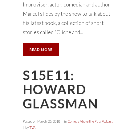
Improviser, actor, comedian and author
Marcel slides by the show to talk about
his latest book, a collection of short
stories called “Cliche and...
READ MORE
S15E11:
HOWARD
GLASSMAN
Posted on
March 26, 2018
in
Comedy Above the Pub
,
Podcast
by
TVA