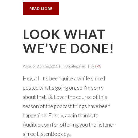
READ MORE
LOOK WHAT
WE’VE DONE!
Posted on
April 26, 2011
in Uncategorized
by
TVA
Hey, all. It's been quite a while since I
posted what's going on, so I'm sorry
about that. But over the course of this
season of the podcast things have been
happening. Firstly, again thanks to
Audible.com for offering you the listener
a free ListenBook by...