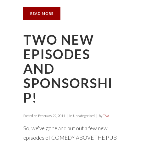
READ MORE
TWO NEW
EPISODES
AND
SPONSORSHI
P!
Posted on
February 22, 2011
in Uncategorized
by
TVA
So, we've gone and put out a few new
episodes of COMEDY ABOVE THE PUB