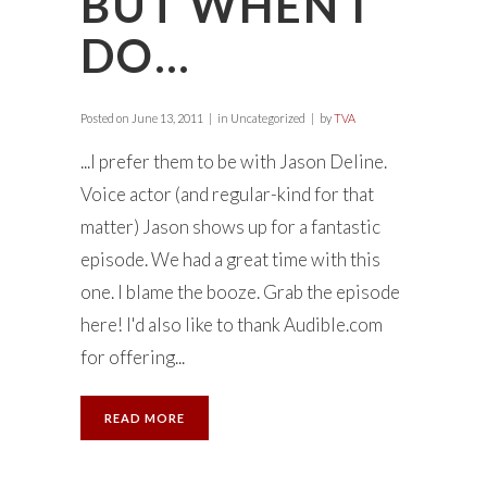
BUT WHEN I
DO…
Posted on
June 13, 2011
in Uncategorized
by
TVA
...I prefer them to be with Jason Deline.
Voice actor (and regular-kind for that
matter) Jason shows up for a fantastic
episode. We had a great time with this
one. I blame the booze. Grab the episode
here! I'd also like to thank Audible.com
for offering...
READ MORE