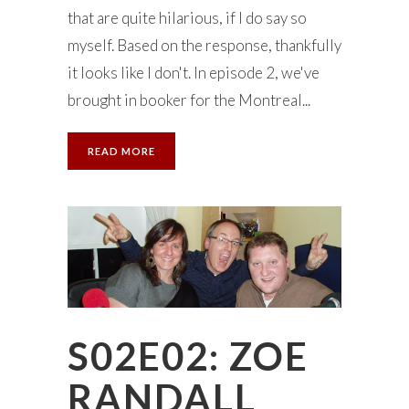
that are quite hilarious, if I do say so
myself. Based on the response, thankfully
it looks like I don't. In episode 2, we've
brought in booker for the Montreal...
READ MORE
S02E02: ZOE
RANDALL