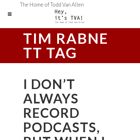
The Home of Todd Van Allen
TIM RABNE
TT TAG
I DON’T
ALWAYS
RECORD
PODCASTS,