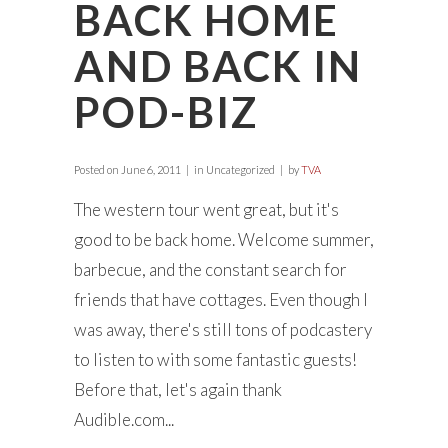
BACK HOME
AND BACK IN
POD-BIZ
Posted on
June 6, 2011
in Uncategorized
by
TVA
The western tour went great, but it's
good to be back home. Welcome summer,
barbecue, and the constant search for
friends that have cottages. Even though I
was away, there's still tons of podcastery
to listen to with some fantastic guests!
Before that, let's again thank
Audible.com...