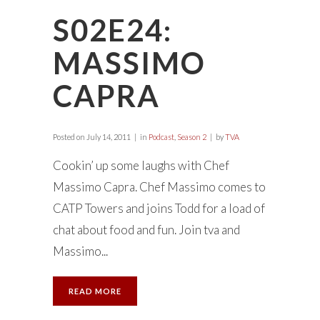
S02E24:
MASSIMO
CAPRA
Posted on
July 14, 2011
in
Podcast
,
Season 2
by
TVA
Cookin’ up some laughs with Chef
Massimo Capra. Chef Massimo comes to
CATP Towers and joins Todd for a load of
chat about food and fun. Join tva and
Massimo...
READ MORE