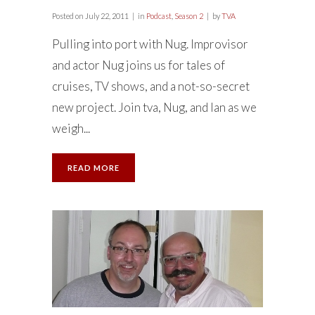
Posted on
July 22, 2011
in
Podcast
,
Season 2
by
TVA
Pulling into port with Nug. Improvisor
and actor Nug joins us for tales of
cruises, TV shows, and a not-so-secret
new project. Join tva, Nug, and Ian as we
weigh...
READ MORE