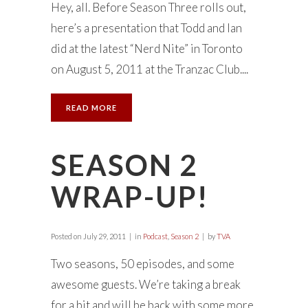
Hey, all. Before Season Three rolls out,
here’s a presentation that Todd and Ian
did at the latest “Nerd Nite” in Toronto
on August 5, 2011 at the Tranzac Club....
READ MORE
SEASON 2
WRAP-UP!
Posted on
July 29, 2011
in
Podcast
,
Season 2
by
TVA
Two seasons, 50 episodes, and some
awesome guests. We’re taking a break
for a bit and will be back with some more