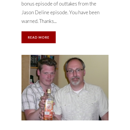
bonus episode of outtakes from the
Jason Deline episode. You have been
warned. Thanks...
READ MORE