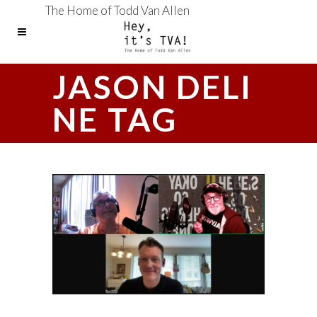
The Home of Todd Van Allen
JASON DELI
NE TAG