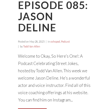
EPISODE 085:
JASON
DELINE
Posted on
May 28, 2025
in
oshopod
,
Podcast
by
Todd Van Allen
Welcome to Okay, So Here’s One!: A
Podcast Celebrating Street Jokes,
hosted by Todd Van Allen. This week we
welcome Jason Deline. He’s a wonderful
actor and voice instructor. Find all of this
voice coaching offerings at his website.
You can find him on Instagram...