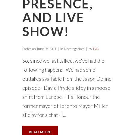
PRESENCE,
AND LIVE
SHOW!
Posted on
June 28, 2011
in Uncategorized
by
TVA
So, since we last talked, we've had the
following happen: - We had some
outtakes available from the Jason Deline
episode - David Pryde slid by in a moose
shirt from Europe - His Honour the
former mayor of Toronto Mayor Miller
slid by for a chat - I...
READ MORE