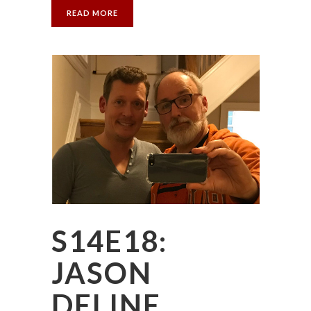
READ MORE
S14E18:
JASON
DELINE