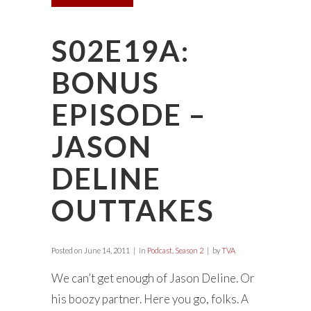
S02E19A:
BONUS
EPISODE –
JASON
DELINE
OUTTAKES
Posted on
June 14, 2011
in
Podcast
,
Season 2
by
TVA
We can’t get enough of Jason Deline. Or
his boozy partner. Here you go, folks. A