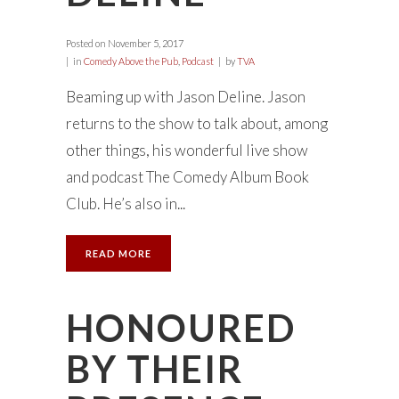
Posted on
November 5, 2017
in
Comedy Above the Pub
,
Podcast
by
TVA
Beaming up with Jason Deline. Jason
returns to the show to talk about, among
other things, his wonderful live show
and podcast The Comedy Album Book
Club. He’s also in...
READ MORE
HONOURED
BY THEIR