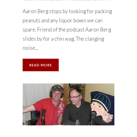
Aaron Berg stops by looking for packing
peanuts and any liquor boxes we can
spare. Friend of the podcast Aaron Berg
slides by for a chin wag. The clanging
noise...
READ MORE