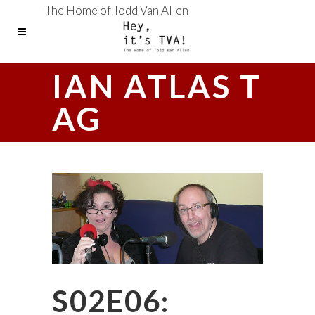
The Home of Todd Van Allen
IAN ATLAS T
AG
S02E06: