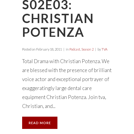
S02E03:
CHRISTIAN
POTENZA
Posted on
February 18, 2011
in
Podcast
,
Season 2
by
TVA
Total Drama with Christian Potenza. We
are blessed with the presence of brilliant
voice actor and exceptional portrayer of
exaggeratingly large dental care
equipment Christian Potenza. Join tva,
Christian, and...
READ MORE