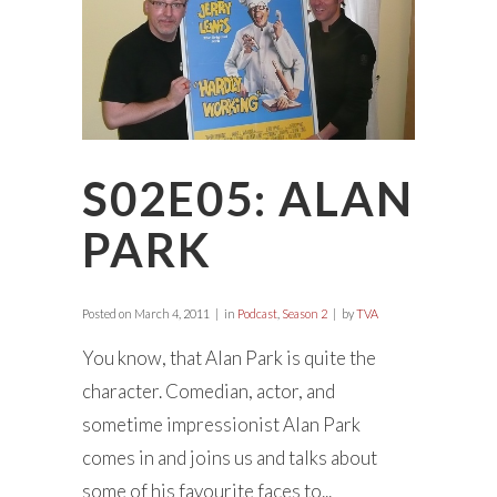
S02E05: ALAN
PARK
Posted on
March 4, 2011
in
Podcast
,
Season 2
by
TVA
You know, that Alan Park is quite the
character. Comedian, actor, and
sometime impressionist Alan Park
comes in and joins us and talks about
some of his favourite faces to...