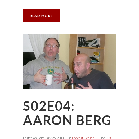
READ MORE
S02E04:
AARON BERG
Posted on
February 25, 2011
in
Podcast
,
Season 2
by
TVA