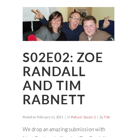
S02E02: ZOE
RANDALL
AND TIM
RABNETT
Posted on
February 11, 2011
in
Podcast
,
Season 2
by
TVA
We drop an amazing submission with