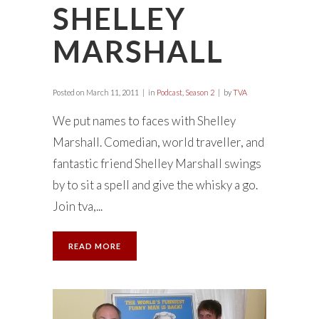
SHELLEY
MARSHALL
Posted on
March 11, 2011
in
Podcast
,
Season 2
by
TVA
We put names to faces with Shelley
Marshall. Comedian, world traveller, and
fantastic friend Shelley Marshall swings
by to sit a spell and give the whisky a go.
Join tva,...
READ MORE