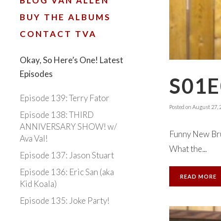
BLOG VAN ALLEN
BUY THE ALBUMS
CONTACT TVA
Okay, So Here’s One! Latest
Episodes
S01E
Episode 139: Terry Fator
Posted on
August 27, 
Episode 138: THIRD
ANNIVERSARY SHOW! w/
Funny New Brun
Ava Val!
What the...
Episode 137: Jason Stuart
Episode 136: Eric San (aka
READ MORE
Kid Koala)
Episode 135: Joke Party!