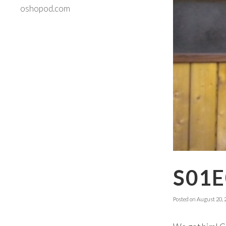
oshopod.com
S01E
Posted on
August 20, 