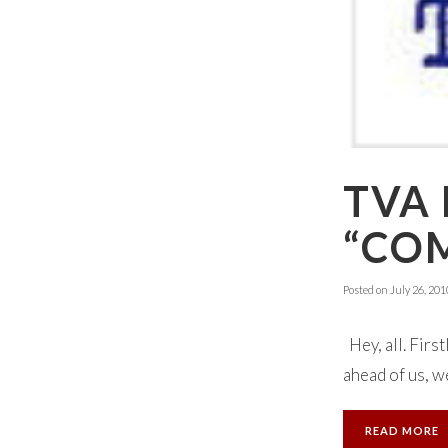
TVA
“CO
Posted on
July 26, 201
Hey, all. First
ahead of us, we
READ MORE