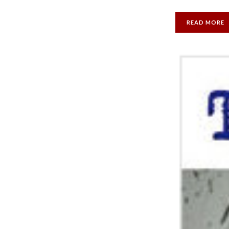
READ MORE