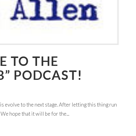
E TO THE
B” PODCAST!
is evolve to the next stage. After letting this thing run
e hope that it will be for the...