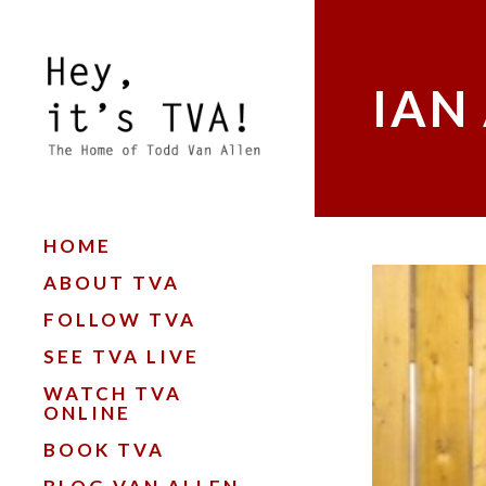
IAN
HOME
ABOUT TVA
FOLLOW TVA
SEE TVA LIVE
WATCH TVA
ONLINE
BOOK TVA