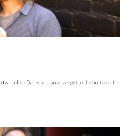
va, Julien Darcy and Ian as we get to the bottom of: –