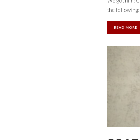
We got him! Ce
the following:
READ MORE