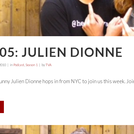
05: JULIEN DIONNE
2010
in
Podcast
,
Season 1
by
TVA
ny Julien Dionne hops in from NYC to join us this week. Join t