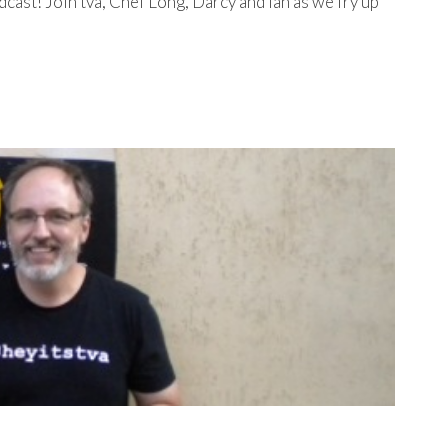
st! Join tva, Chef Long, Darcy and Ian as we fry up