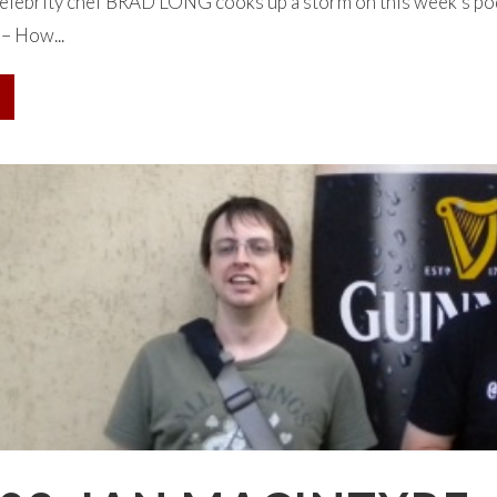
lebrity chef BRAD LONG cooks up a storm on this week’s podca
 – How...