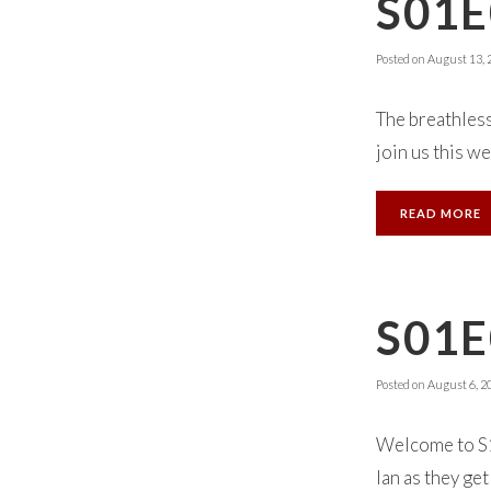
S01E
Posted on
August 13, 
The breathless
join us this we
READ MORE
S01E
Posted on
August 6, 2
Welcome to S1
Ian as they get