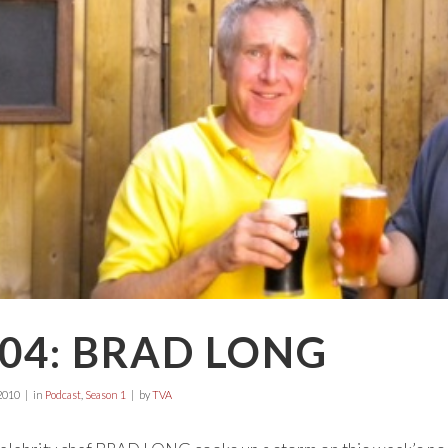
04: BRAD LONG
2010
in
Podcast
,
Season 1
by
TVA