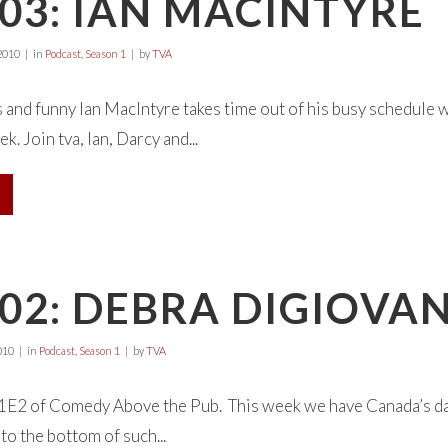
03: IAN MACINTYRE
2010
in
Podcast
,
Season 1
by
TVA
 and funny Ian MacIntyre takes time out of his busy schedule
ek. Join tva, Ian, Darcy and...
02: DEBRA DIGIOVA
010
in
Podcast
,
Season 1
by
TVA
E2 of Comedy Above the Pub. This week we have Canada’s dar
 to the bottom of such...