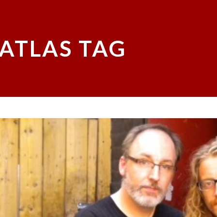
 ATLAS TAG