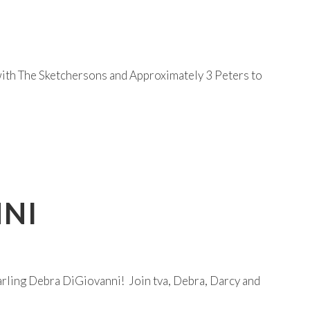
 with The Sketchersons and Approximately 3 Peters to
NNI
ling Debra DiGiovanni! Join tva, Debra, Darcy and