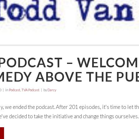
 PODCAST – WELCOM
MEDY ABOVE THE PU
0
in
Podcast
,
TVA Podcast
by
Darcy
ly, we ended the podcast. After 201 episodes, it's time to let th
've decided to take the initiative and change things ourselves. W