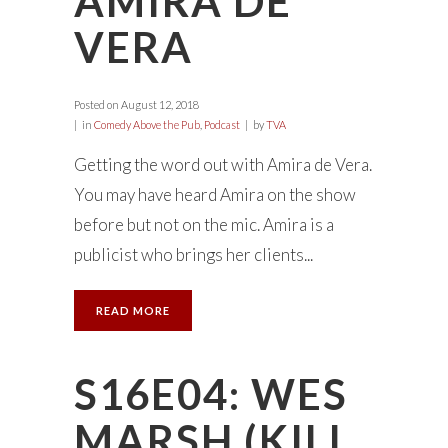
AMIRA DE
VERA
Posted on
August 12, 2018
in
Comedy Above the Pub
,
Podcast
by
TVA
Getting the word out with Amira de Vera.
You may have heard Amira on the show
before but not on the mic. Amira is a
publicist who brings her clients...
READ MORE
S16E04: WES
MARSH (KILL