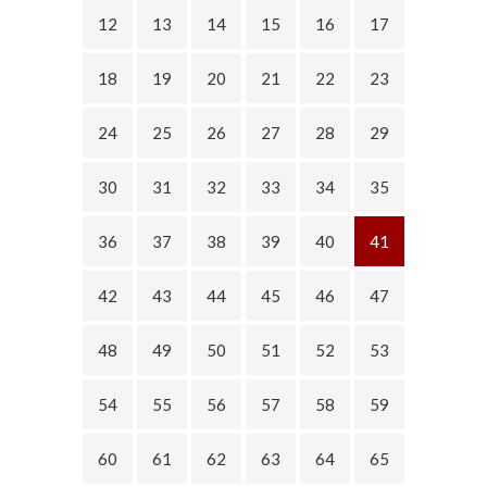
12
13
14
15
16
17
18
19
20
21
22
23
24
25
26
27
28
29
30
31
32
33
34
35
36
37
38
39
40
41
42
43
44
45
46
47
48
49
50
51
52
53
54
55
56
57
58
59
60
61
62
63
64
65