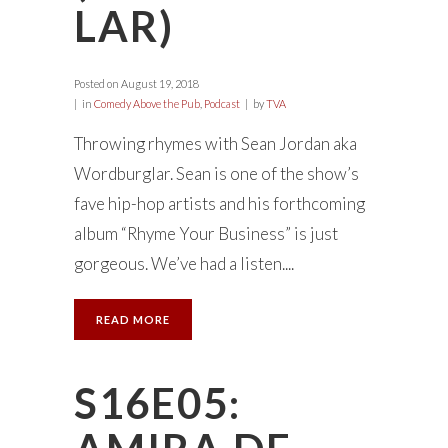
LAR)
Posted on
August 19, 2018
in
Comedy Above the Pub
,
Podcast
by
TVA
Throwing rhymes with Sean Jordan aka
Wordburglar. Sean is one of the show’s
fave hip-hop artists and his forthcoming
album “Rhyme Your Business” is just
gorgeous. We’ve had a listen....
READ MORE
S16E05: