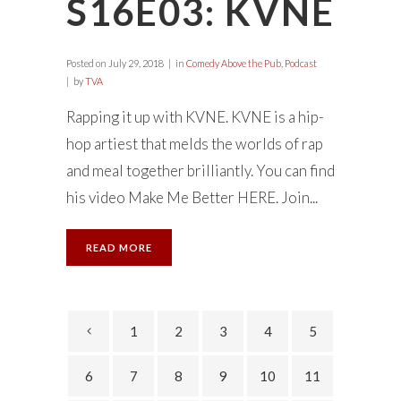
S16E03: KVNE
Posted on
July 29, 2018
in
Comedy Above the Pub
,
Podcast
by
TVA
Rapping it up with KVNE. KVNE is a hip-
hop artiest that melds the worlds of rap
and meal together brilliantly. You can find
his video Make Me Better HERE. Join...
READ MORE
1
2
3
4
5
6
7
8
9
10
11