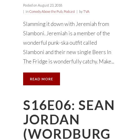
Posted on
August 23, 2018
in
Comedy Above the Pub
,
Podcast
by
TVA
Slamming it down with Jeremiah from
Slamboni. Jeremiah is a member of the
wonderful punk-ska outfit called
Slamboni and their new single Beers In
The Fridge is wonderfully catchy. Make...
READ MORE
S16E06: SEAN
JORDAN
(WORDBURG