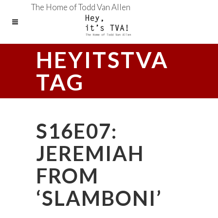
The Home of Todd Van Allen
HEYITSTVA
TAG
S16E07:
JEREMIAH
FROM
‘SLAMBONI’