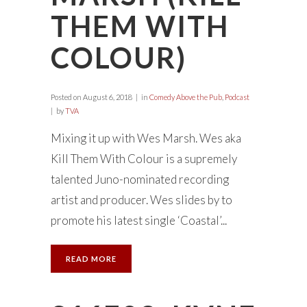
THEM WITH
COLOUR)
Posted on
August 6, 2018
in
Comedy Above the Pub
,
Podcast
by
TVA
Mixing it up with Wes Marsh. Wes aka
Kill Them With Colour is a supremely
talented Juno-nominated recording
artist and producer. Wes slides by to
promote his latest single ‘Coastal’...
READ MORE