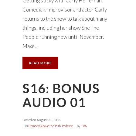
Getting sticky with Carly Heffernan.
Comedian, improvisor and actor Carly
returns to the show to talk about many
things, including her show She The
People running now until November.
Make...
READ MORE
S16: BONUS
AUDIO 01
Posted on
August 31, 2018
in
Comedy Above the Pub
,
Podcast
by
TVA