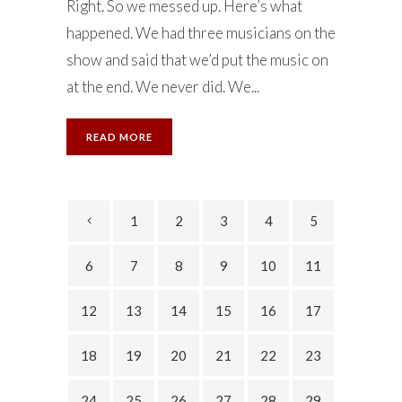
Right. So we messed up. Here’s what
happened. We had three musicians on the
show and said that we’d put the music on
at the end. We never did. We...
READ MORE
1
2
3
4
5
6
7
8
9
10
11
12
13
14
15
16
17
18
19
20
21
22
23
24
25
26
27
28
29