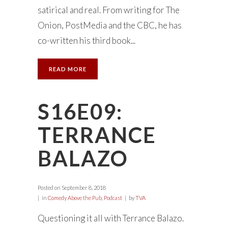
satirical and real. From writing for The
Onion, PostMedia and the CBC, he has
co-written his third book...
READ MORE
S16E09:
TERRANCE
BALAZO
Posted on
September 8, 2018
in
Comedy Above the Pub
,
Podcast
by
TVA
Questioning it all with Terrance Balazo.