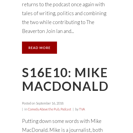
returns to the podcast once again with
tales of writing, politics and combining
the two while contributing to The
Beaverton Join Ian and...
READ MORE
S16E10: MIKE
MACDONALD
Posted on
September 16, 2018
in
Comedy Above the Pub
,
Podcast
by
TVA
Putting down some words with Mike
MacDonald. Mike is a journalist, both