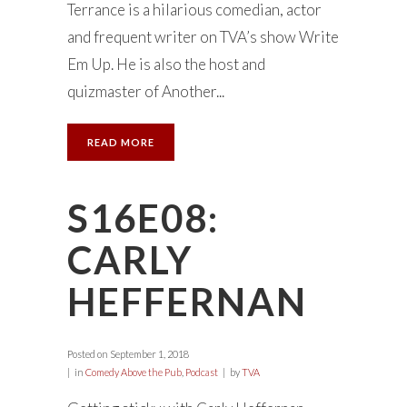
Terrance is a hilarious comedian, actor
and frequent writer on TVA’s show Write
Em Up. He is also the host and
quizmaster of Another...
READ MORE
S16E08:
CARLY
HEFFERNAN
Posted on
September 1, 2018
in
Comedy Above the Pub
,
Podcast
by
TVA