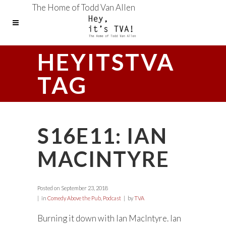
The Home of Todd Van Allen
HEYITSTVA
TAG
S16E11: IAN
MACINTYRE
Posted on
September 23, 2018
in
Comedy Above the Pub
,
Podcast
by
TVA
Burning it down with Ian MacIntyre. Ian