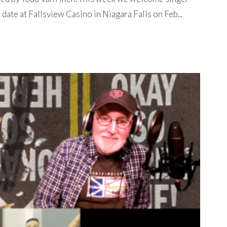
ate at Fallsview Casino in Niagara Falls on Feb...