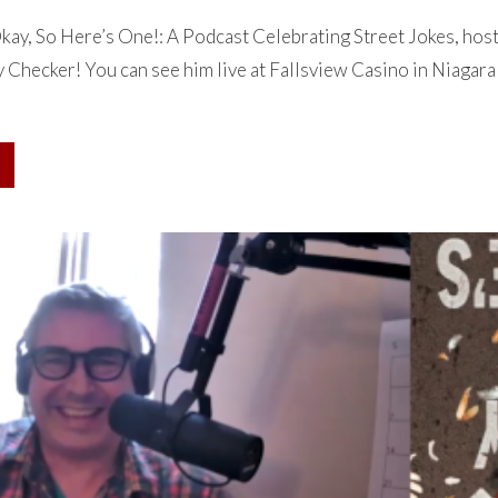
ay, So Here’s One!: A Podcast Celebrating Street Jokes, hos
Checker! You can see him live at Fallsview Casino in Niagara 