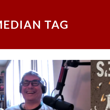
EDIAN TAG