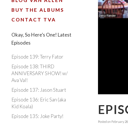
BLOG VAN ALLEN
BUY THE ALBUMS
CONTACT TVA
Okay, So Here’s One! Latest
Episodes
Episode 139: Terry Fator
Episode 138: THIRD
ANNIVERSARY SHOW! w/
Ava Val!
Episode 137: Jason Stuart
Episode 136: Eric San (aka
EPIS
Kid Koala)
Episode 135: Joke Party!
Posted on
February 28