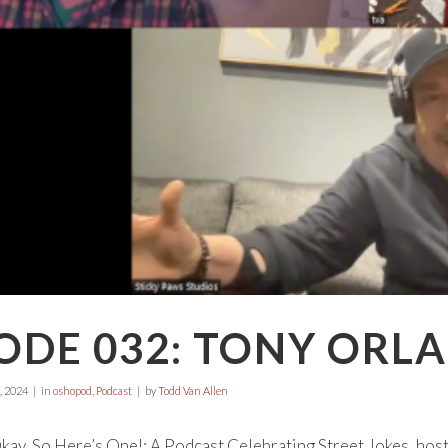
ODE 032: TONY ORL
, 2024
in
oshopod
,
Podcast
by
Todd Van Allen
ay, So Here’s One!: A Podcast Celebrating Street Jokes, hos