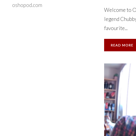
oshopod.com
Welcome to Ok
legend Chubby 
favourite...
READ MORE