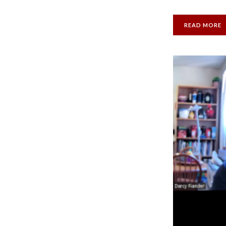
READ MORE