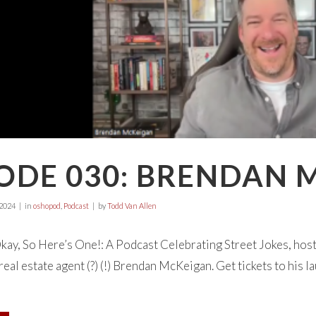
SODE 030: BRENDAN 
 2024
in
oshopod
,
Podcast
by
Todd Van Allen
ay, So Here’s One!: A Podcast Celebrating Street Jokes, hos
eal estate agent (?) (!) Brendan McKeigan. Get tickets to his l