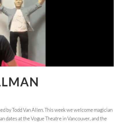
ILLMAN
ted by Todd Van Allen. This week we welcome magician
an dates at the Vogue Theatre in Vancouver, and the