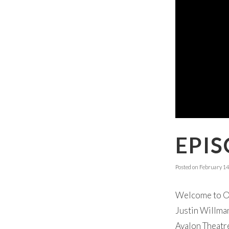
EPIS
Posted on
February 14
Welcome to Ok
Justin Willman
Avalon Theatre.