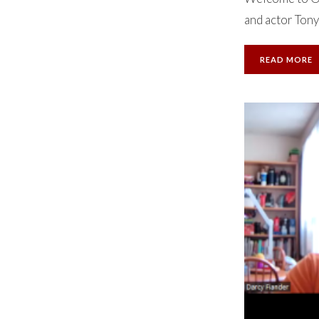
and actor Tony
READ MORE