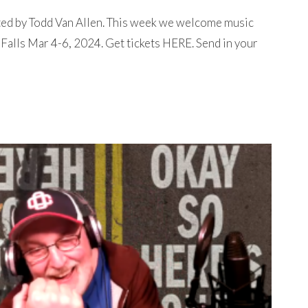
ted by Todd Van Allen. This week we welcome music
Falls Mar 4-6, 2024. Get tickets HERE. Send in your