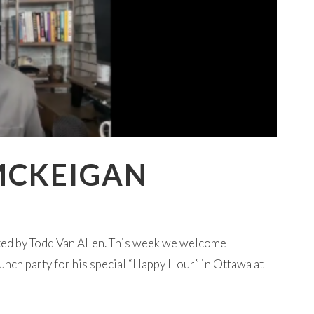
MCKEIGAN
ted by Todd Van Allen. This week we welcome
aunch party for his special “Happy Hour” in Ottawa at