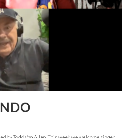
ANDO
ted by Todd Van Allen. This week we welcome singer