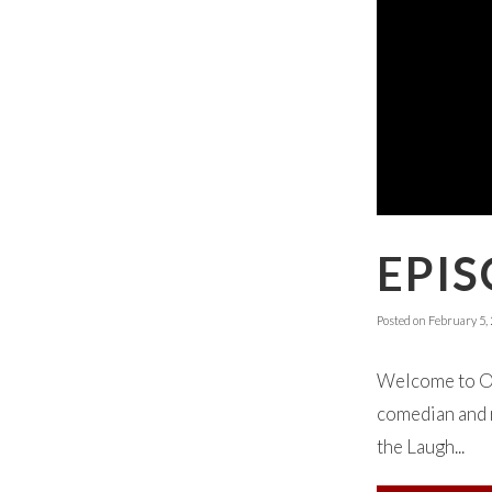
EPI
Posted on
February 5,
Welcome to Ok
comedian and r
the Laugh...