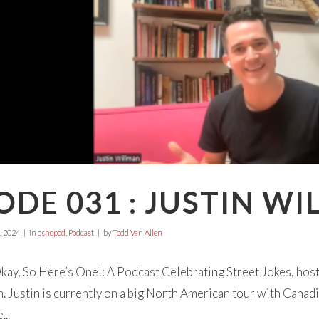
ODE 031 : JUSTIN W
, 2024
in
oshopod
,
Podcast
by
Todd Van Allen
ay, So Here’s One!: A Podcast Celebrating Street Jokes, hos
. Justin is currently on a big North American tour with Canadi
..