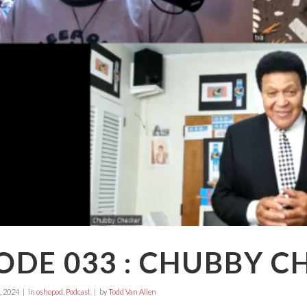
ODE 033 : CHUBBY C
, 2024
in
oshopod
,
Podcast
by
Todd Van Allen