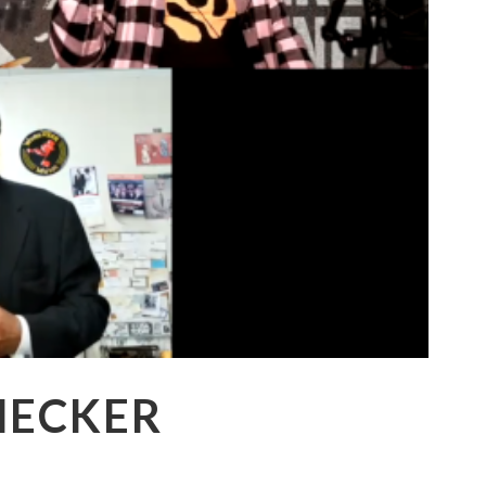
HECKER