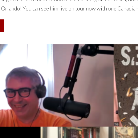
 Orlando! You can see him live on tour now with one Canadian d