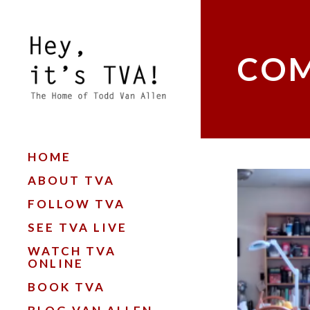
COM
HOME
ABOUT TVA
FOLLOW TVA
SEE TVA LIVE
WATCH TVA
ONLINE
BOOK TVA