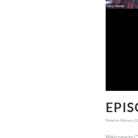
EPIS
Posted on
February 21
Welcome to Ok