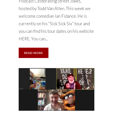
Podcast Celebrating Street Jokes,
hosted by Todd Van Allen. This week we
welcome comedian Ian Fidance. He is
currently on his “Sick Sick Six” tour and
you can find his tour dates on his website
HERE. You can...
READ MORE