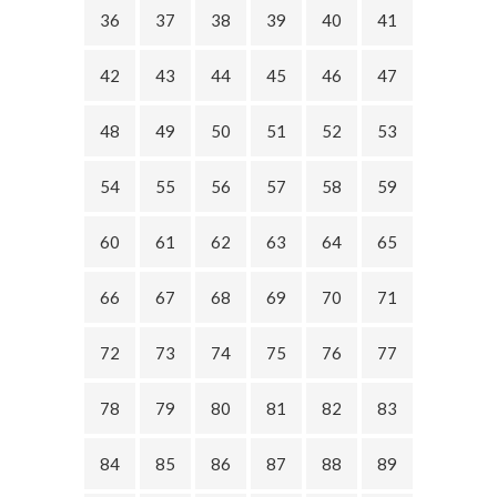
36
37
38
39
40
41
42
43
44
45
46
47
48
49
50
51
52
53
54
55
56
57
58
59
60
61
62
63
64
65
66
67
68
69
70
71
72
73
74
75
76
77
78
79
80
81
82
83
84
85
86
87
88
89