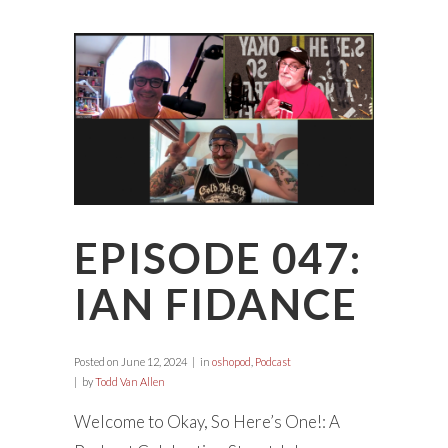
EPISODE 047:
IAN FIDANCE
Posted on
June 12, 2024
in
oshopod
,
Podcast
by
Todd Van Allen
Welcome to Okay, So Here’s One!: A