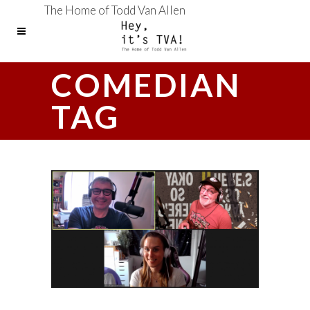
The Home of Todd Van Allen
COMEDIAN
TAG