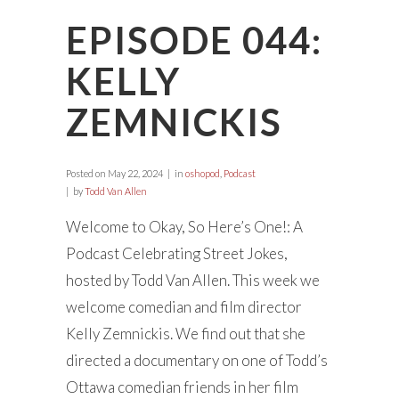
EPISODE 044:
KELLY
ZEMNICKIS
Posted on
May 22, 2024
in
oshopod
,
Podcast
by
Todd Van Allen
Welcome to Okay, So Here’s One!: A
Podcast Celebrating Street Jokes,
hosted by Todd Van Allen. This week we
welcome comedian and film director
Kelly Zemnickis. We find out that she
directed a documentary on one of Todd’s
Ottawa comedian friends in her film