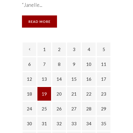
“Janelle...
READ MORE
1
2
3
4
5
6
7
8
9
10
11
12
13
14
15
16
17
18
19
20
21
22
23
24
25
26
27
28
29
30
31
32
33
34
35