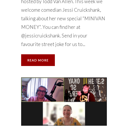
hosted by Todd Van Allen. This week we
welcome comedian Jessi Cruickshank,
talking about her new special “MINIVAN
MONEY“. You can find her at
@jessicruickshank. Send in your
favourite street joke for us to...
READ MORE