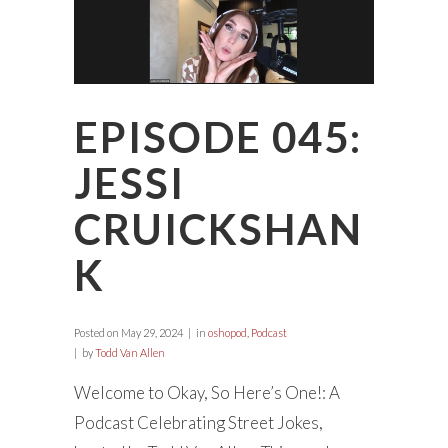
EPISODE 045:
JESSI
CRUICKSHAN
K
Posted on
May 29, 2024
in
oshopod
,
Podcast
by
Todd Van Allen
Welcome to Okay, So Here’s One!: A
Podcast Celebrating Street Jokes,