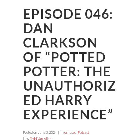
EPISODE 046:
DAN
CLARKSON
OF “POTTED
POTTER: THE
UNAUTHORIZ
ED HARRY
EXPERIENCE”
Posted on
June 5, 2024
in
oshopod
,
Podcast
by
Todd Van Allen