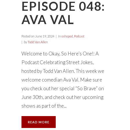
EPISODE 048:
AVA VAL
Posted on
June 19, 2024
in
oshopod
,
Podcast
by
Todd Van Allen
Welcome to Okay, So Here’s One!: A
Podcast Celebrating Street Jokes,
hosted by Todd Van Allen. This week we
welcome comedian Ava Val. Make sure
you check out her special “So Brave” on
June 30th, and check out her upcoming
shows as part of the...
READ MORE