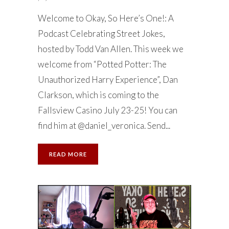
Welcome to Okay, So Here’s One!: A
Podcast Celebrating Street Jokes,
hosted by Todd Van Allen. This week we
welcome from “Potted Potter: The
Unauthorized Harry Experience”, Dan
Clarkson, which is coming to the
Fallsview Casino July 23-25! You can
find him at @daniel_veronica. Send...
READ MORE