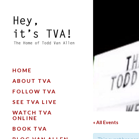
HOME
ABOUT TVA
FOLLOW TVA
SEE TVA LIVE
WATCH TVA
ONLINE
« All Events
BOOK TVA