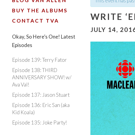
BLOG VAN ALLEN
This event has pas
BUY THE ALBUMS
WRITE ‘
CONTACT TVA
JULY 14, 201
Okay, So Here’s One! Latest
Episodes
Episode 139: Terry Fator
Episode 138: THIRD
ANNIVERSARY SHOW! w/
Ava Val!
Episode 137: Jason Stuart
Episode 136: Eric San (aka
Kid Koala)
Episode 135: Joke Party!