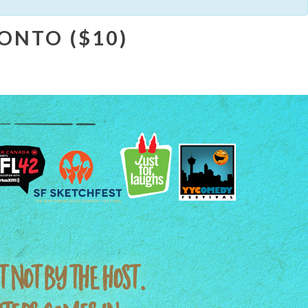
ONTO ($10)