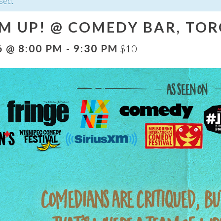
sed.
EM UP! @ COMEDY BAR, TOR
6 @ 8:00 PM
-
9:30 PM
$10