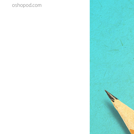
oshopod.com