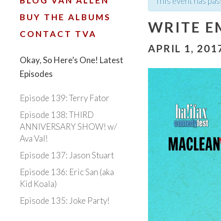
BLOG VAN ALLEN
This event has pas
BUY THE ALBUMS
WRITE E
CONTACT TVA
APRIL 1, 201
Okay, So Here’s One! Latest
Episodes
Episode 139: Terry Fator
Episode 138: THIRD
ANNIVERSARY SHOW! w/
Ava Val!
Episode 137: Jason Stuart
Episode 136: Eric San (aka
Kid Koala)
Episode 135: Joke Party!