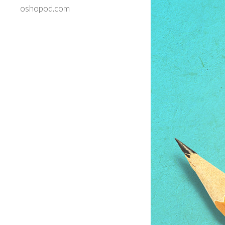
oshopod.com