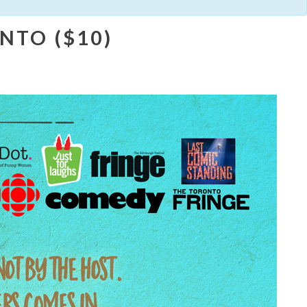
NTO ($10)