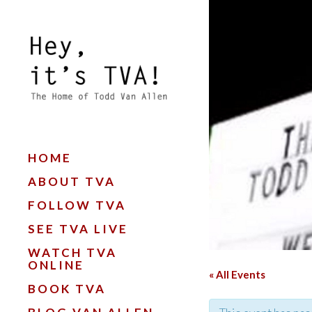
HOME
ABOUT TVA
FOLLOW TVA
SEE TVA LIVE
WATCH TVA
ONLINE
« All Events
BOOK TVA