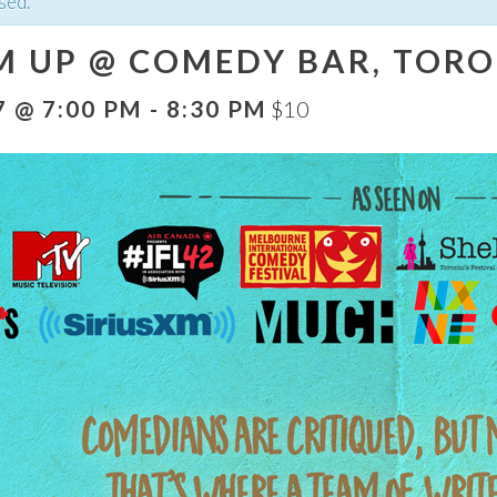
sed.
M UP @ COMEDY BAR, TORO
7 @ 7:00 PM
-
8:30 PM
$10